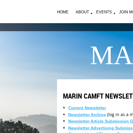
HOME
ABOUT
EVENTS
JOIN 
MA
MARIN CAMFT NEWSLET
Current Newsletter
(log in as a
Newsletter Archive
Newsletter Article Submission 
Newsletter Advertising Submiss