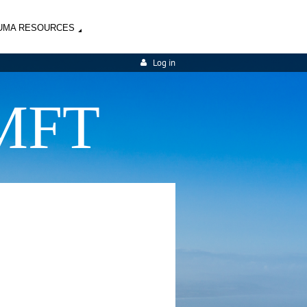
UMA RESOURCES
Log in
MFT