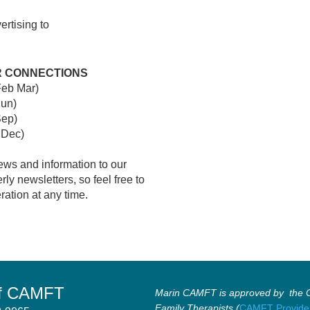
ertising to
R CONNECTIONS
Feb Mar)
Jun)
Sep)
 Dec)
ews and information to our
y newsletters, so feel free to
ration at any time.
of CAMFT
Marin CAMFT is approved by the Ca
Family Therapists (
CAMFT Provide