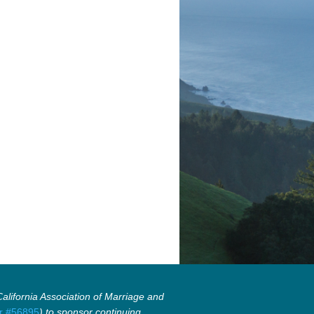
lifornia Association of Marriage and
r #56895
) to sponsor continuing