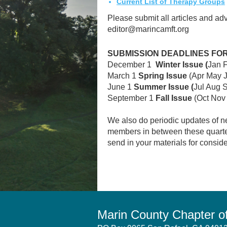
Current List of Therapy Groups
Please submit all articles and adv
editor@marincamft.org
SUBMISSION DEADLINES FO
December 1
Winter Issue (
Jan 
March 1
Spring Issue
(Apr May 
June 1
Summer Issue (
Jul Aug 
September 1
Fall Issue
(Oct Nov
We also do periodic updates of n
members in between these quarterl
send in your materials for conside
Marin County Chapter 