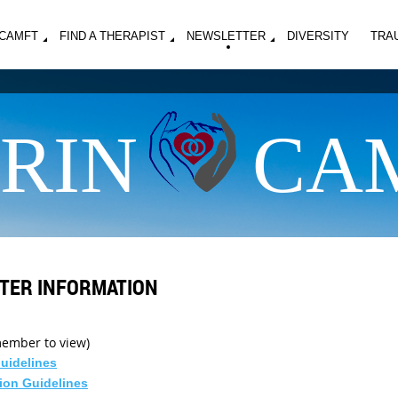
MCAMFT
FIND A THERAPIST
NEWSLETTER
DIVERSITY
TRA
RIN
CA
TER INFORMATION
 member to view)
Guidelines
ion Guidelines