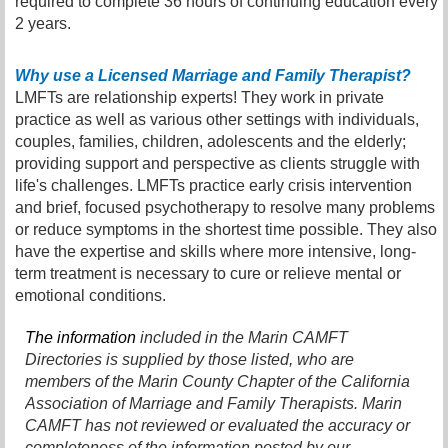
required to complete 36 hours of continuing education every
2 years.
Why use a Licensed Marriage and Family Therapist?
LMFTs are relationship experts! They work in private
practice as well as various other settings with individuals,
couples, families, children, adolescents and the elderly;
providing support and perspective as clients struggle with
life's challenges. LMFTs practice early crisis intervention
and brief, focused psychotherapy to resolve many problems
or reduce symptoms in the shortest time possible. They also
have the expertise and skills where more intensive, long-
term treatment is necessary to cure or relieve mental or
emotional conditions.
The information
included in the Marin CAMFT
Directories is supplied by those listed, who are
members of the Marin County Chapter of the California
Association of Marriage and Family Therapists. Marin
CAMFT has not reviewed or evaluated the accuracy or
completeness of the information posted by our