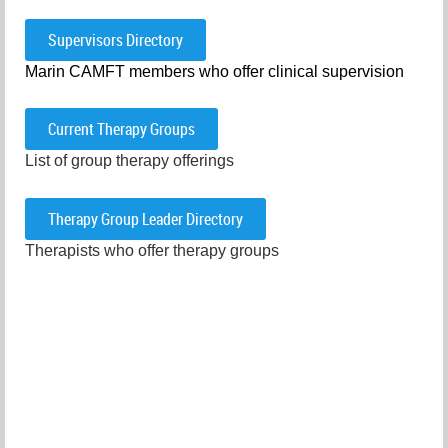
Supervisors Directory
Marin CAMFT members who offer clinical supervision
Current Therapy Groups
List of group therapy offerings
Therapy Group Leader Directory
Therapists who offer therapy groups