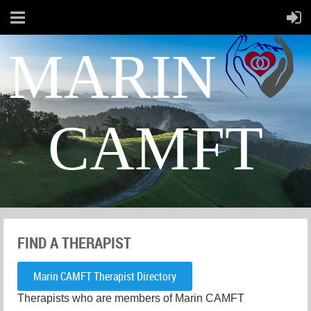
MARIN
CAMFT
FIND A THERAPIST
Marin CAMFT Therapist Directory
Therapists who are members of Marin CAMFT