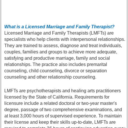
What is a Licensed Marriage and Family Therapist?
Licensed Marriage and Family Therapists (LMFTs) are
specialists who help clients with interpersonal relationships.
They are trained to assess, diagnose and treat individuals,
couples, families and groups to achieve more adequate,
satisfying and productive marriage, family and social
relationships. The practice also includes premarital
counseling, child counseling, divorce or separation
counseling and other relationship counseling.
LMFTs are psychotherapists and healing arts practitioners
licensed by the State of California. Requirements for
licensure include a related doctoral or two-year master's
degree, passage of two comprehensive examinations, and
at least 3,000 hours of supervised experience. To maintain
their license and keep their skills up-to-date, LMFTs are