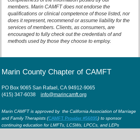
members. Marin CAMFT does not endorse the
qualifications or clinical competence of those listed, nor
does it represent, recommend or assume liability for the
services of members. Clients, as consumers, are
encouraged to fully check out the credentials of and
methods used by those they choose to employ.
Marin County Chapter of CAMFT
PO Box 9065 San Rafael, CA 94912-9065
(415) 347-6038
info@marincamft.org
Marin CAMFT is approved by the California Association of Marriage
and Family Therapists (
CAMFT Provider #56895
) to sponsor
continuing education for LMFTs, LCSWs, LPCCs, and LEPs