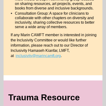
on sharing resources, art projects, events, and
books from diverse and inclusive backgrounds.
Consultation Group: A space for clinicians to
collaborate with other chapters on diversity and
inclusivity, sharing collective resources to better
serve a wide array of members.
If any Marin CAMFT member is interested in joining
the Inclusivity Committee or would like further
information, please reach out to our Director of
Inclusivity Hamaseh Kianfar, LMFT,
at
inclusivity@marincamft.org
.
Trauma Resource