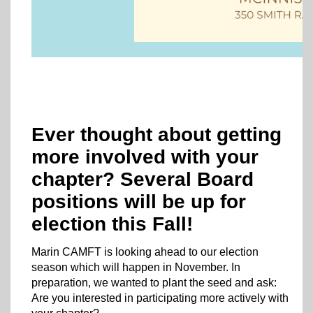
Ever thought about getting
more involved with your
chapter? Several Board
positions will be up for
election this Fall!
Marin CAMFT is looking ahead to our election
season which will happen in November. In
preparation, we wanted to plant the seed and ask:
Are you interested in participating more actively with