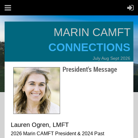
MARIN CAMFT
CONNECTIONS
July Aug Sept 2026
President's Message
Lauren Ogren, LMFT
2026 Marin CAMFT President & 2024 Past