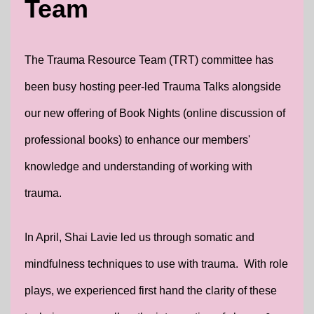
Team
The Trauma Resource Team (TRT) committee has
been busy hosting peer-led Trauma Talks alongside
our new offering of Book Nights (online discussion of
professional books) to enhance our members'
knowledge and understanding of working with
trauma.
In April, Shai Lavie led us through somatic and
mindfulness techniques to use with trauma. With role
plays, we experienced first hand the clarity of these