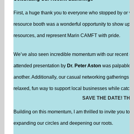
First, a huge thank you to everyone who stopped by or vo
resource booth was a wonderful opportunity to show up f
resources, and represent Marin CAMFT with pride.
We’ve also seen incredible momentum with our recent edu
attended presentation by
Dr. Peter Aston
was palpable, 
another. Additionally, our casual networking gatherings
relaxed, fun way to support local businesses while catch
SAVE THE DATE! THE
Building on this momentum, I am thrilled to invite you to
expanding our circles and deepening our roots.