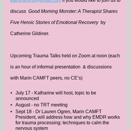
kathyriesmft@gmail.com
if you would like to join us to
discuss
Good Morning Monster: A Therapist Shares
Five Heroic Stories of Emotional Recovery
by
Catherine Gildiner.
Upcoming Trauma Talks held on Zoom at noon (each
is an hour of informal presentation & discussions
with Marin CAMFT peers, no CE’s)
July 17 - Katharine will host, topic to be
announced
August - no TRT meeting
Sept 18 - Dr Lauren Ogren, Marin CAMFT
President, will address how and why EMDR works
for trauma processing: techniques to calm the
nervous system