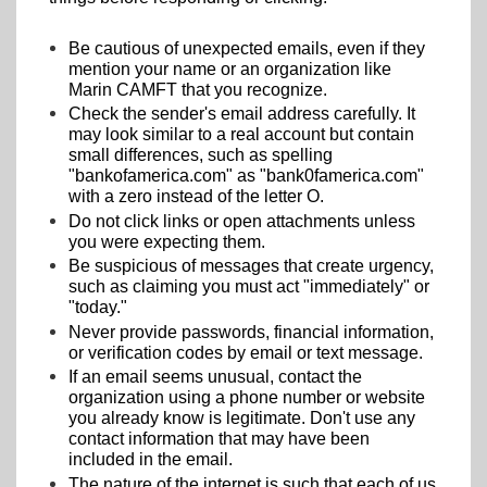
Be cautious of unexpected emails, even if they
mention your name or an organization like
Marin CAMFT that you recognize.
Check the sender's email address carefully. It
may look similar to a real account but contain
small differences, such as spelling
"bankofamerica.com" as "bank0famerica.com"
with a zero instead of the letter O.
Do not click links or open attachments unless
you were expecting them.
Be suspicious of messages that create urgency,
such as claiming you must act "immediately" or
"today."
Never provide passwords, financial information,
or verification codes by email or text message.
If an email seems unusual, contact the
organization using a phone number or website
you already know is legitimate. Don't use any
contact information that may have been
included in the email.
The nature of the internet is such that each of us