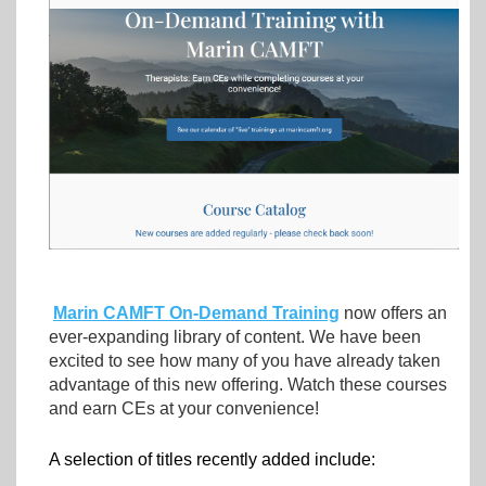
Marin CAMFT On-Demand Training
now offers an
ever-expanding library of content.
We have been
excited to see how many of you have already taken
advantage of this new offering.
Watch these courses
and earn CEs at your convenience!
A selection of titles recently added include: