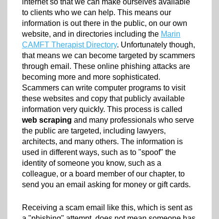
internet so that we can make ourselves available
to clients who we can help. This means our
information is out there in the public, on our own
website, and in directories including the
Marin
CAMFT Therapist Directory
. Unfortunately though,
that means we can become targeted by scammers
through email. These online phishing attacks are
becoming more and more sophisticated.
Scammers can write computer programs to visit
these websites and copy that publicly available
information very quickly. This process is called
web scraping
and many professionals who serve
the public are targeted, including lawyers,
architects, and many others. The information is
used in different ways, such as to "spoof" the
identity of someone you know, such as a
colleague, or a board member of our chapter, to
send you an email asking for money or gift cards.
Receiving a scam email like this, which is sent as
a "phishing" attempt, does not mean someone has