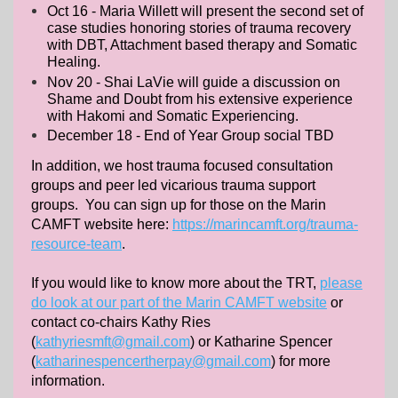
Oct 16 - Maria Willett will present the second set of
case studies honoring stories of trauma recovery
with DBT, Attachment based therapy and Somatic
Healing.
Nov 20 - Shai LaVie will guide a discussion on
Shame and Doubt from his extensive experience
with Hakomi and Somatic Experiencing.
December 18 - End of Year Group social TBD
In addition, we host trauma focused consultation
groups and peer led vicarious trauma support
groups. You can sign up for those on the Marin
CAMFT website here:
https://marincamft.org/trauma-
resource-team
.
If you would like to know more about the TRT,
please
do look at our part of the Marin CAMFT website
or
contact co-chairs Kathy Ries
(
kathyriesmft@gmail.com
) or Katharine Spencer
(
katharinespencertherpay@gmail.com
) for more
information.