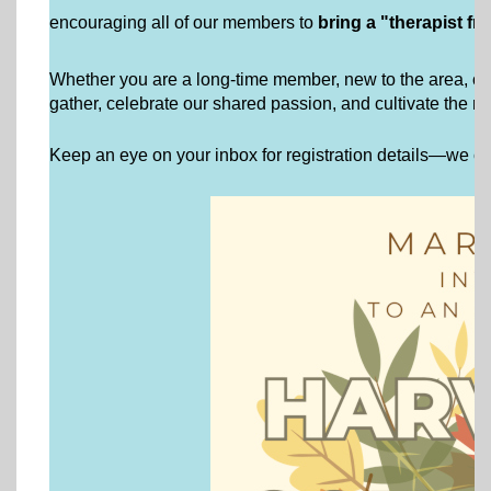
encouraging all of our members to
bring a "therapist fr
Whether you are a long-time member, new to the area, or a c
gather, celebrate our shared passion, and cultivate the rel
Keep an eye on your inbox for registration details—we can