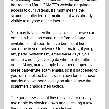
hacked into Marin CAMFT's website or gained
access to our systems. It simply means the
scammer collected information that was already
visible to anyone on the internet.
You may have seen the latest twist on these scam
emails, which has come in the form of party
invitations that seem to have been sent from
someone in your network. Unfortunately, if you get
any party invitations by email these days, you'll
need to carefully investigate whether it's authentic
or not. Many, many people have been duped by
these party-invite scam emails, so if it happened to
you, don't feel too bad. It was a new form of these
attacks and we need to stay on alert to how the
scammers change their tactics.
The good news is that these scams are usually
avoidable by slowing down and checking a few
things before responding or clicking: