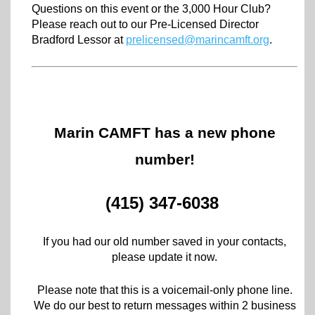
Questions on this event or the 3,000 Hour Club?
Please reach out to our Pre-Licensed Director
Bradford Lessor at
prelicensed@marincamft.org
.
Marin CAMFT has a new phone
number!
(415) 347-6038
If you had our old number saved in your contacts,
please update it now.
Please note that this is a voicemail-only phone line.
We do our best to return messages within 2 business