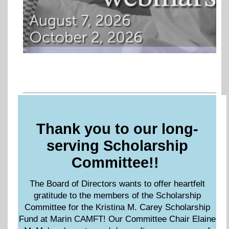
Thank you to our long-
serving Scholarship
Committee!!
The Board of Directors wants to offer heartfelt
gratitude to the members of the Scholarship
Committee for the Kristina M. Carey Scholarship
Fund at Marin CAMFT! Our Committee Chair Elaine