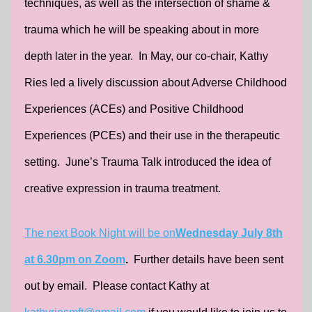
techniques, as well as the intersection of shame &
trauma which he will be speaking about in more
depth later in the year. In May, our co-chair, Kathy
Ries led a lively discussion about Adverse Childhood
Experiences (ACEs) and Positive Childhood
Experiences (PCEs) and their use in the therapeutic
setting. June’s Trauma Talk introduced the idea of
creative expression in trauma treatment.
The next Book Night will be on
Wednesday July 8th
at 6.30pm on Zoom
.
Further details have been sent
out by email. Please contact Kathy at