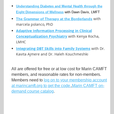
Understanding Diabetes and Mental Health through the
Eight Dimensions of Wellness
with Dawn Davis, LMFT
with
The Grammar of Therapy at the Borderlands
marcela polanco, PhD
Adaptive Information Processing in Clinical
Conceptualization Psychiatry
with Kenya Rocha,
LMHC
Integrating DBT Skills into Family Systems
with Dr.
Kavita Ajmere and Dr. Haleh Kouchmeshki
All are offered for free or at low cost for Marin CAMFT
members, and reasonable rates for non-members.
Members need to
log on to your membership account
at marincamft.org to get the code.
,
Marin CAMFT on-
demand course catalog
.