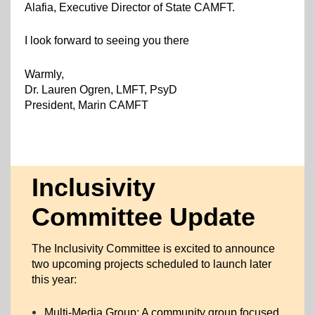
Alafia, Executive Director of State CAMFT.
I look forward to seeing you there
Warmly,
Dr. Lauren Ogren, LMFT, PsyD
President, Marin CAMF
T
Inclusivity
Committee Update
The Inclusivity Committee is excited to announce
two upcoming projects scheduled to launch later
this year:
Multi-Media Group: A community group focused