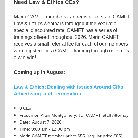
Need Law & Ethics CEs?
Marin CAMFT members can register for state CAMFT
Law & Ethics webinars throughout the year at a
special discounted rate! CAMFT has a series of
trainings offered throughout 2026. Marin CAMFT
receives a small referral fee for each of our members
who registers for a CAMFT training through us, so it's
a win-win!
Coming up in August:
Law & Ethics: Dealing with Issues Around Gifts,
Advertising, and Termination
3 CEs
Presenter: Alain Montgomery, JD, CAMFT Staff Attorney
Date: August 7, 2026
Time: 9:00 am - 12:00 pm
Marin CAMFT member price: $55 (regular price $85)