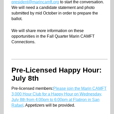
president@marincamft.org
to start the conversation.
We will need a candidate statement and photo
submitted by mid October in order to prepare the
ballot.
We will share more information on these
opportunities in the Fall Quarter Marin CAMFT
Connections.
Pre-Licensed Happy Hour:
July 8th
Pre-licensed members:
Please join the Marin CAMFT
3,000 Hour Club for a Happy Hour on Wednesday,
July 8th from 4:00pm to 6:00pm at Flatiron in San
Rafael
. Appetizers will be provided.