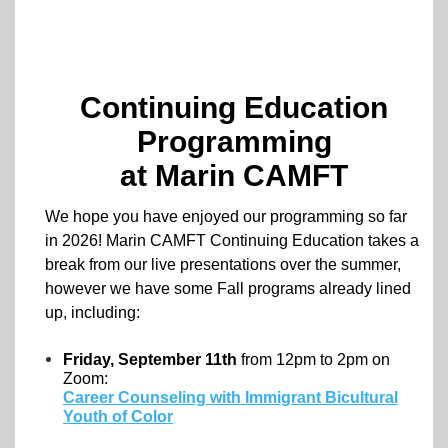
Continuing Education
Programming
at Marin CAMFT
We hope you have enjoyed our programming so far
in 2026! Marin CAMFT Continuing Education takes a
break from our live presentations over the summer,
however we have some Fall programs already lined
up, including:
Friday, September 11th
from 12pm to 2pm on
Zoom:
Career Counseling with Immigrant Bicultural
Youth of Color