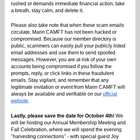
rushed or demands immediate financial action, take
a breath, stay calm, and delete it.
Please also take note that when these scam emails
circulate, Marin CAMFT has not been hacked or
compromised. Because our member directory is
public, scammers can easily pull your publicly listed
email addresses and use them to send spoofed
messages. However, you
are
at risk of your own
accounts being compromised if you follow the
prompts, reply, or click links in these fraudulent
emails. Stay vigilant, and remember that any
legitimate invitation or event from Marin CAMFT will
always be available and verifiable on our
official
website
.
Lastly, please save the date for October 4th!
We
will be hosting our Annual Membership Meeting and
Fall Celebration, where we will spend the evening
"harvesting connections" - with special guest Joy