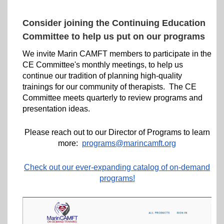
Consider joining the Continuing Education
Committee to help us put on our programs
We invite Marin CAMFT members to participate in the
CE Committee's monthly meetings, to help us
continue our tradition of planning high-quality
trainings for our community of therapists. The CE
Committee meets quarterly to review programs and
presentation ideas.
Please reach out to our Director of Programs to learn
more:
programs@marincamft.org
Check out our ever-expanding catalog of on-demand
programs!