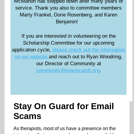
McMahon has stepped down after many years of
service. Thank you also to committee members
Marty Frankel, Dorie Rosenberg, and Karen
Benjamin!
If you are interested in volunteering on the
Scholarship Committee for our upcoming
application cycle,
please check out the information
on our website
and reach out to Ryan Woodring,
our Director of Community at
community@marincamft.org
.
Stay On Guard for Email
Scams
As therapists, most of us have a presence on the