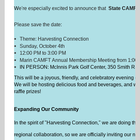
W
e're especially excited to announce that
State CAMFT 
Please save the date:
Theme: Harvesting Connection
Sunday, October 4th
12:00 PM to 3:00 PM
Marin CAMFT Annual Membership Meeting from 1:00 
IN PERSON: McInnis Park Golf Center, 350 Smith Ran
This will be a joyous, friendly, and celebratory evening d
We will be hosting delicious food and beverages, and we 
raffle prizes!
Expanding Our Community
In the spirit of "Harvesting Connection," we are doing thing
regional collaboration, so we are officially inviting ou