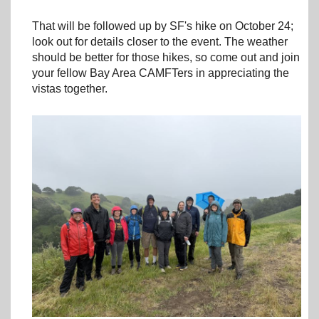
That will be followed up by SF's hike on October 24;
look out for details closer to the event. The weather
should be better for those hikes, so come out and join
your fellow Bay Area CAMFTers in appreciating the
vistas together.