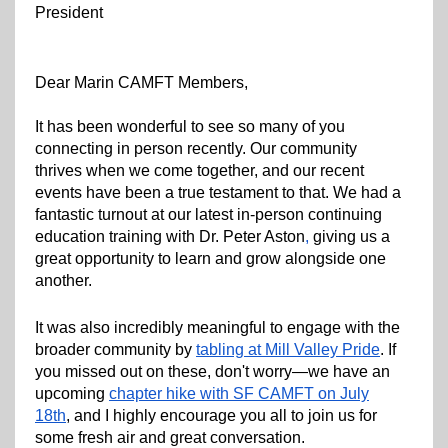
President
Dear Marin CAMFT Members,
It has been wonderful to see so many of you
connecting in person recently. Our community
thrives when we come together, and our recent
events have been a true testament to that. We had a
fantastic turnout at our latest in-person continuing
education training with Dr. Peter Aston
,
giving us a
great opportunity to learn and grow alongside one
another.
It was also incredibly meaningful to engage with the
broader community by
tabling at Mill Valley Pride
. If
you missed out on these, don't worry—we have an
upcoming
chapter hike with SF CAMFT on July
18th
, and I highly encourage you all to join us for
some fresh air and great conversation.