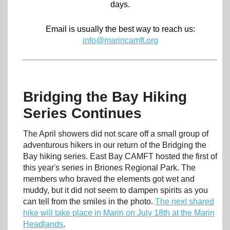
days.
Email is usually the best way to reach us:
info@marincamft.org
Bridging the Bay Hiking
Series Continues
The April showers did not scare off a small group of
adventurous hikers in our return of the Bridging the
Bay hiking series. East Bay CAMFT hosted the first of
this year's series in Briones Regional Park. The
members who braved the elements got wet and
muddy, but it did not seem to dampen spirits as you
can tell from the smiles in the photo.
The next shared
hike will take place in Marin on July 18th at the Marin
Headlands
.