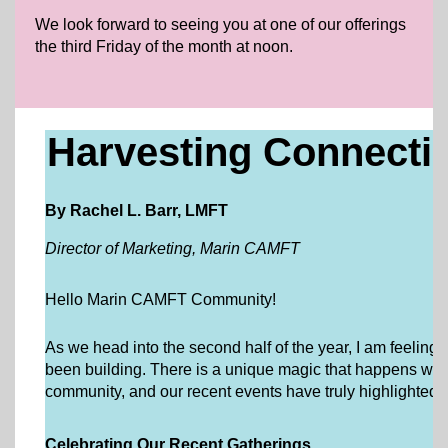
We look forward to seeing you at one of our offerings
the third Friday of the month at noon.
Harvesting Connect
By Rachel L. Barr, LMFT
Director of Marketing, Marin CAMFT
Hello Marin CAMFT Community!
As we head into the second half of the year, I am feeling 
been building. There is a unique magic that happens whe
community, and our recent events have truly highlighted t
Celebrating Our Recent Gatherings