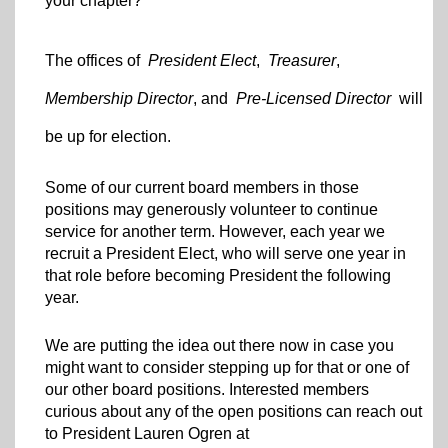
your chapter?
The offices of
President Elect
,
Treasurer
,
Membership Director
, and
Pre-Licensed Director
will
be up for election.
Some of our current board members in those
positions may generously volunteer to continue
service for another term. However, each year we
recruit a President Elect, who will serve one year in
that role before becoming President the following
year.
We are putting the idea out there now in case you
might want to consider stepping up for that or one of
our other board positions. Interested members
curious about any of the open positions can reach out
to President Lauren Ogren at