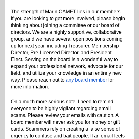
The strength of Marin CAMFT lies in our members.
If you are looking to get more involved, please begin
thinking about joining a committee or our board of
directors. We are a highly supportive, collaborative
group, and we have several open positions coming
up for next year, including Treasurer, Membership
Director, Pre-Licensed Director, and President-
Elect. Serving on the board is a wonderful way to
expand your professional network, advocate for our
field, and utilize your knowledge in an entirely new
way. Please reach out to
any board member
for
more information.
On a much more serious note, I need to remind
everyone to be highly vigilant regarding email
scams. Please review your emails with caution. A
board member will never ask you for money or gift
cards. Scammers rely on creating a false sense of
urgency to confuse and bait people. If an email feels