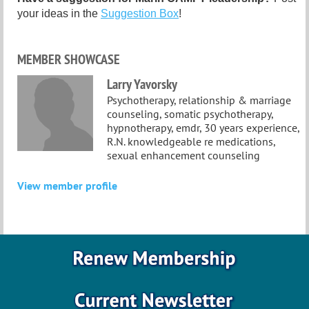
your ideas in the
Suggestion Box
!
MEMBER SHOWCASE
Larry Yavorsky
Psychotherapy, relationship & marriage
counseling, somatic psychotherapy,
hypnotherapy, emdr, 30 years experience,
R.N. knowledgeable re medications,
sexual enhancement counseling
View member profile