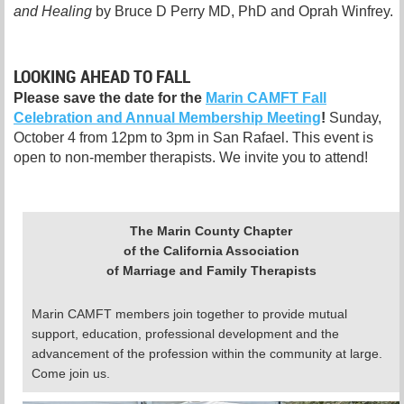
and Healing
by Bruce D Perry MD, PhD and Oprah Winfrey.
LOOKING AHEAD TO FALL
Please save the date for the
Marin CAMFT Fall
Celebration and Annual Membership Meeting
!
Sunday,
October 4 from 12pm to 3pm in San Rafael. This event is
open to non-member therapists. We invite you to attend!
The Marin County Chapter
of the California Association
of Marriage and Family Therapists
Marin CAMFT members join together to provide mutual
support, education, professional development and the
advancement of the profession within the community at large.
Come join us.