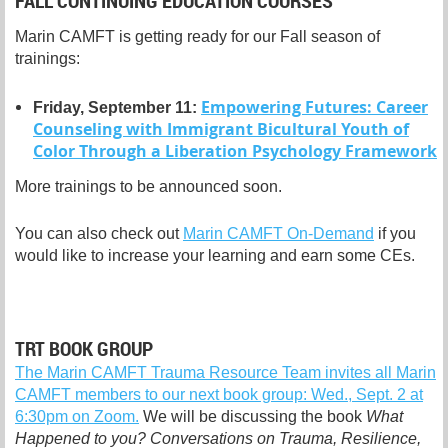
FALL CONTINUING EDUCATION COURSES
Marin CAMFT is getting ready for our Fall season of
trainings:
Empowering Futures: Career
Friday, September 11:
Counseling with Immigrant Bicultural Youth of
Color Through a Liberation Psychology Framework
More trainings to be announced soon.
You can also check out
Marin CAMFT On-Demand
if you
would like to increase your learning and earn some CEs.
TRT BOOK GROUP
The Marin CAMFT Trauma Resource Team invites all Marin
CAMFT members to our next book group: Wed., Sept. 2 at
6:30pm on Zoom.
We will be discussing the book
What
Happened to you? Conversations on Trauma, Resilience,