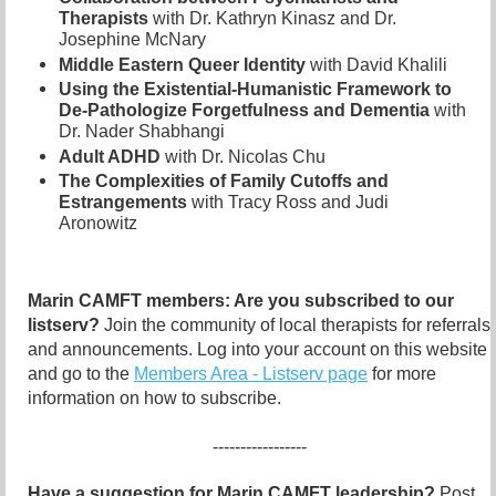
Therapists
with Dr. Kathryn Kinasz and Dr.
Josephine McNary
Middle Eastern Queer Identity
with David Khalili
Using the Existential-Humanistic Framework to
De-Pathologize Forgetfulness and Dementia
with
Dr. Nader Shabhangi
Adult ADHD
with Dr. Nicolas Chu
The Complexities of Family Cutoffs and
Estrangements
with Tracy Ross and Judi
Aronowitz
Marin CAMFT members: Are you subscribed to our
listserv?
Join the community of local therapists for referrals
and announcements. Log into your account on this website
and go to the
Members Area - Listserv page
for more
information on how to subscribe.
-----------------
Have a suggestion for Marin CAMFT leadership?
Post