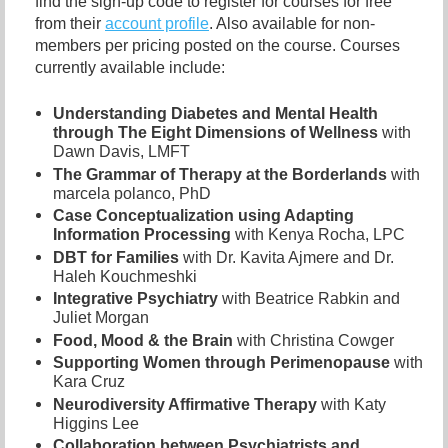
find the sign-up code to register for courses for free
from their
account profile
. Also available for non-
members per pricing posted on the course. Courses
currently available include:
Understanding Diabetes and Mental Health
through The Eight Dimensions of Wellness
with
Dawn Davis, LMFT
The Grammar of Therapy at the Borderlands
with
marcela polanco, PhD
Case Conceptualization using Adapting
Information Processing
with Kenya Rocha, LPC
DBT for Families
with Dr. Kavita Ajmere and Dr.
Haleh Kouchmeshki
Integrative Psychiatry
with Beatrice Rabkin and
Juliet Morgan
Food, Mood & the Brain
with Christina Cowger
Supporting Women through Perimenopause
with
Kara Cruz
Neurodiversity Affirmative Therapy
with Katy
Higgins Lee
Collaboration between Psychiatrists and