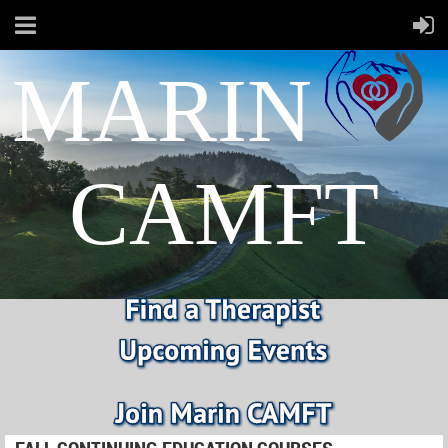
MARIN
CAMFT