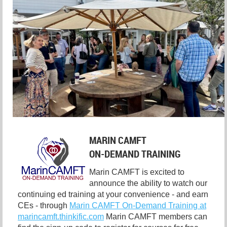
MARIN CAMFT
ON-DEMAND TRAINING
Marin CAMFT is excited to
announce the ability to watch our
continuing ed training at your convenience - and earn
CEs - through
Marin CAMFT On-Demand Training at
marincamft.thinkific.com
Marin CAMFT members can