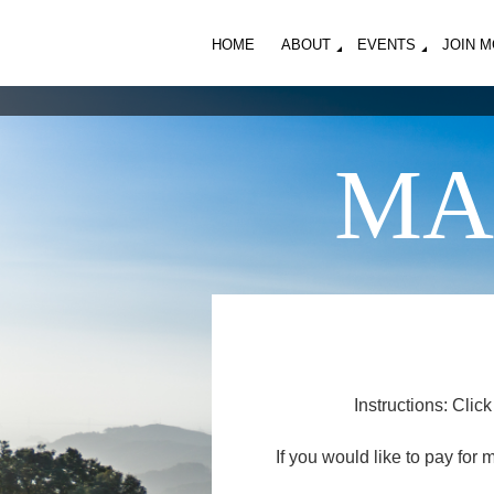
HOME
ABOUT
EVENTS
JOIN 
MA
Instructions: Clic
If you would like to pay for 