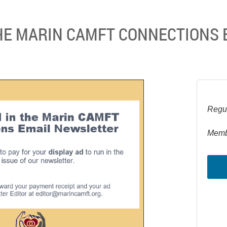
THE MARIN CAMFT CONNECTIONS 
Regul
Memb