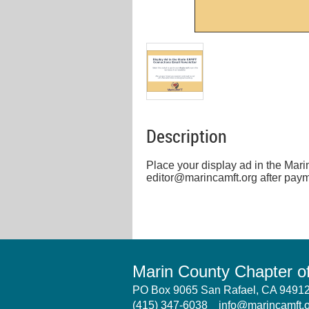
Description
Place your display ad in the Mar
editor@marincamft.org after paym
Marin County Chapter 
PO Box 9065 San Rafael, CA 949
(415) 347-6038
info@marincamft.