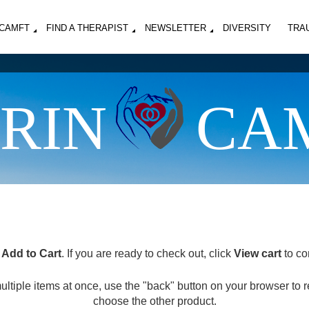
MCAMFT
FIND A THERAPIST
NEWSLETTER
DIVERSITY
TRA
RIN
CA
k
Add to Cart
. If you are ready to check out, click
View cart
to co
multiple items at once, use the "back" button on your browser to 
choose the other product.