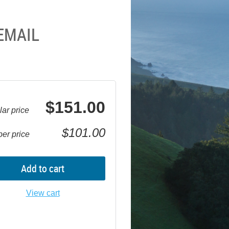
EMAIL
$151.00
ar price
$101.00
er price
Add to cart
View cart