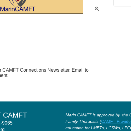

in CAMFT Connections Newsletter. Email to 
ent.
of CAMFT
Marin CAMFT is approved by the Ca
Family Therapists (
CAMFT Provide
12-9065
education for LMFTs, LCSWs, LPC
org