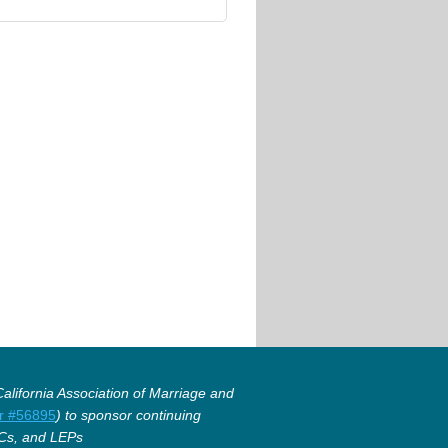
lifornia Association of Marriage and
r #56895
) to sponsor continuing
Cs, and LEPs