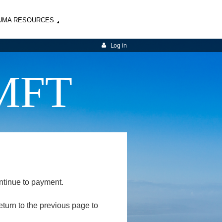
UMA RESOURCES
Log in
MFT
ntinue to payment.
return to the previous page to