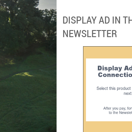
DISPLAY AD IN 
NEWSLETTER