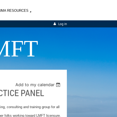
UMA RESOURCES
Log in
MFT
Add to my calendar
CTICE PANEL
ng, consulting and training group for all
ther folks working toward LMFT licensure.