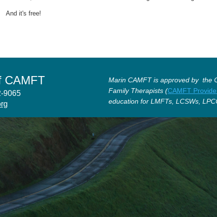
And it's free!
of CAMFT
Marin CAMFT is approved by the Ca
Family Therapists (
CAMFT Provide
12-9065
education for LMFTs, LCSWs, LPC
org