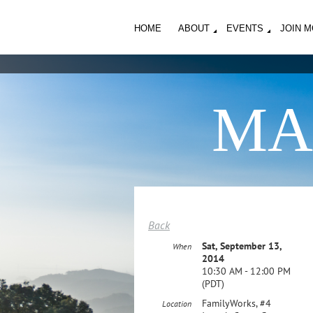
HOME
ABOUT
EVENTS
JOIN 
MA
Back
Sat, September 13,
When
2014
10:30 AM - 12:00 PM
(PDT)
FamilyWorks, #4
Location