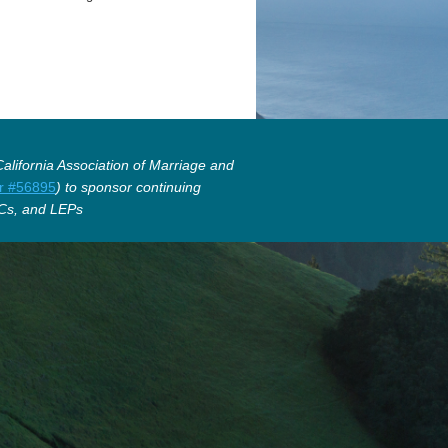
lifornia Association of Marriage and
r #56895
) to sponsor continuing
Cs, and LEPs