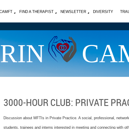
MCAMFT
FIND A THERAPIST
NEWSLETTER
DIVERSITY
TRA
RIN
CA
3000-HOUR CLUB: PRIVATE PRA
Discussion about MFTIs in Private Practice. A social, professional, networki
students, trainees and interns interested in meeting and connecting with o