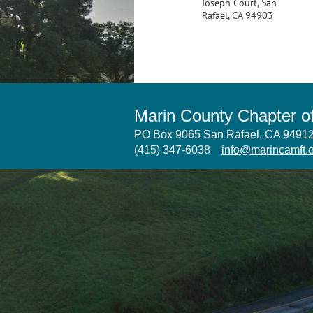
Joseph Court, San
Rafael, CA 94903
Marin County Chapter 
PO Box 9065 San Rafael, CA 949
(415) 347-6038
info@marincamft.