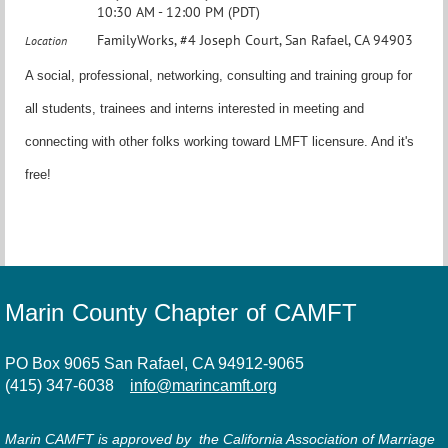
10:30 AM - 12:00 PM (PDT)
FamilyWorks, #4 Joseph Court, San Rafael, CA 94903
Location
A social, professional, networking, consulting and training group for
all students, trainees and interns interested in meeting and
connecting with other folks working toward LMFT licensure. And it's
free!
Marin County Chapter of CAMFT
PO Box 9065 San Rafael, CA 94912-9065
(415) 347-6038
info@marincamft.org
Marin CAMFT is approved by the California Association of Marriage