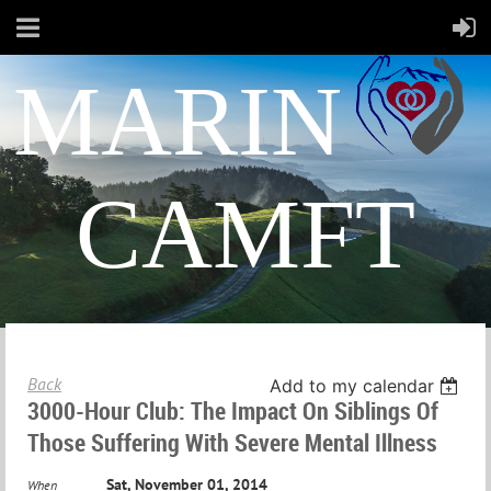
MARIN
CAMFT
Back
Add to my calendar
3000-Hour Club: The Impact On Siblings Of
Those Suffering With Severe Mental Illness
Sat, November 01, 2014
When