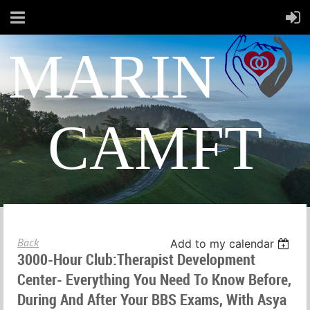
MARIN
CAMFT
Back
Add to my calendar
3000-Hour Club:Therapist Development
Center- Everything You Need To Know Before,
During And After Your BBS Exams, With Asya