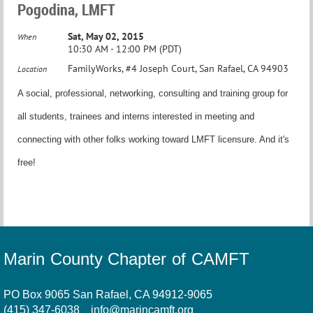
Pogodina, LMFT
Sat, May 02, 2015
When
10:30 AM - 12:00 PM (PDT)
FamilyWorks, #4 Joseph Court, San Rafael, CA 94903
Location
A social, professional, networking, consulting and training group for
all students, trainees and interns interested in meeting and
connecting with other folks working toward LMFT licensure. And it's
free!
Marin County Chapter of CAMFT
PO Box 9065 San Rafael, CA 94912-9065
(415) 347-6038
info@marincamft.org