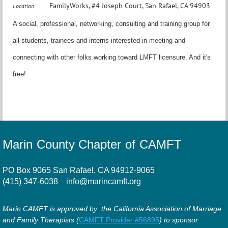
FamilyWorks, #4 Joseph Court, San Rafael, CA 94903
Location
A social, professional, networking, consulting and training group for
all students, trainees and interns interested in meeting and
connecting with other folks working toward LMFT licensure. And it's
free!
Marin County Chapter of CAMFT
PO Box 9065 San Rafael, CA 94912-9065
(415) 347-6038
info@marincamft.org
Marin CAMFT is approved by the California Association of Marriage
and Family Therapists (
CAMFT Provider #56895
) to sponsor