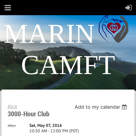
MARIN
CAMFT
Back
Add to my calendar
3000-Hour Club
Sat, May 07, 2016
When
10:30 AM - 12:00 PM (PDT)