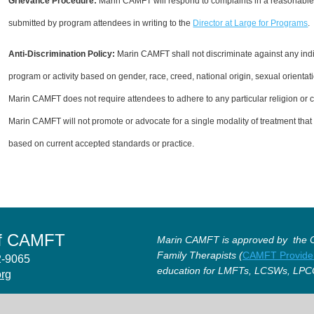
Grievance Procedure
:
Marin CAMFT will respond to complaints in a reasonable
submitted by program attendees in writing to the
Director at Large for Programs
.
Anti-Discrimination Policy
:
Marin CAMFT shall not discriminate against any indi
program or activity based on gender, race, creed, national origin, sexual orientati
Marin CAMFT does not require attendees to adhere to any particular religion or cre
Marin CAMFT will not promote or advocate for a single modality of treatment that i
based on current accepted standards or practice.
of CAMFT
Marin CAMFT is approved by the Ca
Family Therapists (
CAMFT Provide
12-9065
education for LMFTs, LCSWs, LPC
org