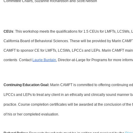
Committee Chairs, Suzanne Richardson and Scott Nelson
CEUs
: This workshop meets the qualifications for 1.5 CEUs for LMFTs, LCSWs,
California Board of Behavioral Sciences. These will be provided by Marin CAM
CAMFT to sponsor CE for LMFTs, LCSWs, LPCCs and LEPs. Marin CAMFT maintains
contents Contact
Laurie Buntain
, Director-at-Large for Programs for more inform
Continuing Education Goal:
Marin CAMFT is committed to offering continuing e
LPCCs and LEPs to treat any client in an ethically and clinically sound manner 
practice.
Course completion certificates
will be awarded at the conclusion of the 
of his or her completed evaluation.