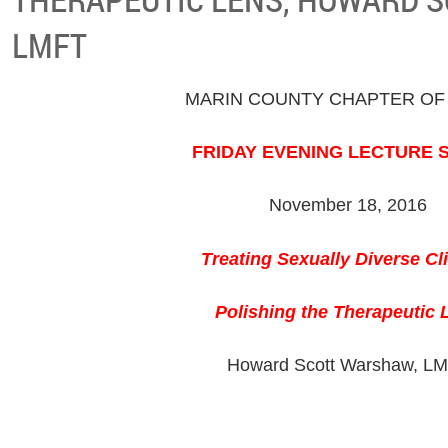
LMFT
MARIN COUNTY CHAPTER OF
FRIDAY EVENING LECTURE 
November 18, 2016
Treating Sexually Diverse Cl
Polishing the Therapeutic 
Howard Scott Warshaw, L