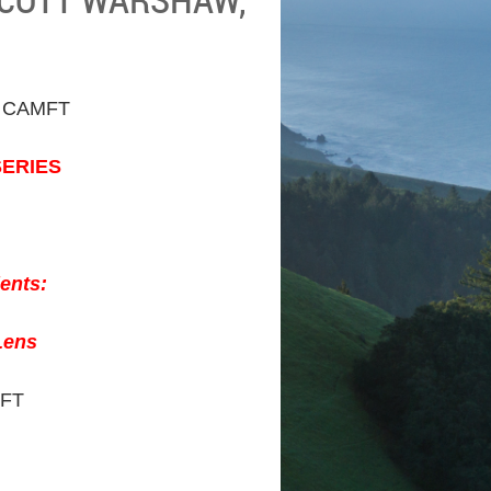
 CAMFT
SERIES
ients:
Lens
MFT