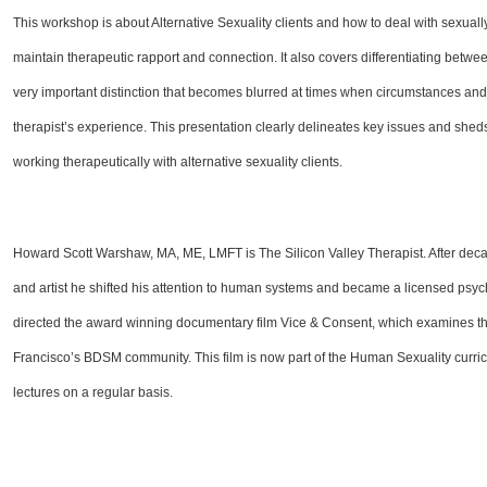
This workshop is about Alternative Sexuality clients and how to deal with sexual
maintain therapeutic rapport and connection. It also covers differentiating betwe
very important distinction that becomes blurred at times when circumstances and s
therapist’s experience. This presentation clearly delineates key issues and she
working therapeutically with alternative sexuality clients.
Howard Scott Warshaw, MA, ME, LMFT is The Silicon Valley Therapist. After decad
and artist he shifted his attention to human systems and became a licensed ps
directed the award winning documentary film Vice & Consent, which examines th
Francisco’s BDSM community. This film is now part of the Human Sexuality curri
lectures on a regular basis.