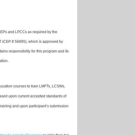
 LEPs and LPCCs as required by the
FT (CEP # 56895), which is approved by
 responsibility for this program and its
ation.
ducation courses to train LMFTs, LCSWs,
based upon current accepted standards of
training and upon participant’s submission