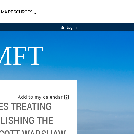
UMA RESOURCES
Log in
MFT
Add to my calendar
ES TREATING
OLISHING THE
SCOTT WARSHAW,