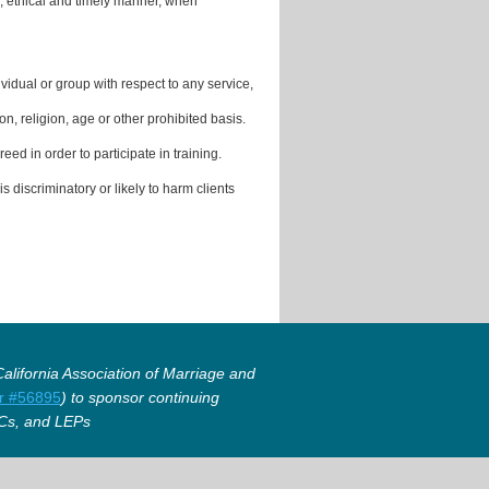
, ethical and timely manner, when
vidual or group with respect to any service,
on, religion, age or other prohibited basis.
ed in order to participate in training.
s discriminatory or likely to harm clients
lifornia Association of Marriage and
r #56895
) to sponsor continuing
Cs, and LEPs