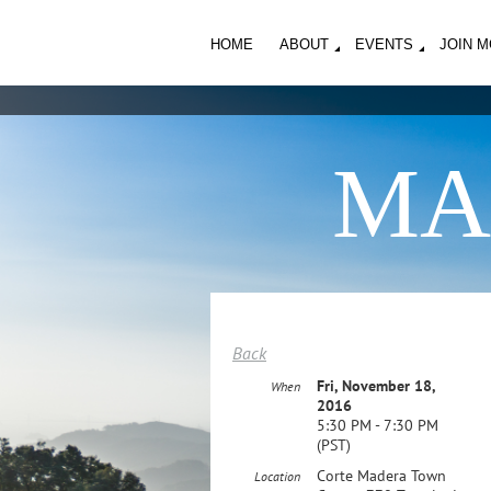
HOME
ABOUT
EVENTS
JOIN 
MA
Back
Fri, November 18,
When
2016
5:30 PM - 7:30 PM
(PST)
Corte Madera Town
Location