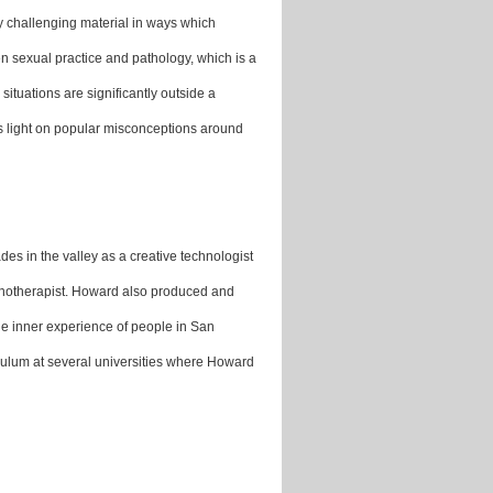
ly challenging material in ways which
en sexual practice and pathology, which is a
ituations are significantly outside a
ds light on popular misconceptions around
es in the valley as a creative technologist
ychotherapist. Howard also produced and
e inner experience of people in San
culum at several universities where Howard