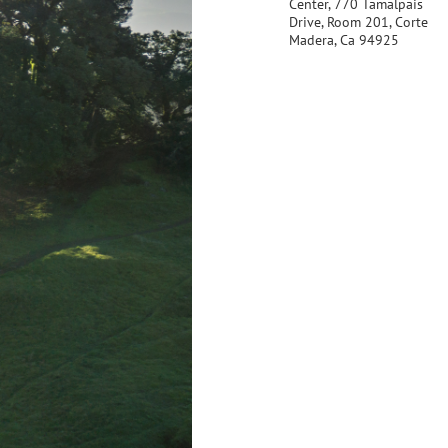
Center, 770 Tamalpais
Drive, Room 201, Corte
Madera, Ca 94925