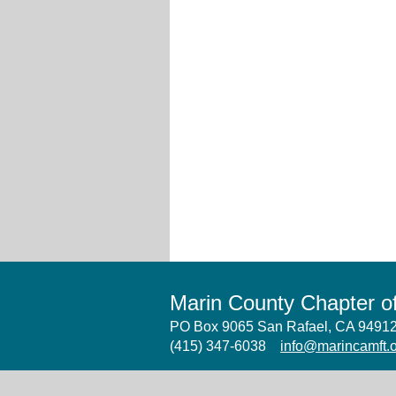
Marin County Chapter 
PO Box 9065 San Rafael, CA 949
(415) 347-6038
info@marincamft.