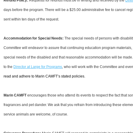
Refund Policy:
Requests for refunds must be in writing and received by the
Dire
days before the program. There will be a $25.00 administrative fee to cancel regi
sent within ten days of the request.
Accommodation for Special Needs:
The special needs of persons with disabil
Committee will endeavor to assure that continuing education program materials, 
special needs of the disabled and that reasonable accommodation will be made
to the
Director at Large for Programs
, who will work with the Committee and eve
read and adhere to Marin CAMFT’s stated policies.
Marin CAMFT
encourages those who attend its events to respect the fact that so
fragrances and pet dander. We ask that you refrain from introducing these eleme
service animals are welcome, of course.