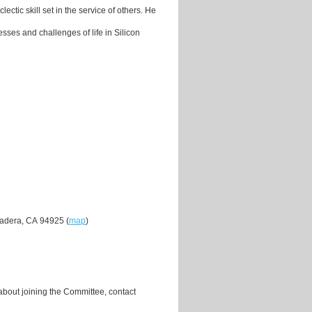
ctic skill set in the service of others. He
sses and challenges of life in Silicon
Madera, CA 94925 (
map
)
about joining the Committee, contact