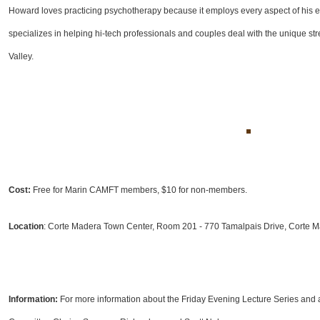
Howard loves practicing psychotherapy because it employs every aspect of his ecle
specializes in helping hi-tech professionals and couples deal with the unique stre
Valley.
Cost:
Free for Marin CAMFT members, $10 for non-members.
Location
: Corte Madera Town Center, Room 201 - 770 Tamalpais Drive, Corte 
Information:
For more information about the Friday Evening Lecture Series and 