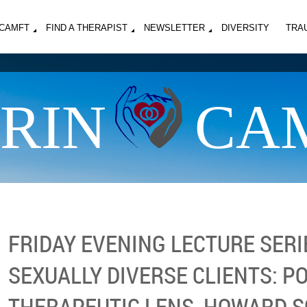
MCAMFT
FIND A THERAPIST
NEWSLETTER
DIVERSITY
TRA
RIN
CA
FRIDAY EVENING LECTURE SERI
SEXUALLY DIVERSE CLIENTS: P
THERAPEUTIC LENS, HOWARD 