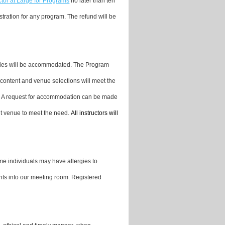
ctor at Large for Programs
no later than ten
stration for any program. The refund will be
ities will be accommodated. The Program
content and venue selections will meet the
. A request for accommodation can be made
nt venue to meet the need.
All instructors will
me individuals may have allergies to
nts into our meeting room. Registered