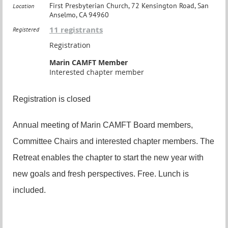
First Presbyterian Church, 72 Kensington Road, San
Location
Anselmo, CA 94960
11 registrants
Registered
Registration
Marin CAMFT Member
Interested chapter member
Registration is closed
Annual meeting of Marin CAMFT Board members,
Committee Chairs and interested chapter members. The
Retreat enables the chapter to start the new year with
new goals and fresh perspectives. Free. Lunch is
included.