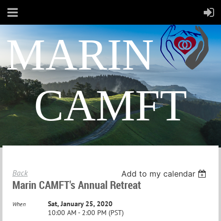
MARIN
CAMFT
Back
Add to my calendar
Marin CAMFT's Annual Retreat
Sat, January 25, 2020
When
10:00 AM - 2:00 PM (PST)