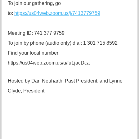
To join our gathering, go
to:
https://us04web.zoom.us/j/7413779759
Meeting ID: 741 377 9759
To join by phone (audio only) dial: 1 301 715 8592
Find your local number:
https://us04web.zoom.us/u/fu1jacDca
Hosted by Dan Neuharth, Past President, and Lynne
Clyde, President