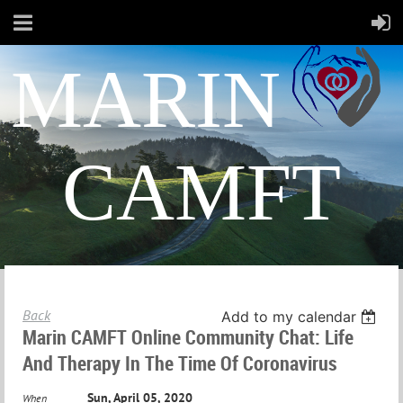
MARIN
CAMFT
Back
Add to my calendar
Marin CAMFT Online Community Chat: Life
And Therapy In The Time Of Coronavirus
Sun, April 05, 2020
When