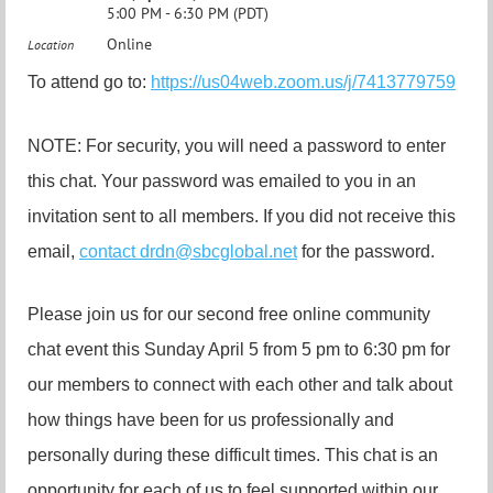
5:00 PM - 6:30 PM (PDT)
Online
Location
To attend go to:
https://us04web.zoom.us/j/7413779759
NOTE: For security, you will need a password to enter
this chat. Your password was emailed to you in an
invitation sent to all members. If you did not receive this
email,
contact drdn@sbcglobal.net
for the password.
Please join us for our second free online community
chat event this Sunday April 5 from 5 pm to 6:30 pm for
our members to connect with each other and talk about
how things have been for us professionally and
personally during these difficult times. This chat is an
opportunity for each of us to feel supported within our