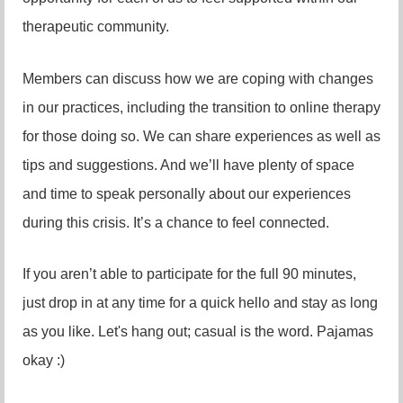
therapeutic community.
Members can discuss how we are coping with changes
in our practices, including the transition to online therapy
for those doing so. We can share experiences as well as
tips and suggestions. And we’ll have plenty of space
and time to speak personally about our experiences
during this crisis. It’s a chance to feel connected.
If you aren’t able to participate for the full 90 minutes,
just drop in at any time for a quick hello and stay as long
as you like. Let's hang out; casual is the word. Pajamas
okay :)