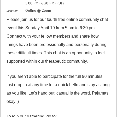
5:00 PM - 6:30 PM (PDT)
Online @ Zoom
Location
Please join us for our fourth free online community chat
event this Sunday April 19 from 5 pm to 6:30 pm.
Connect with your fellow members and share how
things have been professionally and personally during
these difficult times. This chat is an opportunity to feel
supported within our therapeutic community.
If you aren’t able to participate for the full 90 minutes,
just drop in at any time for a quick hello and stay as long
as you like. Let's hang out; casual is the word. Pajamas
okay :)
To join our gathering, go to: