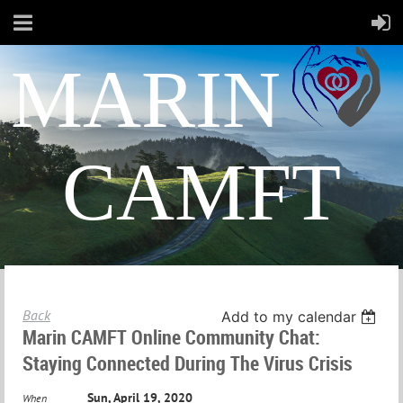
MARIN
CAMFT
Back
Add to my calendar
Marin CAMFT Online Community Chat:
Staying Connected During The Virus Crisis
Sun, April 19, 2020
When