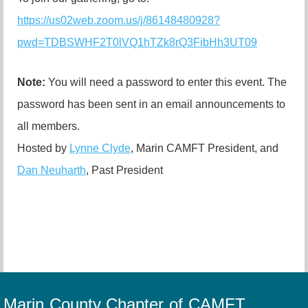
https://us02web.zoom.us/j/86148480928?
pwd=TDBSWHF2T0lVQ1hTZk8rQ3FibHh3UT09
Note:
You will need a password to enter this event. The
password has been sent in an email announcements to
all members.
Hosted by
Lynne Clyde
, Marin CAMFT President, and
Dan Neuharth
, Past President
Marin County Chapter of CAMFT