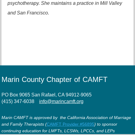
psychotherapy. She maintains a practice in Mill Valley
and San Francisco.
Marin County Chapter of CAMFT
PO Box 9065 San Rafael, CA 94912-9065
(415) 347-6038
info@marincamft.org
Marin CAMFT is approved by the California Association of Marriage
and Family Therapists (
CAMFT Provider #56895
) to sponsor
continuing education for LMFTs, LCSWs, LPCCs, and LEPs