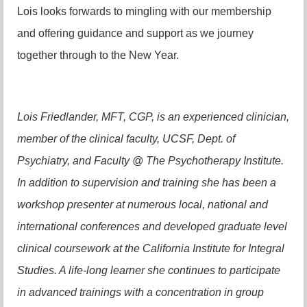
Lois looks forwards to mingling with our membership
and offering guidance and support as we journey
together through to the New Year.
Lois Friedlander, MFT, CGP, is an experienced clinician,
member of the clinical faculty, UCSF, Dept. of
Psychiatry, and Faculty @ The Psychotherapy Institute.
In addition to supervision and training she has been a
workshop presenter at numerous local, national and
international conferences and developed graduate level
clinical coursework at the California Institute for Integral
Studies. A life-long learner she continues to participate
in advanced trainings with a concentration in group