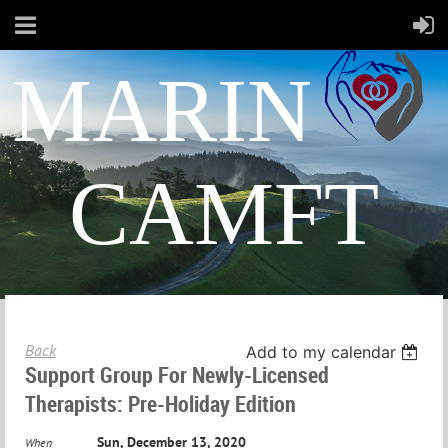
MARIN
CAMFT
Back
Add to my calendar
Support Group For Newly-Licensed
Therapists: Pre-Holiday Edition
Sun, December 13, 2020
When