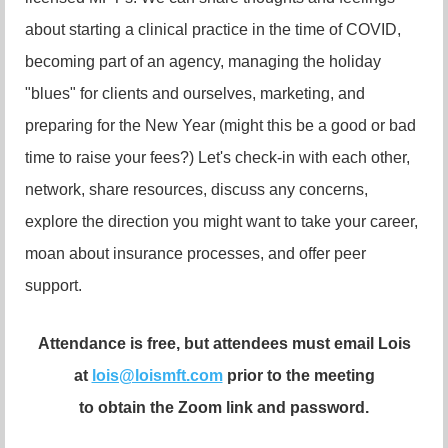
about starting a clinical practice in the time of COVID,
becoming part of an agency, managing the holiday
"blues" for clients and ourselves, marketing, and
preparing for the New Year (might this be a good or bad
time to raise your fees?) Let's check-in with each other,
network, share resources, discuss any concerns,
explore the direction you might want to take your career,
moan about insurance processes, and offer peer
support.
Attendance is free, but attendees must email Lois
at
lois@loismft.com
prior to the meeting
to obtain the Zoom link and password.