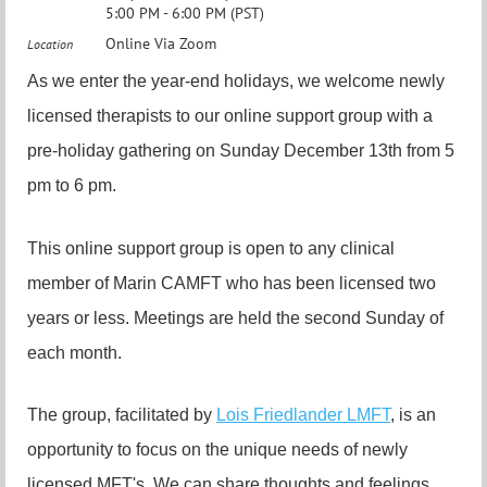
5:00 PM - 6:00 PM (PST)
Online Via Zoom
Location
As we enter the year-end holidays, we welcome newly
licensed therapists to our online support group with a
pre-holiday gathering on Sunday December 13th from 5
pm to 6 pm.
This online support group is open to any clinical
member of Marin CAMFT who has been licensed two
years or less. Meetings are held the second Sunday of
each month.
The group, facilitated by
Lois Friedlander LMFT
, is an
opportunity to focus on the unique needs of newly
licensed MFT's. We can share thoughts and feelings