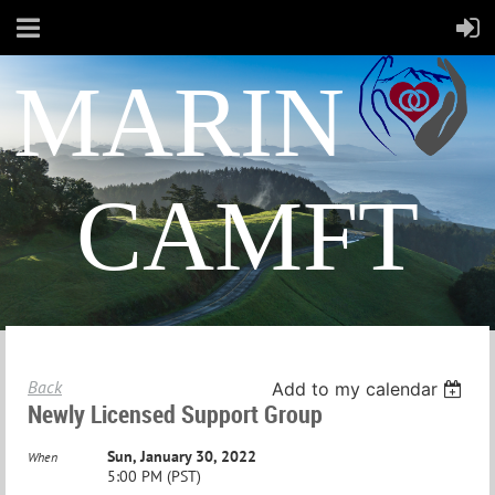
MARIN
CAMFT
Back
Add to my calendar
Newly Licensed Support Group
Sun, January 30, 2022
When
5:00 PM (PST)