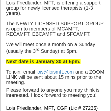
Lois Friedlander, MFT, is offering a support
group for newly licensed therapists (1-3
years).
The NEWLY LICENSED SUPPORT GROUP
is open to members of MCAMFT,
RECAMFT, EBCAMFT and SFCAMFT.
We will meet once a month on a Sunday
rd
(usually the 3
Sunday) at 5pm.
Next date is January 30 at 5pm.
To join, email
lois@loismft.com
and a ZOOM
LINK will be sent about 15 mins prior to the
meeting.
Please forward to anyone you may think is
interested. I look forward to meeting you!
Lois Friedlander,
MFT, CGP
(Lic # 27235)