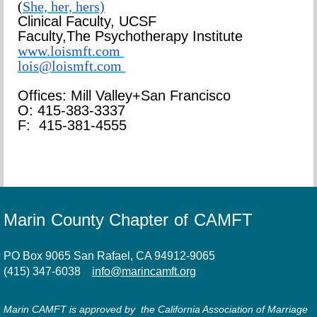
(
She, her, hers)
Clinical Faculty, UCSF
Faculty,
The Psychotherapy Institute
www.loismft.com
lois@loismft.com
Offices: Mill Valley+San Francisco
O: 415-383-3337
F: 415-381-4555
Marin County Chapter of CAMFT
PO Box 9065 San Rafael, CA 94912-9065
(415) 347-6038
info@marincamft.org
Marin CAMFT is approved by the California Association of Marriage