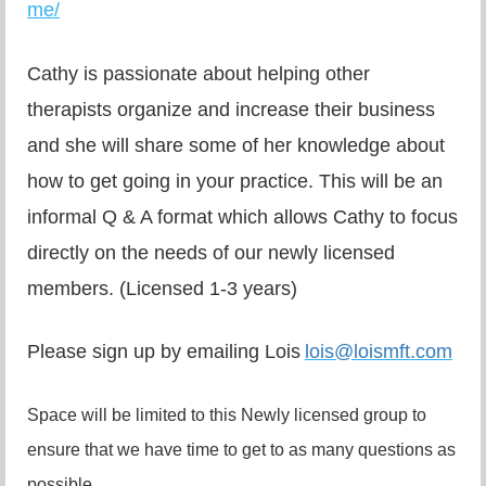
me/
Cathy is passionate about helping other
therapists organize and increase their business
and she will share some of her knowledge about
how to get going in your practice. This will be an
informal Q & A format which allows Cathy to focus
directly on the needs of our newly licensed
members. (Licensed 1-3 years)
Please sign up by emailing Lois
lois@loismft.com
Space will be limited to this Newly licensed group to
ensure that we have time to get to as many questions as
possible.