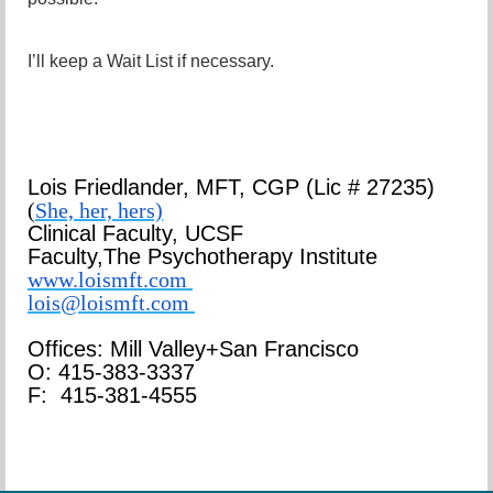
I’ll keep a Wait List if necessary.
Lois Friedlander,
MFT, CGP
(Lic # 27235)
(
She, her, hers)
Clinical Faculty, UCSF
Faculty,
The Psychotherapy Institute
www.loismft.com
lois@loismft.com
Offices: Mill Valley+San Francisco
O: 415-383-3337
F: 415-381-4555