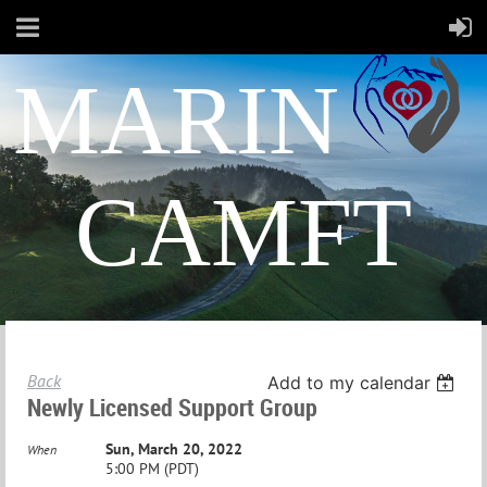
MARIN
CAMFT
Back
Add to my calendar
Newly Licensed Support Group
Sun, March 20, 2022
When
5:00 PM (PDT)