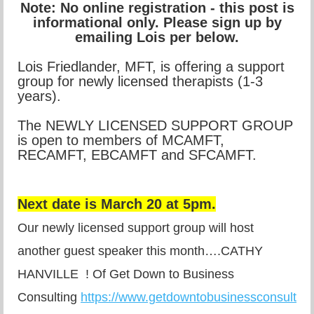
Note: No online registration - this post is
informational only. Please sign up by
emailing Lois per below.
Lois Friedlander, MFT, is offering a support
group for newly licensed therapists (1-3
years).
The NEWLY LICENSED SUPPORT GROUP
is open to members of MCAMFT,
RECAMFT, EBCAMFT and SFCAMFT.
Next date is March 20 at 5pm.
Our newly licensed support group will host
another guest speaker this month….CATHY
HANVILLE ! Of Get Down to Business
Consulting
https://www.getdowntobusinessconsultin