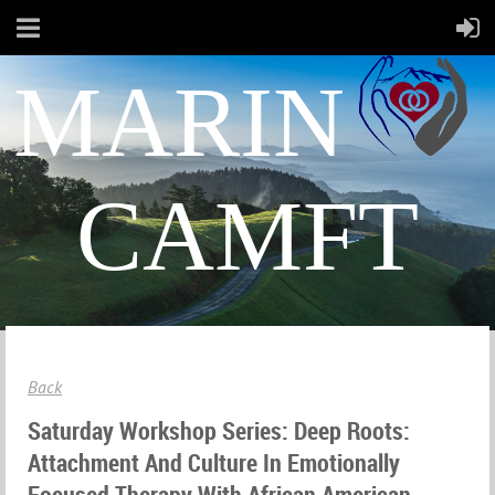
MARIN
CAMFT
Back
Saturday Workshop Series: Deep Roots:
Attachment And Culture In Emotionally
Focused Therapy With African American