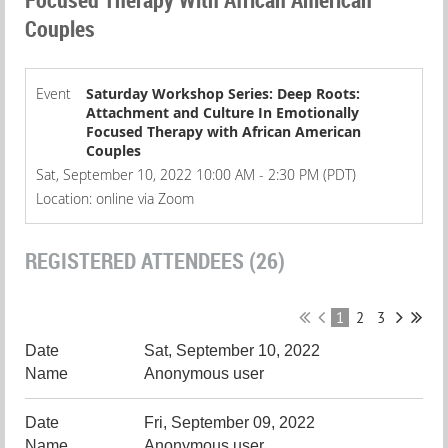
Couples
Event
Saturday Workshop Series: Deep Roots:
Attachment and Culture In Emotionally
Focused Therapy with African American
Couples
Sat, September 10, 2022 10:00 AM - 2:30 PM (PDT)
Location: online via Zoom
REGISTERED ATTENDEES (26)
1
2
3
Sat, September 10, 2022
Anonymous user
Fri, September 09, 2022
Anonymous user