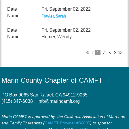
Fri, September 02, 2022
Fowler, Sarah
Fri, September 02, 2022
Homer, Wendy
1
2
3
Marin County Chapter of CAMFT
PO Box 9065 San Rafael, CA 94912-9065
(415) 347-6038
info@marincamft.org
Marin CAMFT is approved by the California Association of Marriage
and Family Therapists (
CAMFT Provider #56895
) to sponsor