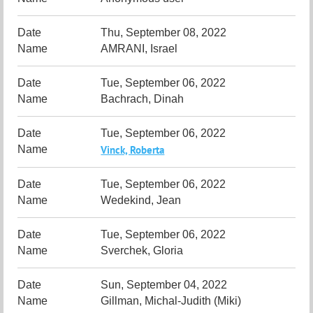
Thu, September 08, 2022
AMRANI, Israel
Tue, September 06, 2022
Bachrach, Dinah
Tue, September 06, 2022
Vinck, Roberta
Tue, September 06, 2022
Wedekind, Jean
Tue, September 06, 2022
Sverchek, Gloria
Sun, September 04, 2022
Gillman, Michal-Judith (Miki)