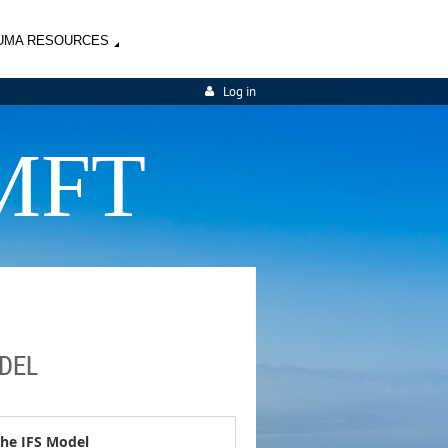
UMA RESOURCES
Log in
MFT
ODEL
 the IFS Model