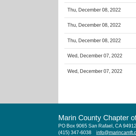
Thu, December 08, 2022
Thu, December 08, 2022
Thu, December 08, 2022
Wed, December 07, 2022
Wed, December 07, 2022
Marin County Chapter 
PO Box 9065 San Rafael, CA 949
(415) 347-6038
info@marincamft.