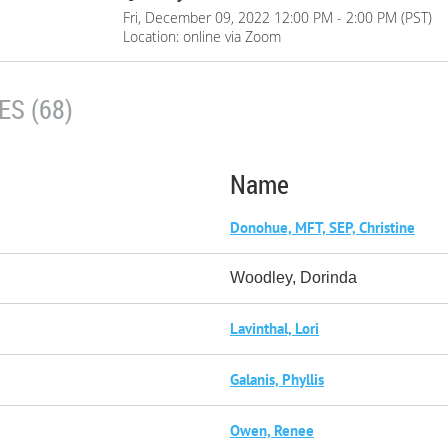
Fri, December 09, 2022 12:00 PM - 2:00 PM (PST)
Location: online via Zoom
S (68)
Name
Donohue, MFT, SEP, Christine
Woodley, Dorinda
Lavinthal, Lori
Galanis, Phyllis
Owen, Renee