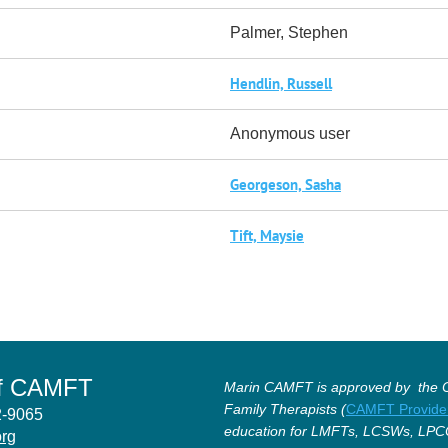
Palmer, Stephen
Hendlin, Russell
Anonymous user
Georgeson, Sasha
Tift, Maysie
of CAMFT
Marin CAMFT is approved by the Ca
Family Therapists (
CAMFT Provide
12-9065
education for LMFTs, LCSWs, LPC
org