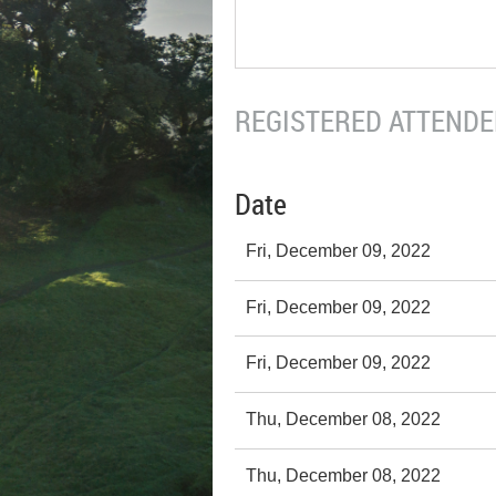
REGISTERED ATTENDEE
Date
Fri, December 09, 2022
Fri, December 09, 2022
Fri, December 09, 2022
Thu, December 08, 2022
Thu, December 08, 2022