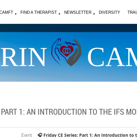
MCAMFT
FIND A THERAPIST
NEWSLETTER
DIVERSITY
TRA
RIN
CA
: PART 1: AN INTRODUCTION TO THE IFS M
Event
🎧 Friday CE Series: Part 1: An Introduction to