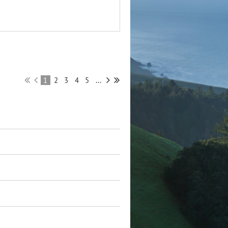
1
2
3
4
5
...