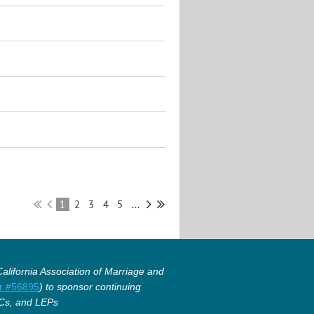
1
2
3
4
5
...
lifornia Association of Marriage and
r #56895
) to sponsor continuing
Cs, and LEPs