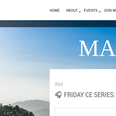
HOME
ABOUT
EVENTS
JOIN 
MA
Back
🎧 FRIDAY CE SERIES