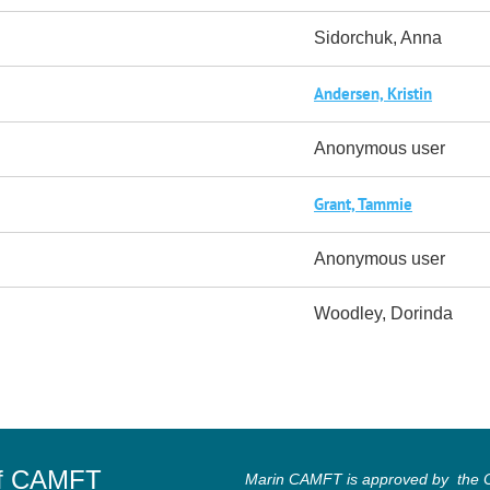
Sidorchuk, Anna
Andersen, Kristin
Anonymous user
Grant, Tammie
Anonymous user
Woodley, Dorinda
of CAMFT
Marin CAMFT is approved by the Ca