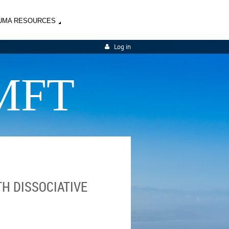
UMA RESOURCES
Log in
MFT
H DISSOCIATIVE