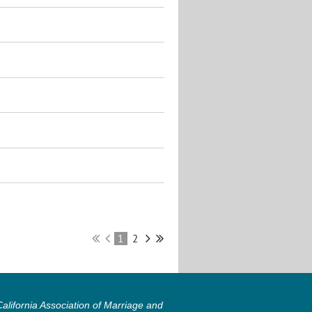
1
2
lifornia Association of Marriage and