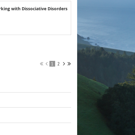
king with Dissociative Disorders
1
2