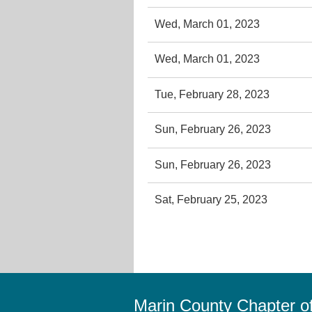
Wed, March 01, 2023
Wed, March 01, 2023
Tue, February 28, 2023
Sun, February 26, 2023
Sun, February 26, 2023
Sat, February 25, 2023
Marin County Chapter 