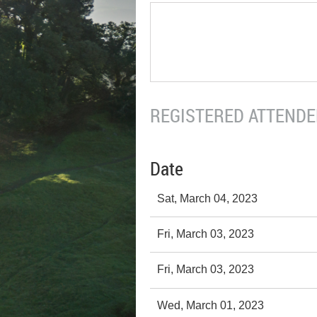
REGISTERED ATTENDEE
Date
Sat, March 04, 2023
Fri, March 03, 2023
Fri, March 03, 2023
Wed, March 01, 2023