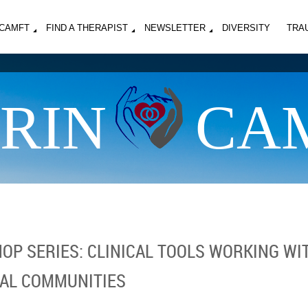
MCAMFT
FIND A THERAPIST
NEWSLETTER
DIVERSITY
TRA
RIN
CA
P SERIES: CLINICAL TOOLS WORKING WIT
AL COMMUNITIES