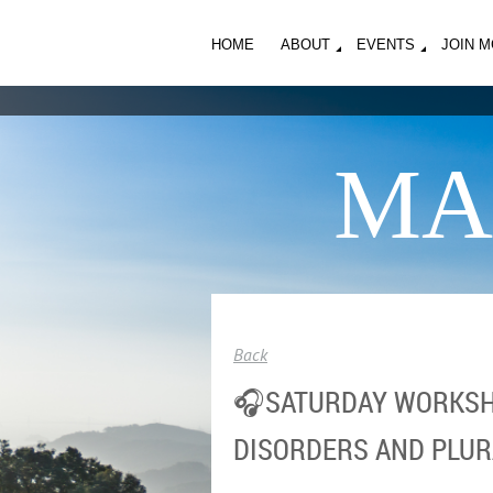
HOME
ABOUT
EVENTS
JOIN 
MA
Back
🎧SATURDAY WORKSHO
DISORDERS AND PLUR