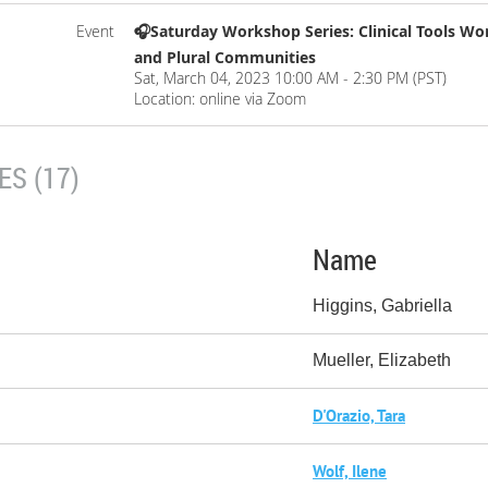
Event
🎧Saturday Workshop Series: Clinical Tools Wor
and Plural Communities
Sat, March 04, 2023 10:00 AM - 2:30 PM (PST)
Location: online via Zoom
S (17)
Name
Higgins, Gabriella
Mueller, Elizabeth
D'Orazio, Tara
Wolf, Ilene