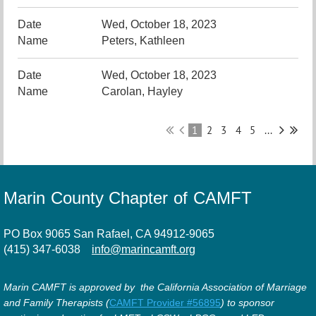
Wed, October 18, 2023
Peters, Kathleen
Wed, October 18, 2023
Carolan, Hayley
1
2
3
4
5
...
Marin County Chapter of CAMFT
PO Box 9065 San Rafael, CA 94912-9065
(415) 347-6038
info@marincamft.org
Marin CAMFT is approved by the California Association of Marriage
and Family Therapists (
CAMFT Provider #56895
) to sponsor