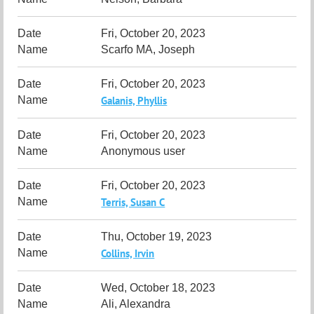
Fri, October 20, 2023
Scarfo MA, Joseph
Fri, October 20, 2023
Galanis, Phyllis
Fri, October 20, 2023
Anonymous user
Fri, October 20, 2023
Terris, Susan C
Thu, October 19, 2023
Collins, Irvin
Wed, October 18, 2023
Ali, Alexandra