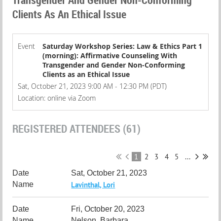
Clients As An Ethical Issue
Event
Saturday Workshop Series: Law & Ethics Part 1
(morning): Affirmative Counseling With
Transgender and Gender Non-Conforming
Clients as an Ethical Issue
Sat, October 21, 2023 9:00 AM - 12:30 PM (PDT)
Location: online via Zoom
REGISTERED ATTENDEES (61)
1
2
3
4
5
...
Sat, October 21, 2023
Lavinthal, Lori
Fri, October 20, 2023
Nelson, Barbara