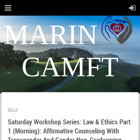
MARIN
CAMFT
Back
Saturday Workshop Series: Law & Ethics Part
1 (morning): Affirmative Counseling With
Transgender And Gender Non-Conforming