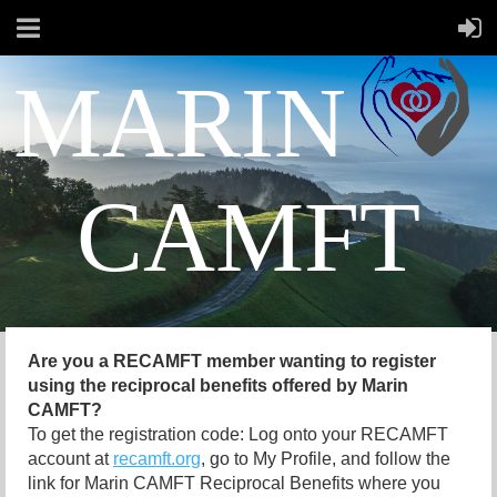
MARIN
CAMFT
Are you a RECAMFT member wanting to register
using the reciprocal benefits offered by Marin
CAMFT?
To get the registration code: Log onto your RECAMFT
account at
recamft.org
, go to My Profile, and follow the
link for Marin CAMFT Reciprocal Benefits where you