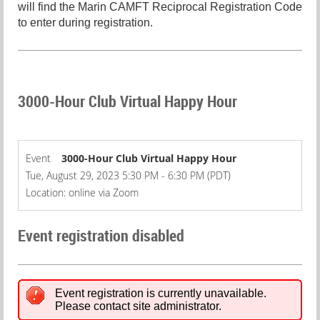
will find the Marin CAMFT Reciprocal Registration Code
to enter during registration.
3000-Hour Club Virtual Happy Hour
Event
3000-Hour Club Virtual Happy Hour
Tue, August 29, 2023 5:30 PM - 6:30 PM (PDT)
Location: online via Zoom
Event registration disabled
Event registration is currently unavailable.
Please contact site administrator.