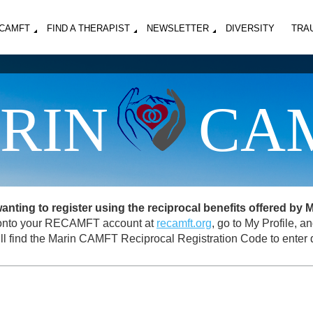
MCAMFT
FIND A THERAPIST
NEWSLETTER
DIVERSITY
TRA
RIN
CA
ing to register using the reciprocal benefits offered by
og onto your RECAMFT account at
recamft.org
, go to My Profile, 
ll find the Marin CAMFT Reciprocal Registration Code to enter d