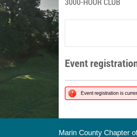
3000-HOUR CLUB
Event registratio
Event registration is curre
Marin County Chapter 