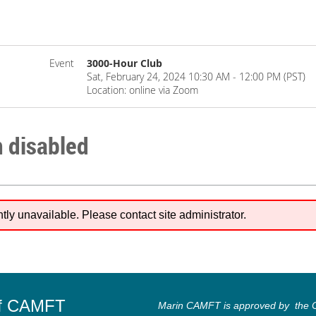
Event
3000-Hour Club
Sat, February 24, 2024 10:30 AM - 12:00 PM (PST)
Location: online via Zoom
n disabled
ntly unavailable. Please contact site administrator.
of CAMFT
Marin CAMFT is approved by the Ca