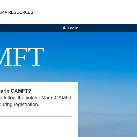
UMA RESOURCES
Log in
MFT
 Marin CAMFT?
and follow the link for Marin CAMFT
uring registration.