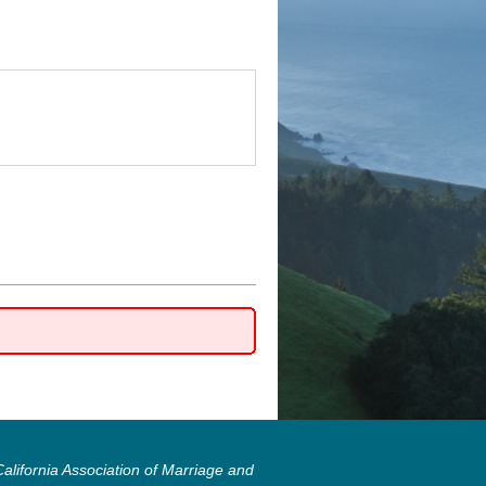
lifornia Association of Marriage and