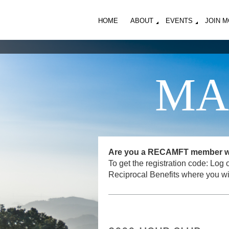
HOME
ABOUT
EVENTS
JOIN 
MA
Are you a RECAMFT member want
To get the registration code: L
Reciprocal Benefits where you wi