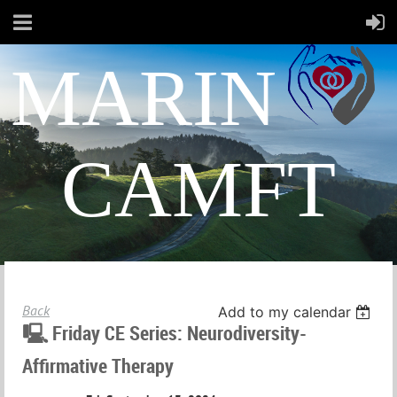
MARIN
CAMFT
Back
Add to my calendar
🖳 Friday CE Series: Neurodiversity-
Affirmative Therapy