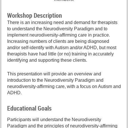
Workshop Description
There is an increasing need and demand for therapists
to understand the Neurodiversity Paradigm and to
implement neurodiversity-affirming care in practice.
Increasing numbers of clients are being diagnosed
and/or self-identify with Autism and/or ADHD, but most
therapists have had little (or no) training in accurately
identifying and supporting these clients.
This presentation will provide an overview and
introduction to the Neurodiversity Paradigm and
neurodiversity-affirming care, with a focus on Autism and
ADHD.
Educational Goals
Participants will understand the Neurodiversity
Paradigm and the principles of neurodiversity-affirming