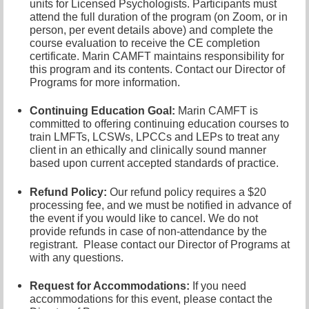
units for Licensed Psychologists. Participants must
attend the full duration of the program (on Zoom, or in
person, per event details above) and complete the
course evaluation to receive the CE completion
certificate. Marin CAMFT maintains responsibility for
this program and its contents. Contact our
Director of
Programs
for more information.
Continuing Education Goal:
Marin CAMFT is
committed to offering continuing education courses to
train LMFTs, LCSWs, LPCCs and LEPs to treat any
client in an ethically and clinically sound manner
based upon current accepted standards of practice.
Refund Policy:
Our refund policy requires a $20
processing fee, and we must be notified in advance of
the event if you would like to cancel.
We do not
provide refunds in case of non-attendance by the
registrant.
Please contact our Director of
Programs at
with any questions.
Request for Accommodations:
If you need
accommodations for this event, please contact
the