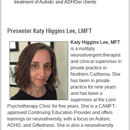
treatment of Autistic and ADHDer clients
Presenter Katy Higgins Lee, LMFT
Katy Higgins Lee, MFT
is a multiply
neurodivergent therapist
and clinical supervisor in
private practice in
Northern California. She
has been in private
practice for nine years
and has been a
supervisor at the Lomi
Psychotherapy Clinic for five years. She is a CAMFT-
approved Continuing Education Provider and offers
trainings on neurodiversity, with a focus on Autism,
ADHD, and Giftedness. She is also a neurodiversity