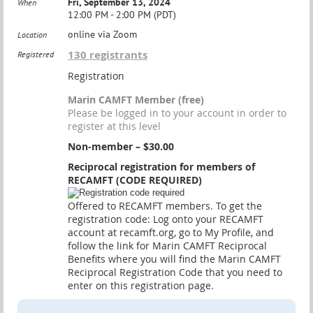
Fri, September 13, 2024
When
12:00 PM - 2:00 PM (PDT)
online via Zoom
Location
130 registrants
Registered
Registration
Marin CAMFT Member (free)
Please be logged in to your account in order to
register at this level
Non-member – $30.00
Reciprocal registration for members of
RECAMFT (CODE REQUIRED)
Offered to RECAMFT members. To get the
registration code: Log onto your RECAMFT
account at recamft.org, go to My Profile, and
follow the link for Marin CAMFT Reciprocal
Benefits where you will find the Marin CAMFT
Reciprocal Registration Code that you need to
enter on this registration page.