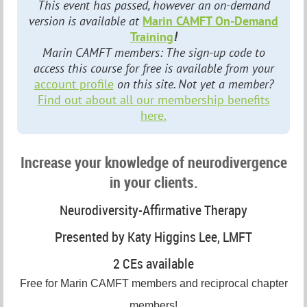
This event has passed, however an on-demand
version is available at
Marin CAMFT On-Demand
Training
!
Marin CAMFT members: The sign-up code to
access this course for free is available from your
account profile
on this site. Not yet a member?
Find out about all our membership benefits
here.
Increase your knowledge of neurodivergence
in your clients.
Neurodiversity-Affirmative Therapy
Presented by Katy Higgins Lee, LMFT
2 CEs available
Free for Marin CAMFT members and reciprocal chapter
members!