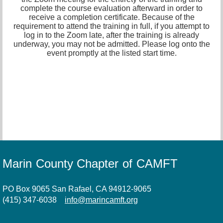
complete the course evaluation afterward in order to
receive a completion certificate. Because of the
requirement to attend the training in full, if you attempt to
log in to the Zoom late, after the training is already
underway, you may not be admitted. Please log onto the
event promptly at the listed start time.
Marin County Chapter of CAMFT
PO Box 9065 San Rafael, CA 94912-9065
(415) 347-6038
info@marincamft.org