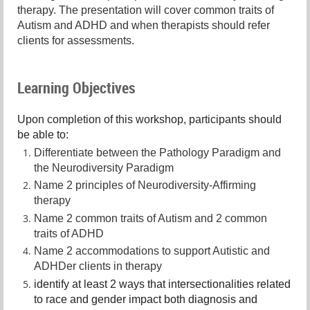
therapy. The presentation will cover common traits of
Autism and ADHD and when therapists should refer
clients for assessments.
Learning Objectives
Upon completion of this workshop, participants should
be able to:
Differentiate between the Pathology Paradigm and
the Neurodiversity Paradigm
Name 2 principles of Neurodiversity-Affirming
therapy
Name 2 common traits of Autism and 2 common
traits of ADHD
Name 2 accommodations to support Autistic and
ADHDer clients in therapy
identify at least 2 ways that intersectionalities related
to race and gender impact both diagnosis and