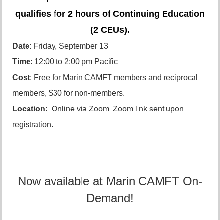
qualifies for 2 hours of Continuing Education
(2 CEUs).
Date
: Friday, September 13
Time
: 12:00 to 2:00 pm Pacific
Cost
: Free for Marin CAMFT members and reciprocal
members, $30 for non-members.
Location:
Online via Zoom. Zoom link sent upon
registration.
Now available at Marin CAMFT On-
Demand!