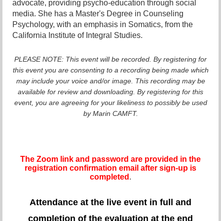
advocate, providing psycho-education through social
media. She has a Master's Degree in Counseling
Psychology, with an emphasis in Somatics, from the
California Institute of Integral Studies.
PLEASE NOTE: This event will be recorded. By registering for
this event you are consenting to a recording being made which
may include your voice and/or image. This recording may be
available for review and downloading. By registering for this
event, you are agreeing for your likeliness to possibly be used
by Marin CAMFT.
The Zoom link and password are provided in the
registration confirmation email after sign-up is
completed
.
Attendance at the live event in full and
completion of the evaluation at the end