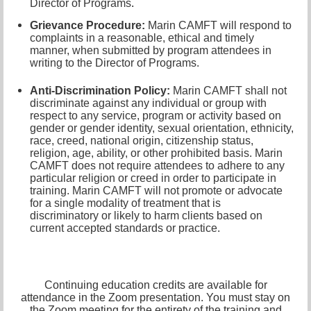
Director of Programs
.
Grievance Procedure
:
Marin CAMFT will respond to
complaints in a reasonable, ethical and timely
manner, when submitted by program attendees in
writing to the
Director of Programs.
Anti-Discrimination Policy
:
Marin CAMFT shall not
discriminate against any individual or group with
respect to any service, program or activity based on
gender or gender identity,
sexual orientation,
ethnicity,
race, creed, national origin, citizenship status,
religion, age, ability, or other prohibited basis. Marin
CAMFT does not require attendees to adhere to any
particular religion or creed in order to participate in
training. Marin CAMFT will not promote or advocate
for a single modality of treatment that is
discriminatory or likely to harm clients based on
current accepted standards or practice.
Continuing education credits are available for
attendance in the Zoom presentation. You must stay on
the Zoom meeting for the entirety of the training and