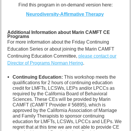
Find this program in on-demand version here:
Neurodiversity-Affirmative Therapy
Additional Information about Marin CAMFT CE
Programs
For more information about the Friday Continuing
Education Series or about joining the Marin CAMFT
Continuing Education Committee,
please contact our
Director of Programs Norman Hering
.
Continuing Education:
This workshop meets the
qualifications for 2 hours of continuing education
credit for LMFTs, LCSWs, LEPs and/or LPCCs as
required by the California Board of Behavioral
Sciences. These CEs will be provided by Marin
CAMFT (CAMFT Provider # 56895), which is
approved by the California Association of Marriage
and Family Therapists to sponsor continuing
education for LMFTs, LCSWs, LPCCs and LEPs. We
regret that at this time we are not able to provide CE