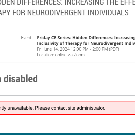
IDDEN DIFFERENCES: INCREASING THE EF
RAPY FOR NEURODIVERGENT INDIVIDUALS
Event
Friday CE Series: Hidden Differences: Increasin
Inclusivity of Therapy for Neurodivergent Indiv
Fri, June 14, 2024 12:00 PM - 2:00 PM (PDT)
Location: online via Zoom
n disabled
ntly unavailable. Please contact site administrator.