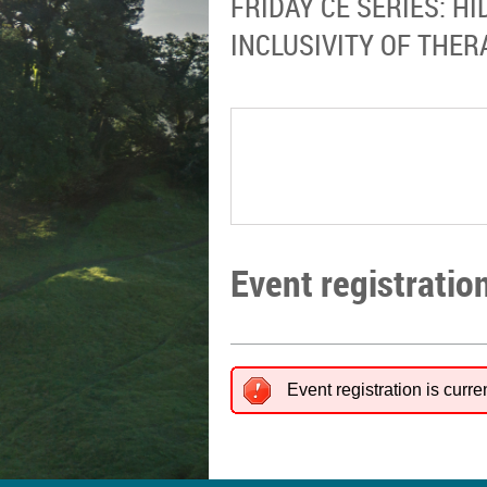
FRIDAY CE SERIES: H
INCLUSIVITY OF THE
Event registratio
Event registration is curre