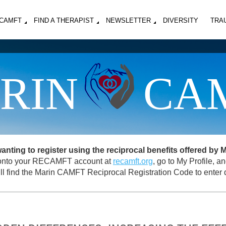
MCAMFT
FIND A THERAPIST
NEWSLETTER
DIVERSITY
TRA
RIN
CA
ing to register using the reciprocal benefits offered by
og onto your RECAMFT account at
recamft.org
, go to My Profile, 
ll find the Marin CAMFT Reciprocal Registration Code to enter d