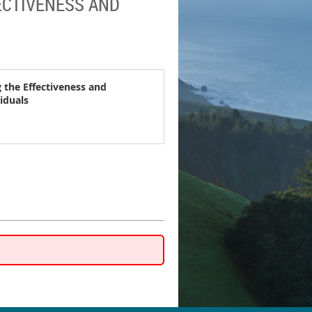
FECTIVENESS AND
g the Effectiveness and
iduals