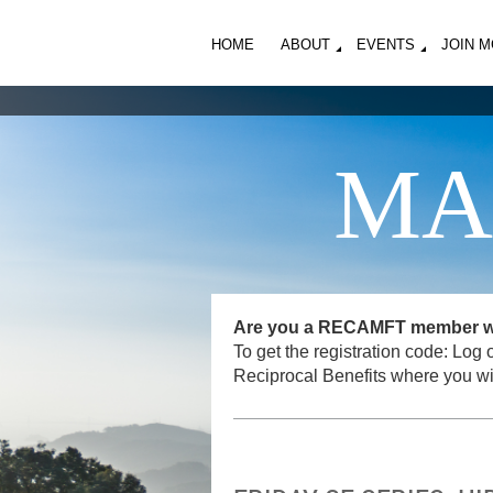
HOME
ABOUT
EVENTS
JOIN 
MA
Are you a RECAMFT member want
To get the registration code: L
Reciprocal Benefits where you wi