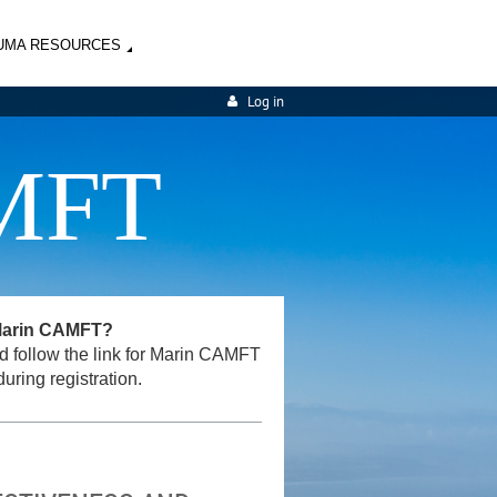
UMA RESOURCES
Log in
MFT
 Marin CAMFT?
and follow the link for Marin CAMFT
uring registration.