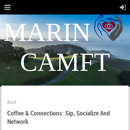
MARIN
CAMFT
Back
Coffee & Connections: Sip, Socialize And
Network