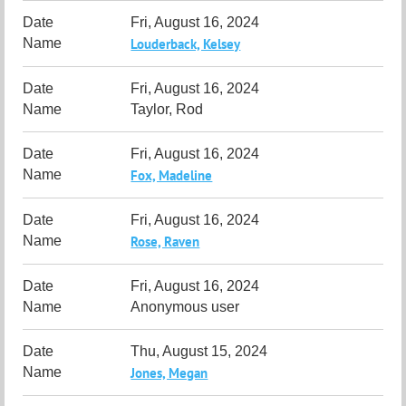
Fri, August 16, 2024
Louderback, Kelsey
Fri, August 16, 2024
Taylor, Rod
Fri, August 16, 2024
Fox, Madeline
Fri, August 16, 2024
Rose, Raven
Fri, August 16, 2024
Anonymous user
Thu, August 15, 2024
Jones, Megan