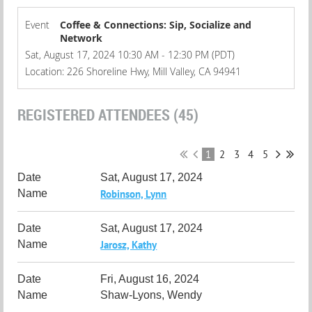
Event
Coffee & Connections: Sip, Socialize and
Network
Sat, August 17, 2024 10:30 AM - 12:30 PM (PDT)
Location: 226 Shoreline Hwy, Mill Valley, CA 94941
REGISTERED ATTENDEES (45)
1
2
3
4
5
Sat, August 17, 2024
Robinson, Lynn
Sat, August 17, 2024
Jarosz, Kathy
Fri, August 16, 2024
Shaw-Lyons, Wendy