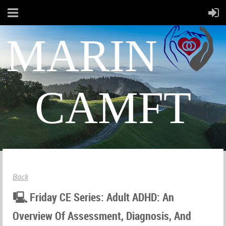
MARIN
CAMFT
Back
🖳 Friday CE Series: Adult ADHD: An
Overview Of Assessment, Diagnosis, And