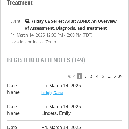
Treatment
Event
🖳 Friday CE Series: Adult ADHD: An Overview
of Assessment, Diagnosis, and Treatment
Fri, March 14, 2025 12:00 PM - 2:00 PM (PDT)
Location: online via Zoom
REGISTERED ATTENDEES (149)
1
2
3
4
5
...
Fri, March 14, 2025
Leigh, Dana
Fri, March 14, 2025
Linders, Emily
Fri, March 14, 2025