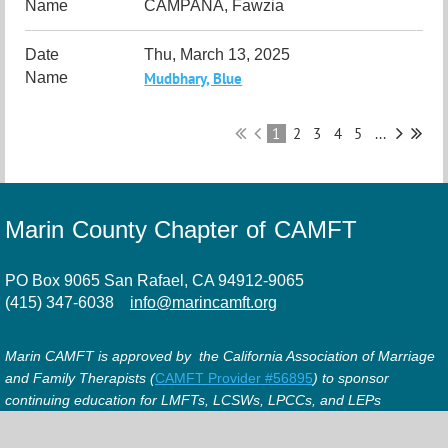
CAMPANA, Fawzia
Thu, March 13, 2025
Mudbhary, Blue
1
2
3
4
5
...
Marin County Chapter of CAMFT
PO Box 9065 San Rafael, CA 94912-9065
(415) 347-6038
info@marincamft.org
Marin CAMFT is approved by the California Association of Marriage
and Family Therapists (
CAMFT Provider #56895
) to sponsor
continuing education for LMFTs, LCSWs, LPCCs, and LEPs