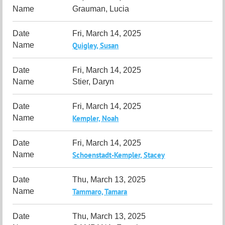
Grauman, Lucia
Fri, March 14, 2025
Quigley, Susan
Fri, March 14, 2025
Stier, Daryn
Fri, March 14, 2025
Kempler, Noah
Fri, March 14, 2025
Schoenstadt-Kempler, Stacey
Thu, March 13, 2025
Tammaro, Tamara
Thu, March 13, 2025