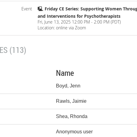
Event
🖳 Friday CE Series: Supporting Women Thro
and Interventions for Psychotherapists
Fri, June 13, 2025 12:00 PM - 2:00 PM (PDT)
Location: online via Zoom
S (113)
Name
Boyd, Jenn
Rawls, Jaimie
Shea, Rhonda
Anonymous user