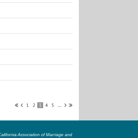
1
2
3
4
5
...
lifornia Association of Marriage and