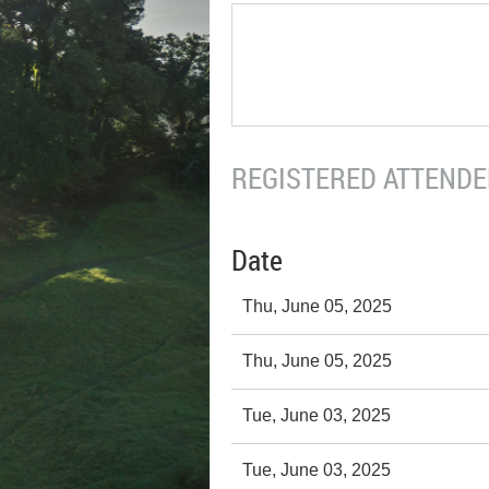
REGISTERED ATTENDEE
Date
Thu, June 05, 2025
Thu, June 05, 2025
Tue, June 03, 2025
Tue, June 03, 2025