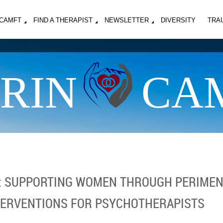
MCAMFT
FIND A THERAPIST
NEWSLETTER
DIVERSITY
TRA
RIN
CA
S: SUPPORTING WOMEN THROUGH PERIMEN
TERVENTIONS FOR PSYCHOTHERAPISTS