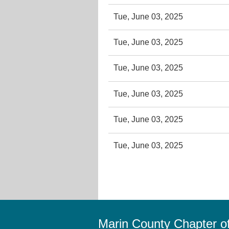
Tue, June 03, 2025
Tue, June 03, 2025
Tue, June 03, 2025
Tue, June 03, 2025
Tue, June 03, 2025
Tue, June 03, 2025
Marin County Chapter 