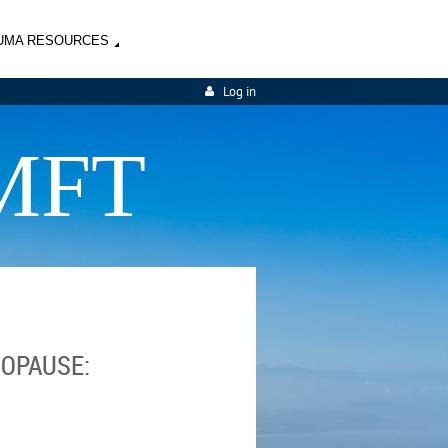
UMA RESOURCES
Log in
MFT
OPAUSE: