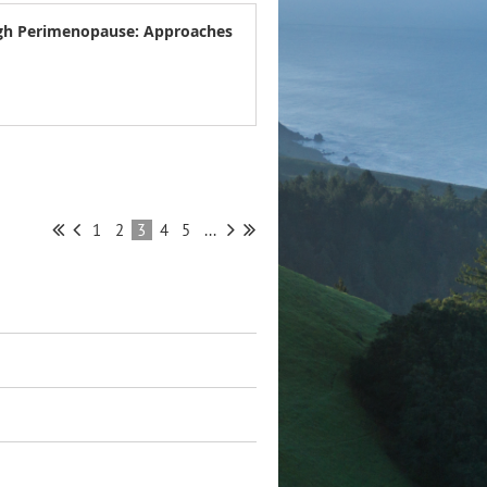
ugh Perimenopause: Approaches
1
2
3
4
5
...