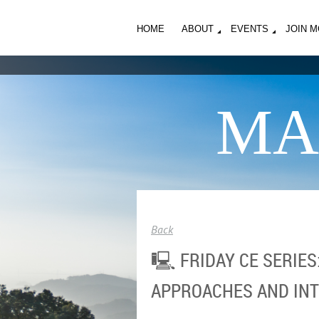
HOME
ABOUT
EVENTS
JOIN 
MA
Back
🖳 FRIDAY CE SERIE
APPROACHES AND IN