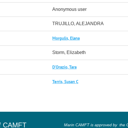
Anonymous user
TRUJILLO, ALEJANDRA
Morgulis, Elana
Storm, Elizabeth
D'Orazio, Tara
Terris, Susan C
of CAMFT
Marin CAMFT is approved by the Ca