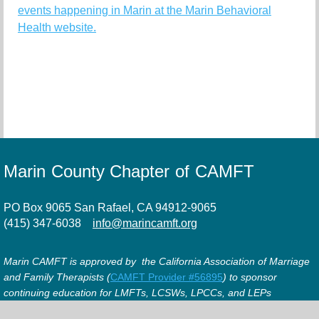
events happening in Marin at the Marin Behavioral
Health website.
Marin County Chapter of CAMFT
PO Box 9065 San Rafael, CA 94912-9065
(415) 347-6038
info@marincamft.org
Marin CAMFT is approved by the California Association of Marriage
and Family Therapists (
CAMFT Provider #56895
) to sponsor
continuing education for LMFTs, LCSWs, LPCCs, and LEPs