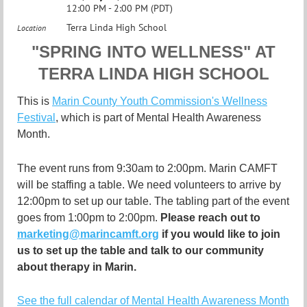
12:00 PM - 2:00 PM (PDT)
Terra Linda High School
Location
"
SPRING INTO WELLNESS" AT
TERRA LINDA HIGH SCHOOL
This is
Marin County Youth Commission's Wellness
Festival
, which
is part of Mental Health Awareness
Month.
The event runs from 9:30am to 2:00pm. Marin CAMFT
will be staffing a table. We need volunteers to arrive by
12:00pm to set up our table. The tabling part of the event
goes from 1:00pm to 2:00pm.
Please reach out to
marketing@marincamft.org
if you would like to join
us to set up the table and talk to our community
about therapy in Marin.
See the full calendar of Mental Health Awareness Month