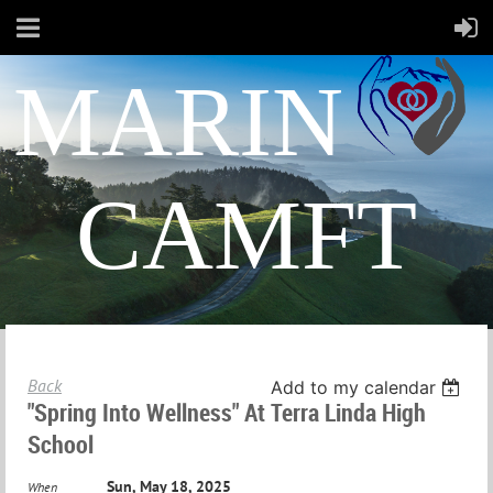
MARIN
CAMFT
Back
Add to my calendar
"Spring Into Wellness" At Terra Linda High
School
Sun, May 18, 2025
When