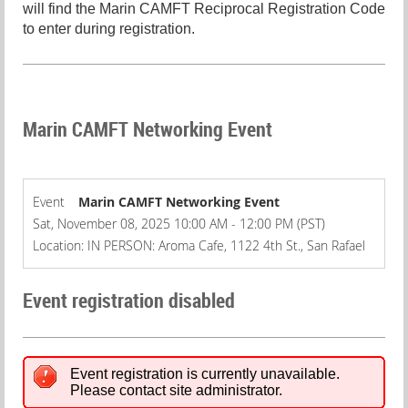
will find the Marin CAMFT Reciprocal Registration Code
to enter during registration.
Marin CAMFT Networking Event
Event
Marin CAMFT Networking Event
Sat, November 08, 2025 10:00 AM - 12:00 PM (PST)
Location: IN PERSON: Aroma Cafe, 1122 4th St., San Rafael
Event registration disabled
Event registration is currently unavailable.
Please contact site administrator.