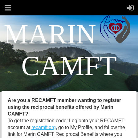
MARIN
CAMFT
Are you a RECAMFT member wanting to register
using the reciprocal benefits offered by Marin
CAMFT?
To get the registration code: Log onto your RECAMFT
account at
recamft.org
, go to My Profile, and follow the
link for Marin CAMFT Reciprocal Benefits where you