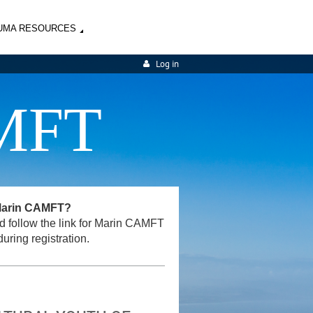
UMA RESOURCES
Log in
MFT
 Marin CAMFT?
and follow the link for Marin CAMFT
uring registration.