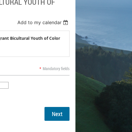
ULTURAL YOUTH OF
Add to my calendar
rant Bicultural Youth of Color
*
Mandatory fields