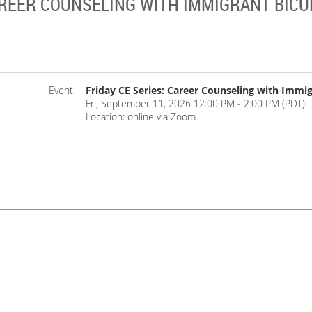
CAREER COUNSELING WITH IMMIGRANT BIC
Event
Friday CE Series: Career Counseling with Immig
Fri, September 11, 2026 12:00 PM - 2:00 PM (PDT)
Location: online via Zoom