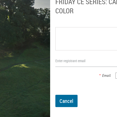
FRIDAY CE SERIES: 
COLOR
Enter registrant email
*
Email