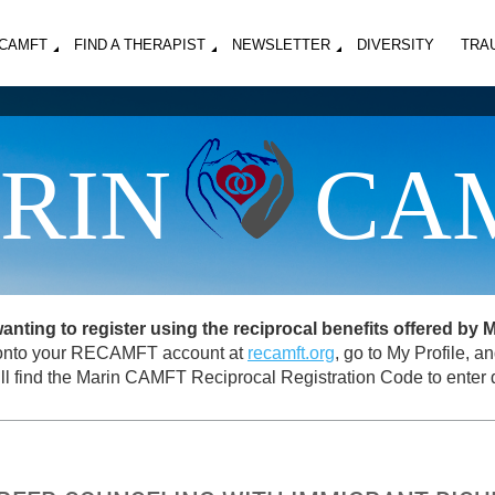
MCAMFT
FIND A THERAPIST
NEWSLETTER
DIVERSITY
TRA
RIN
CA
ing to register using the reciprocal benefits offered by
og onto your RECAMFT account at
recamft.org
, go to My Profile, 
ll find the Marin CAMFT Reciprocal Registration Code to enter d