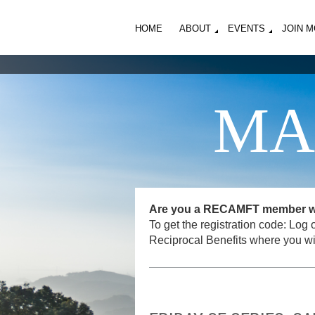
HOME
ABOUT
EVENTS
JOIN 
MA
Are you a RECAMFT member want
To get the registration code: L
Reciprocal Benefits where you wi