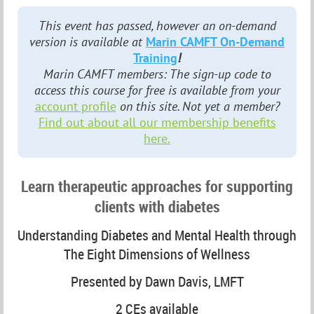
This event has passed, however an on-demand
version is available at
Marin CAMFT On-Demand
Training
!
Marin CAMFT members: The sign-up code to
access this course for free is available from your
account profile
on this site. Not yet a member?
Find out about all our membership benefits
here.
Learn therapeutic approaches for supporting
clients with diabetes
Understanding Diabetes and Mental Health through
The Eight Dimensions of Wellness
Presented by Dawn Davis, LMFT
2 CEs available