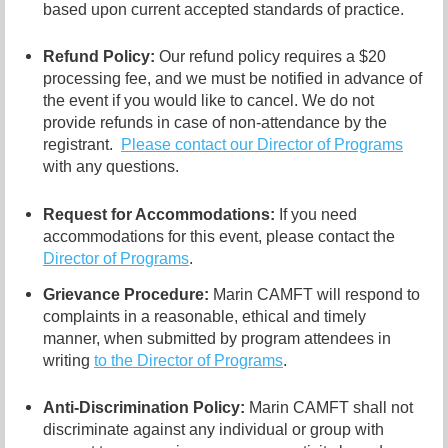
based upon current accepted standards of practice.
Refund Policy:
Our refund policy requires a $20
processing fee, and we must be notified in advance of
the event if you would like to cancel.
We do not
provide refunds in case of non-attendance by the
registrant.
Please contact our Director of
Programs
with any questions.
Request for Accommodations:
If you need
accommodations for this event, please contact
the
Director of Programs
.
Grievance Procedure
:
Marin CAMFT will respond to
complaints in a reasonable, ethical and timely
manner, when submitted by program attendees in
writing
to the
Director of Programs
.
Anti-Discrimination Policy
:
Marin CAMFT shall not
discriminate against any individual or group with