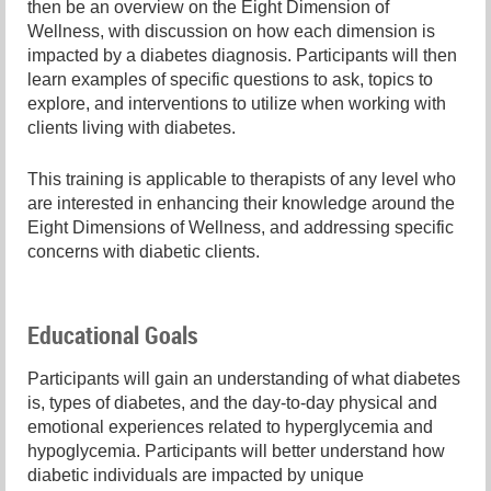
then be an overview on the Eight Dimension of
Wellness, with discussion on how each dimension is
impacted by a diabetes diagnosis. Participants will then
learn examples of specific questions to ask, topics to
explore, and interventions to utilize when working with
clients living with diabetes.
This training is applicable to therapists of any level who
are interested in enhancing their knowledge around the
Eight Dimensions of Wellness, and addressing specific
concerns with diabetic clients.
Educational Goals
Participants will gain an understanding of what diabetes
is, types of diabetes, and the day-to-day physical and
emotional experiences related to hyperglycemia and
hypoglycemia. Participants will better understand how
diabetic individuals are impacted by unique