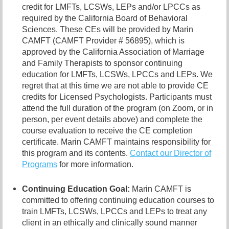
credit for LMFTs, LCSWs, LEPs and/or LPCCs as
required by the California Board of Behavioral
Sciences. These CEs will be provided by Marin
CAMFT (CAMFT Provider # 56895), which is
approved by the California Association of Marriage
and Family Therapists to sponsor continuing
education for LMFTs, LCSWs, LPCCs and LEPs. We
regret that at this time we are not able to provide CE
credits for Licensed Psychologists. Participants must
attend the full duration of the program (on Zoom, or in
person, per event details above) and complete the
course evaluation to receive the CE completion
certificate. Marin CAMFT maintains responsibility for
this program and its contents.
Contact our
Director of
Programs
for more information.
Continuing Education Goal:
Marin CAMFT is
committed to offering continuing education courses to
train LMFTs, LCSWs, LPCCs and LEPs to treat any
client in an ethically and clinically sound manner