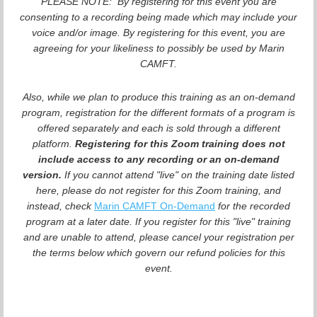
PLEASE NOTE: By registering for this event you are
consenting to a recording being made which may include your
voice and/or image. By registering for this event, you are
agreeing for your likeliness to possibly be used by Marin
CAMFT.
Also, while we plan to produce this training as an on-demand
program, registration for the different formats of a program is
offered separately and each is sold through a different
platform.
Registering for this Zoom training does not
include access to any recording or an on-demand
version.
If you cannot attend "live" on the training date listed
here, please do not register for this Zoom training, and
instead, check
Marin CAMFT On-Demand
for the recorded
program at a later date. If you register for this "live" training
and are unable to attend, please cancel your registration per
the terms below which govern our refund policies for this
event.