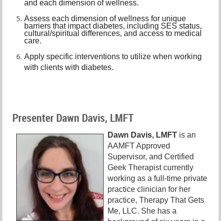
and each dimension of wellness.
A
ssess each dimension of wellness for unique
barriers that impact diabetes, including SES status,
cultural/spiritual differences, and access to medical
care.
A
pply specific interventions to utilize when working
with clients with diabetes.
Presenter Dawn Davis, LMFT
Dawn Davis, LMFT
is an
AAMFT Approved
Supervisor, and Certified
Geek Therapist currently
working as a full-time private
practice clinician for her
practice, Therapy That Gets
Me, LLC. She has a