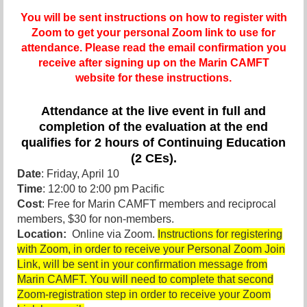
You will be sent instructions on how to register with
Zoom to get your personal Zoom link to use for
attendance. Please read the email confirmation you
receive after signing up on the Marin CAMFT
website for these instructions.
Attendance at the live event in full and
completion of the evaluation at the end
qualifies for 2 hours of Continuing Education
(2 CEs).
Date
: Friday, April 10
Time
: 12:00 to 2:00 pm Pacific
Cost
: Free for Marin CAMFT members and reciprocal
members, $30 for non-members.
Location:
Online via Zoom.
Instructions for registering
with Zoom, in order to receive your Personal Zoom Join
Link, will be sent in your confirmation message from
Marin CAMFT. You will need to complete that second
Zoom-registration step in order to receive your Zoom