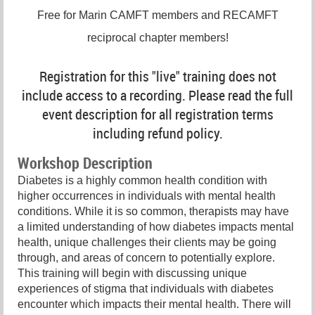
Free for Marin CAMFT members and RECAMFT
reciprocal chapter members!
Registration for this "live" training does not
include access to a recording. Please read the full
event description for all registration terms
including refund policy.
Workshop Description
Diabetes is a highly common health condition with
higher occurrences in individuals with mental health
conditions. While it is so common, therapists may have
a limited understanding of how diabetes impacts mental
health, unique challenges their clients may be going
through, and areas of concern to potentially explore.
This training will begin with discussing unique
experiences of stigma that individuals with diabetes
encounter which impacts their mental health. There will