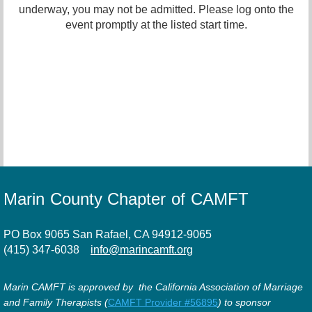
underway, you may not be admitted. Please log onto the
event promptly at the listed start time.
Marin County Chapter of CAMFT
PO Box 9065 San Rafael, CA 94912-9065
(415) 347-6038
info@marincamft.org
Marin CAMFT is approved by the California Association of Marriage
and Family Therapists (
CAMFT Provider #56895
) to sponsor