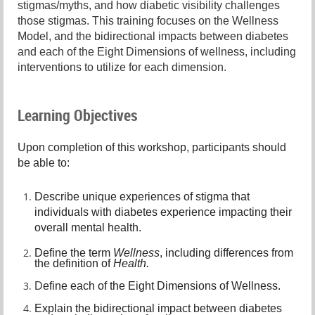
stigmas/myths, and how diabetic visibility challenges
those stigmas. This training focuses on the Wellness
Model, and the bidirectional impacts between diabetes
and each of the Eight Dimensions of wellness, including
interventions to utilize for each dimension.
Learning Objectives
Upon completion of this workshop, participants should
be able to:
Describe unique experiences of stigma that
individuals with diabetes experience impacting their
overall mental health.
Define the term
Wellness
, including differences from
the definition of
Health.
D
efine each of the Eight Dimensions of Wellness.
E
xplain the bidirectional impact between diabetes