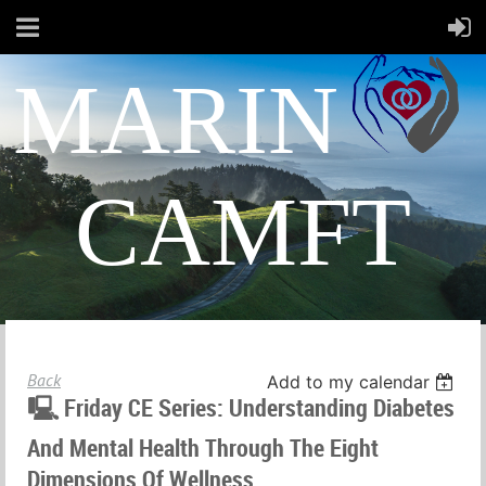
MARIN
CAMFT
Back
Add to my calendar
🖳 Friday CE Series: Understanding Diabetes
And Mental Health Through The Eight
Dimensions Of Wellness