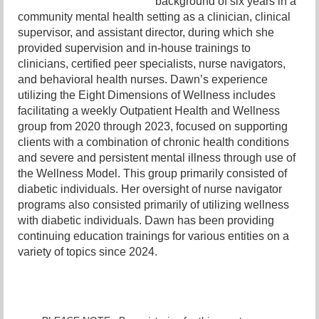
background of six years in a
community mental health setting as a clinician, clinical
supervisor, and assistant director, during which she
provided supervision and in-house trainings to
clinicians, certified peer specialists, nurse navigators,
and behavioral health nurses. Dawn’s experience
utilizing the Eight Dimensions of Wellness includes
facilitating a weekly Outpatient Health and Wellness
group from 2020 through 2023, focused on supporting
clients with a combination of chronic health conditions
and severe and persistent mental illness through use of
the Wellness Model. This group primarily consisted of
diabetic individuals. Her oversight of nurse navigator
programs also consisted primarily of utilizing wellness
with diabetic individuals. Dawn has been providing
continuing education trainings for various entities on a
variety of topics since 2024.