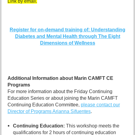
Link by email.
Register for on-demand training of: Understanding
Diabetes and Mental Health through The Eight
Dimensions of Wellness
Additional Information about Marin CAMFT CE
Programs
For more information about the Friday Continuing
Education Series or about joining the Marin CAMFT
Continuing Education Committee,
please contact our
Director of Programs Arianna Sifuentes
.
Continuing Education:
This workshop meets the
qualifications for 2 hours of continuing education