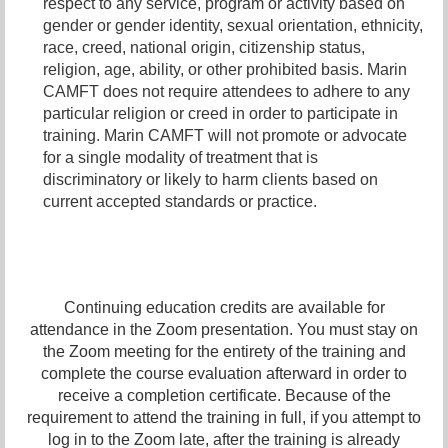
respect to any service, program or activity based on
gender or gender identity,
sexual orientation,
ethnicity,
race, creed, national origin, citizenship status,
religion, age, ability, or other prohibited basis. Marin
CAMFT does not require attendees to adhere to any
particular religion or creed in order to participate in
training. Marin CAMFT will not promote or advocate
for a single modality of treatment that is
discriminatory or likely to harm clients based on
current accepted standards or practice.
Continuing education credits are available for
attendance in the Zoom presentation. You must stay on
the Zoom meeting for the entirety of the training and
complete the course evaluation afterward in order to
receive a completion certificate. Because of the
requirement to attend the training in full, if you attempt to
log in to the Zoom late, after the training is already