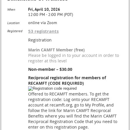
Fri, April 10, 2026
When
12:00 PM - 2:00 PM (PDT)
online via Zoom
Location
53 registrants
Registered
Registration
Marin CAMFT Member (free)
Please be logged in to your account in order to
register at this level
Non-member – $30.00
Reciprocal registration for members of
RECAMFT (CODE REQUIRED)
Offered to RECAMFT members. To get the
registration code: Log onto your RECAMFT
account at recamft.org, go to My Profile, and
follow the link for Marin CAMFT Reciprocal
Benefits where you will find the Marin CAMFT
Reciprocal Registration Code that you need to
enter on this registration page.