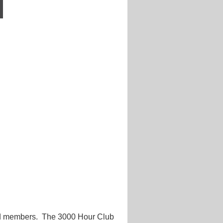
d members. The 3000 Hour Club