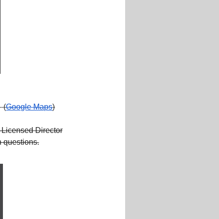
.
(
Google Maps
)
Licensed Director
 questions.