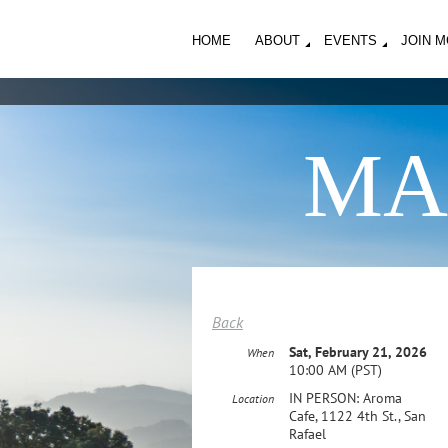
HOME
ABOUT
EVENTS
JOIN 
MA
Back
Sat, February 21, 2026
When
10:00 AM (PST)
IN PERSON: Aroma
Location
Cafe, 1122 4th St., San
Rafael