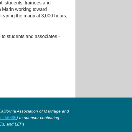
all students, trainees and
in Marin working toward
 nearing the magical 3,000 hours,
to students and associates -
lifornia Association of Marriage and
r #56895
) to sponsor continuing
Cs, and LEPs