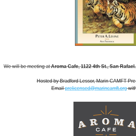
We will be meeting at
Aroma Cafe, 1122 4th St., San Rafael
Hosted by Bradford Lessor, Marin CAMFT Pre-
Email
prelicensed@marincamft.org
with