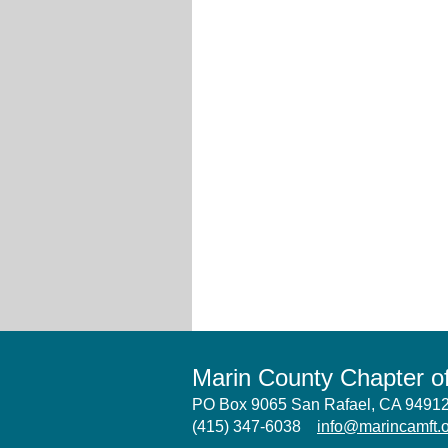
Marin County Chapter 
PO Box 9065 San Rafael, CA 949
(415) 347-6038
info@marincamft.