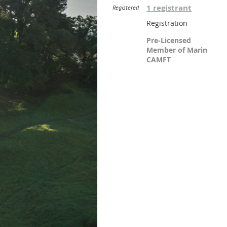
1 registrant
Registered
Registration
Pre-Licensed
Member of Marin
CAMFT