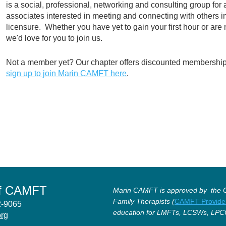
is a social, professional, networking and consulting group for 
associates interested in meeting and connecting with others 
licensure. Whether you have yet to gain your first hour or are
we'd love for you to join us.
Not a member yet? Our chapter offers discounted membership 
sign up to join Marin CAMFT here
.
of CAMFT
Marin CAMFT is approved by the Ca
Family Therapists (
CAMFT Provide
12-9065
education for LMFTs, LCSWs, LPC
org