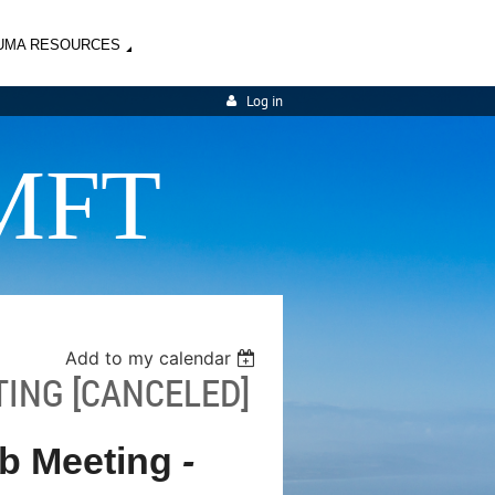
UMA RESOURCES
Log in
MFT
Add to my calendar
TING [CANCELED]
ub Meeting
-