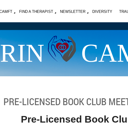
MCAMFT
FIND A THERAPIST
NEWSLETTER
DIVERSITY
TRA
RIN
CA
PRE-LICENSED BOOK CLUB MEE
Pre-Licensed Book Cl