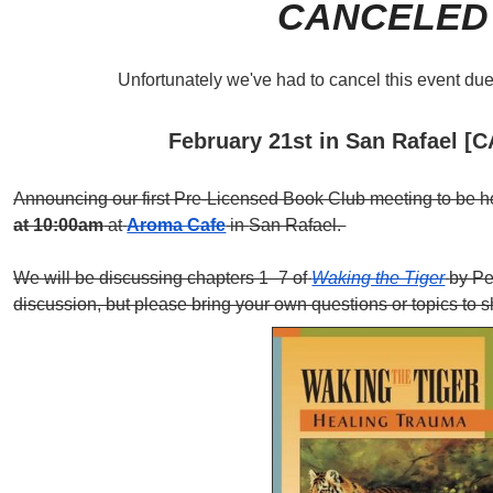
CANCELED
Unfortunately we've had to cancel this event due 
February 21st in San Rafael 
Announcing our first Pre-Licensed Book Club meeting to be 
at 10:00am
at
Aroma Cafe
in
San Rafael.
We will be discussing chapters 1–7 of
Waking the Tiger
by Pe
discussion, but please bring your own questions or topics to s