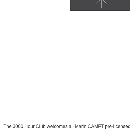
The 3000 Hour Club welcomes all Marin CAMFT pre-license