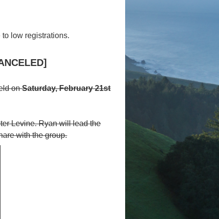
to low registrations.
[CANCELED]
held on
Saturday, February 21st
ter Levine. Ryan will lead the
hare with the group.