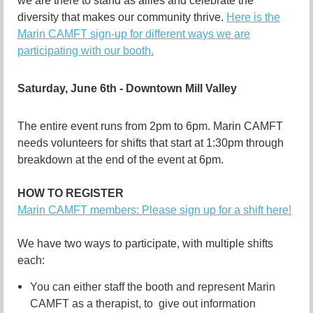
we are there to stand as allies and celebrate the
diversity that makes our community thrive.
Here is the
Marin CAMFT sign-up for different ways we are
participating with our booth.
Saturday, June 6th - Downtown Mill Valley
The entire event runs from 2pm to 6pm. Marin CAMFT
needs volunteers for shifts that start at 1:30pm through
breakdown at the end of the event at 6pm.
HOW TO REGISTER
Marin CAMFT members: Please sign up for a shift here!
We have two ways to participate, with multiple shifts
each:
You can either staff the booth and represent Marin
CAMFT as a therapist, to give out information