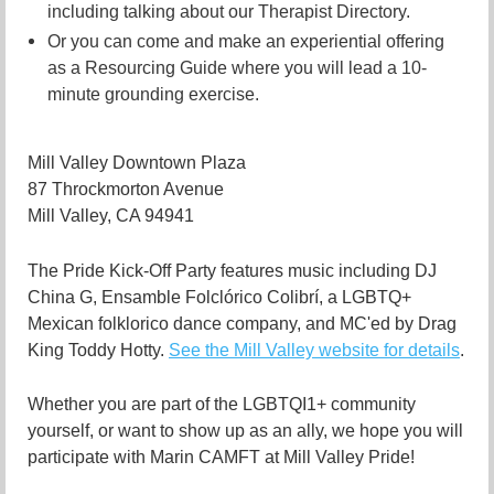
including talking about our Therapist Directory.
Or you can come and make an experiential offering
as a Resourcing Guide where you will lead a 10-
minute grounding exercise.
Mill Valley Downtown Plaza
87 Throckmorton Avenue
Mill Valley, CA 94941
The Pride Kick-Off Party features music including DJ
China G, Ensamble Folclórico Colibrí, a LGBTQ+
Mexican folklorico dance company, and MC'ed by Drag
King Toddy Hotty.
See the Mill Valley website for details
.
Whether you are part of the LGBTQI1+ community
yourself, or want to show up as an ally, we hope you will
participate with Marin CAMFT at Mill Valley Pride!