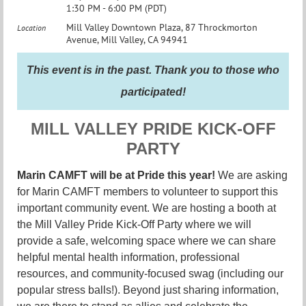
1:30 PM - 6:00 PM (PDT)
Mill Valley Downtown Plaza, 87 Throckmorton
Location
Avenue, Mill Valley, CA 94941
This event is in the past. Thank you to those who
participated!
MILL VALLEY PRIDE KICK-OFF
PARTY
Marin CAMFT will be at Pride this year!
We are asking
for Marin CAMFT members to volunteer to support this
important community event. We are hosting a booth at
the Mill Valley Pride Kick-Off Party where we will
provide a safe, welcoming space where we can share
helpful mental health information, professional
resources, and community-focused swag (including our
popular stress balls!). Beyond just sharing information,