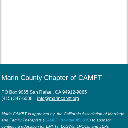
Marin County Chapter of CAMFT
PO Box 9065 San Rafael, CA 94912-9065
(415) 347-6038
info@marincamft.org
Marin CAMFT is approved by the California Association of Marriage
and Family Therapists (
CAMFT Provider #56895
) to sponsor
continuing education for LMFTs, LCSWs, LPCCs, and LEPs