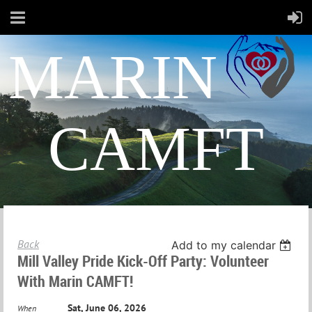
MARIN
CAMFT
Back
Add to my calendar
Mill Valley Pride Kick-Off Party: Volunteer
With Marin CAMFT!
Sat, June 06, 2026
When