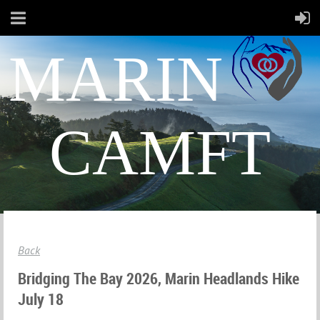
MARIN
CAMFT
Back
Bridging The Bay 2026, Marin Headlands Hike
July 18