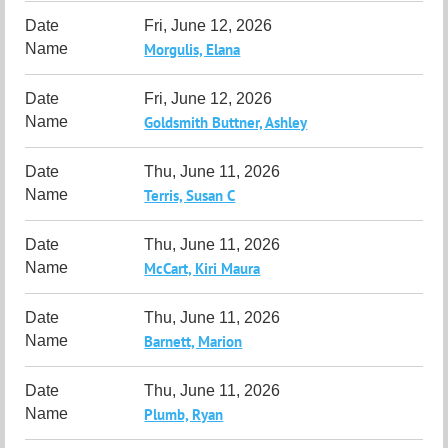
Fri, June 12, 2026
Morgulis, Elana
Fri, June 12, 2026
Goldsmith Buttner, Ashley
Thu, June 11, 2026
Terris, Susan C
Thu, June 11, 2026
McCart, Kiri Maura
Thu, June 11, 2026
Barnett, Marion
Thu, June 11, 2026
Plumb, Ryan