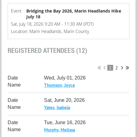
Event
Bridging the Bay 2026, Marin Headlands Hike
July 18
Sat, July 18, 2026 9:20 AM - 11:30 AM (PDT)
Location: Marin Headlands, Marin County
REGISTERED ATTENDEES (12)
1
2
Wed, July 01, 2026
Thomson, Joyce
Sat, June 20, 2026
Yates, Isabela
Tue, June 16, 2026
Murphy, Melissa