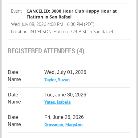
Event
CANCELED: 3000 Hour Club Happy Hour at
Flatiron in San Rafael
Wed, July 08, 2026 4:00 PM - 6:00 PM (PDT)
Location: IN PERSON: Flatiron, 724 B St. in San Rafael
REGISTERED ATTENDEES (4)
Wed, July 01, 2026
Taylor, Suzan
Tue, June 30, 2026
Yates, Isabela
Fri, June 26, 2026
Grossman, MaryAnn