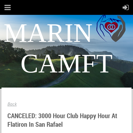
MARIN
CAMFT
Back
CANCELED: 3000 Hour Club Happy Hour At
Flatiron In San Rafael