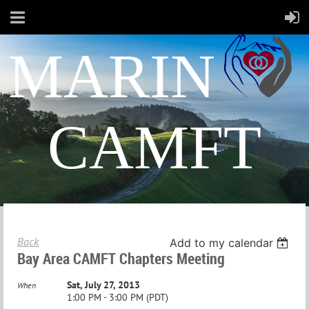
MARIN
CAMFT
Back
Add to my calendar
Bay Area CAMFT Chapters Meeting
Sat, July 27, 2013
When
1:00 PM - 3:00 PM (PDT)