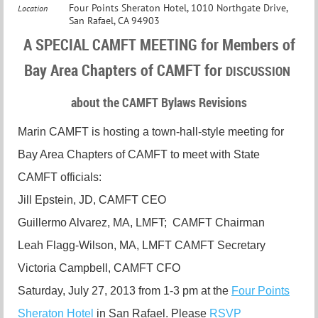
Four Points Sheraton Hotel, 1010 Northgate Drive,
Location
San Rafael, CA 94903
A SPECIAL CAMFT MEETING for Members of
Bay Area Chapters of CAMFT for
DISCUSSION
about the CAMFT Bylaws Revisions
Marin CAMFT is hosting a town-hall-style meeting for
Bay Area Chapters of CAMFT to meet with State
CAMFT officials:
Jill Epstein, JD, CAMFT CEO
Guillermo Alvarez, MA, LMFT; CAMFT Chairman
Leah Flagg-Wilson, MA, LMFT CAMFT Secretary
Victoria Campbell, CAMFT CFO
Saturday, July 27, 2013 from 1-3 pm at the
Four Points
Sheraton Hotel
in San Rafael. Please
RSVP