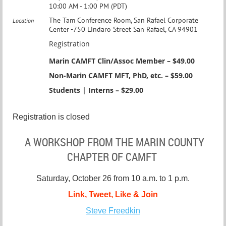
10:00 AM - 1:00 PM (PDT)
The Tam Conference Room, San Rafael Corporate
Location
Center -750 Lindaro Street San Rafael, CA 94901
Registration
Marin CAMFT Clin/Assoc Member – $49.00
Non-Marin CAMFT MFT, PhD, etc. – $59.00
Students | Interns – $29.00
Registration is closed
A
WORKSHOP FROM THE MARIN
COUNTY
CHAPTER OF CAMFT
Saturday, October 26 from 10 a.m. to 1 p.m.
Link, Tweet, Like & Join
Steve Freedkin