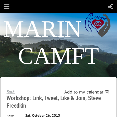
MARIN
CAMFT
Back
Add to my calendar
Workshop: Link, Tweet, Like & Join, Steve
Freedkin
Sat, October 26, 2013
When