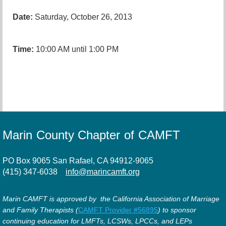
Date:
Saturday, October 26, 2013
Time:
10:00 AM until 1:00 PM
Marin County Chapter of CAMFT
PO Box 9065 San Rafael, CA 94912-9065
(415) 347-6038
info@marincamft.org
Marin CAMFT is approved by the California Association of Marriage
and Family Therapists (
CAMFT Provider #56895
) to sponsor
continuing education for LMFTs, LCSWs, LPCCs, and LEPs