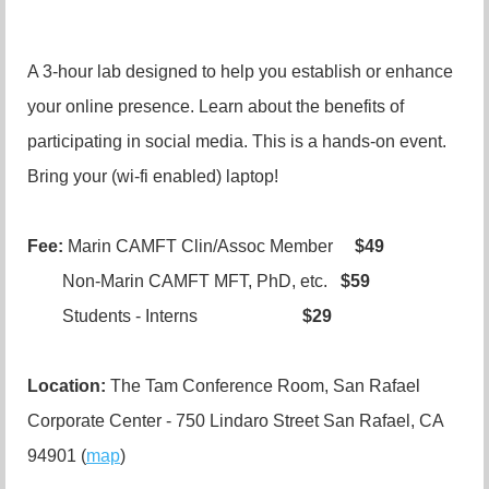
A 3-hour lab designed to help you establish or enhance
your online presence. Learn about the benefits of
participating in social media. This is a hands-on event.
Bring your (wi-fi enabled) laptop!
Fee:
Marin CAMFT Clin/Assoc Member
$49
Non-Marin CAMFT MFT, PhD, etc.
$59
Students - Interns
$29
Location:
The Tam Conference Room, San Rafael
Corporate Center - 750 Lindaro Street San Rafael, CA
94901 (
map
)