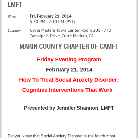
LMFT
Fri, February 21, 2014
When
5:30 PM - 7:30 PM (PST)
Corte Madera Town Center, Room 201 - 770
Location
Tamalpais Drive, Corte Madera, CA
MARIN COUNTY CHAPTER OF CAMFT
Friday Evening Program
February 21, 2014
How To Treat Social Anxiety Disorder:
Cognitive Interventions That Work
Presented by Jennifer Shannon, LMFT
Did you know that Social Anxiety Disorder is the fourth most