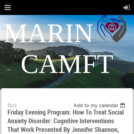
MARIN
CAMFT
Back
Add to my calendar
Friday Evening Program: How To Treat Social
Anxiety Disorder: Cognitive Interventions
That Work Presented By Jennifer Shannon,