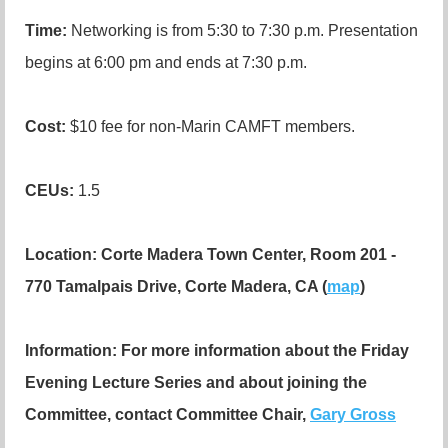
Time:
Networking is from 5:30 to 7:30 p.m. Presentation
begins at 6:00 pm and ends at 7:30 p.m.
Cost:
$10 fee for non-Marin CAMFT members.
CEUs
:
1.5
Location:
Corte Madera Town Center, Room 201 -
770 Tamalpais Drive, Corte Madera, CA (
map
)
Information:
For more information about the Friday
Evening Lecture Series and about joining the
Committee, contact Committee Chair,
Gary Gross