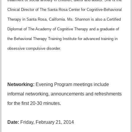
Clinical Director of The Santa Rosa Center for Cognitive-Behavioral
Therapy in Santa Rosa, California. Ms. Shannon is also a Certified
Diplomat of The Academy of Cognitive Therapy and a graduate of
the Behavioral Therapy Training Institute for advanced training in
obsessive compulsive disorder.
Networking:
Evening Program meetings include
informal networking, announcements and refreshments
for the first 20-30 minutes.
Date:
Friday, February 21, 2014