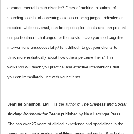
common mental health disorder? Fears of making mistakes, of
sounding foolish, of appearing anxious or being judged, ridiculed or
rejected, while universal, can be crippling for clients and can present
unique treatment challenges for therapists .Have you tried cognitive
interventions unsuccessfully? Is it difficult to get your clients to
think more realistically about how others perceive them? This
workshop will teach you practical and effective interventions that
you can immediately use with your clients.
Jennifer Shannon, LMFT
is the author of
The Shyness and Social
Anxiety Workbook for Teens
published by New Harbinger Press.
She has over 25 years of clinical experience and specializes in the
treatment of social anxiety in children, teens and adults. She is the