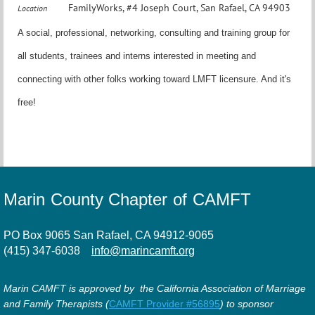
FamilyWorks, #4 Joseph Court, San Rafael, CA 94903
Location
A social, professional, networking, consulting and training group for
all students, trainees and interns interested in meeting and
connecting with other folks working toward LMFT licensure. And it's
free!
Marin County Chapter of CAMFT
PO Box 9065 San Rafael, CA 94912-9065
(415) 347-6038
info@marincamft.org
Marin CAMFT is approved by the California Association of Marriage
and Family Therapists (
CAMFT Provider #56895
) to sponsor