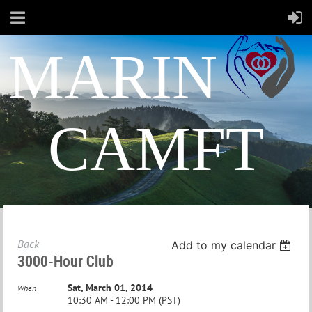
MARIN
CAMFT
Back
Add to my calendar
3000-Hour Club
Sat, March 01, 2014
When
10:30 AM - 12:00 PM (PST)