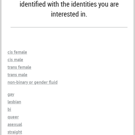
identified with the identities you are
interested in.
cis female
cis male
trans female
trans male
non-binary or gender fluid
gay
lesbian
bi
queer
asexual
straight