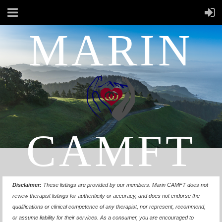
MARIN
CAMFT
Disclaimer:
These listings are provided by our members.
Marin CAMFT does not
review therapist listings for authenticity or accuracy, and does not endorse the
qualifications or clinical competence of any therapist, nor represent, recommend,
or assume liability for their services. As a consumer, you are encouraged to