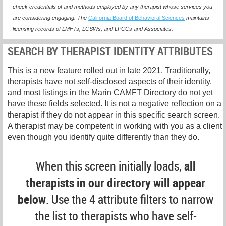
check credentials of and methods employed by any therapist whose services you
are considering engaging. The
California Board of Behavioral Sciences
maintains
licensing records of LMFTs, LCSWs, and LPCCs and Associates.
SEARCH BY THERAPIST IDENTITY ATTRIBUTES
This is a new feature rolled out in late 2021. Traditionally,
therapists have not self-disclosed aspects of their identity,
and most listings in the Marin CAMFT Directory do not yet
have these fields selected. It is not a negative reflection on a
therapist if they do not appear in this specific search screen.
A therapist may be competent in working with you as a client
even though you identify quite differently than they do.
When this screen initially loads,
all
therapists in our directory will appear
below
. Use the 4 attribute filters to narrow
the list to therapists who have self-