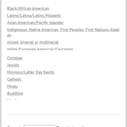
Black/African American
Latino/Latina/Latinx/Hispanic
Asian American/Pacific Islander
Indigenous, Native American, First Peoples, First Nations, Alask
an
mixed, biracial or multiracial
white/European American/Caucasian
Christian
Jewish
Mormon/Latter Day Saints
Catholic
Hindu
Buddhist
Muslim
Jain
Atheist
Agnostic