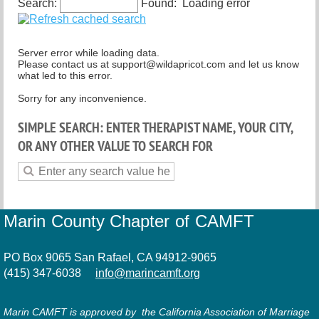
Search:
Found:
Loading error
Spiritual but not religious
Server error while loading data.
Please contact us at support@wildapricot.com and let us know
what led to this error.
Sorry for any inconvenience.
SIMPLE SEARCH: ENTER THERAPIST NAME, YOUR CITY,
OR ANY OTHER VALUE TO SEARCH FOR
Marin County Chapter of CAMFT
PO Box 9065 San Rafael, CA 94912-9065
(415) 347-6038
info@marincamft.org
Marin CAMFT is approved by the California Association of Marriage