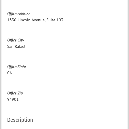
Office Address
1330 Lincoln Avenue, Suite 103
Office City
San Rafael
Office State
CA
Office Zip
94901
Description