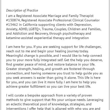
Description of Practice
I am a Registered Associate Marriage and Family Therapist
#130874, Registered Associate Professional Clinical Counselor
#13462 in California supporting clients with Depression,
Anxiety, ADHD, LGBTQ+, Trauma, Couples, Children and Families,
and Addiction and Recovery, through psychotherapy and
ketamine-assisted experiential therapy and integration
I am here for you. If you are seeking support for life challenges,
reach out to me and begin your healing journey today.
Meaningful change is possible, and I would like to help connect
you to your more fully integrated self. Get the help you deserve,
find greater peace of mind, and restore balance in your life.
Greater strength, healing, and growth are fostered through
connection, and having someone you trust to help guide you as
you seek answers is easier than going it alone. This life is here
for you, and you can live it more fully. I am here to help you
achieve greater fulfillment so you can live your best life.
I will curate a bespoke approach from a variety of proven
methods to give support that fits your unique needs. Leveraging
an eclectic theoretical pool of knowledge, strategies, and
interventions I offer help that is aligned with who you are and