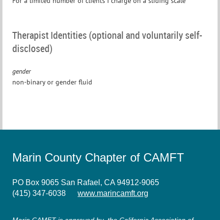
For a limited number of clients I charge on a sliding scale
Therapist Identities (optional and voluntarily self-
disclosed)
gender
non-binary or gender fluid
Marin County Chapter of CAMFT
PO Box 9065 San Rafael, CA 94912-9065
(415) 347-6038
www.marincamft.org
Marin CAMFT is approved by the California Association of