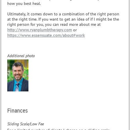
how you best heal.
Ultimately, it comes down to a combination of the right person
at the right time. If you want to get an idea of if I might be the
right person for you, you can read more about me at
http://www.ryanplumbtherapy.com
or
https://www.essensuate.com/about#work
Additional photo
Finances
Sliding Scale/Low Fee