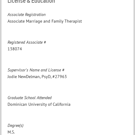
License & Education
Associate Registration
Associate Marriage and Family Therapist
Registered Associate #
138074
Supervisor's Name and License #
Jodie NewDelman, PsyD, #27963
Graduate School Attended
Dominican University of California
Degree(s)
M.S.