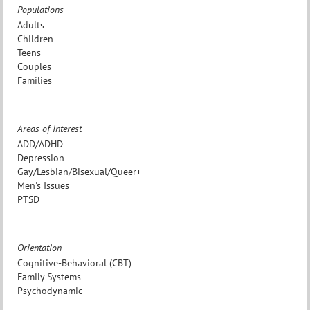
Populations
Adults
Children
Teens
Couples
Families
Areas of Interest
ADD/ADHD
Depression
Gay/Lesbian/Bisexual/Queer+
Men's Issues
PTSD
Orientation
Cognitive-Behavioral (CBT)
Family Systems
Psychodynamic