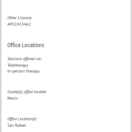
Other Licenses
APCC#13462
Office Locations
Sessions offered via:
Teletherapy
In-person therapy
County(s) office located
Marin
Office Location(s)
San Rafael