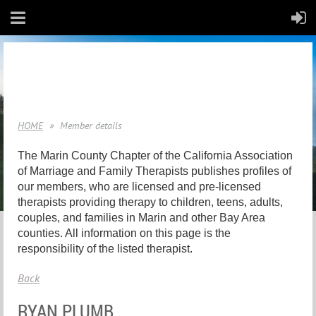
HOME
Member details
The Marin County Chapter of the California Association
of Marriage and Family Therapists publishes profiles of
our members, who are licensed and pre-licensed
therapists providing therapy to children, teens, adults,
couples, and families in Marin and other Bay Area
counties. All information on this page is the
responsibility of the listed therapist.
Back
RYAN PLUMB