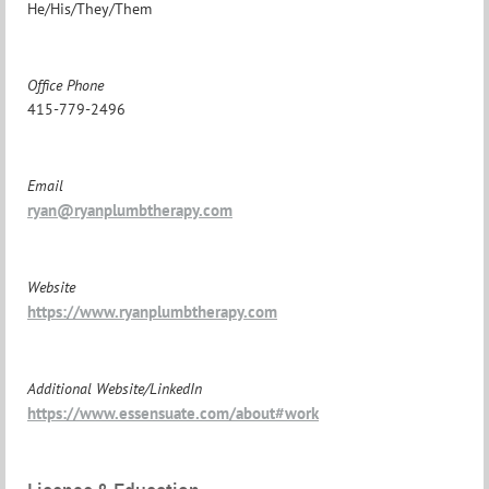
He/His/They/Them
Office Phone
415-779-2496
Email
ryan@ryanplumbtherapy.com
Website
https://www.ryanplumbtherapy.com
Additional Website/LinkedIn
https://www.essensuate.com/about#work