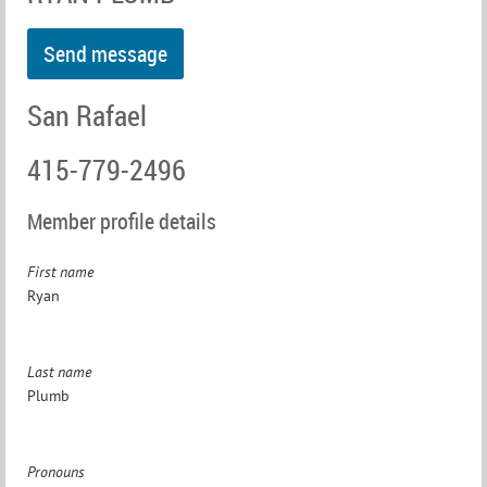
San Rafael
415-779-2496
Member profile details
First name
Ryan
Last name
Plumb
Pronouns