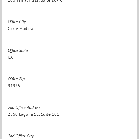
Office City
Corte Madera
Office State
CA
Office Zip
94925
2nd Office Address
2860 Laguna St., Suite 101
2nd Office City