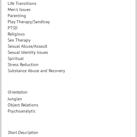
Life Transitions
Men's Issues
Parenting
Play Therapy/Sandtray
PTSD
Religious
Sex Therapy
Sexual Abuse/Assault
Sexual Identity Issues
Spiritual
Stress Reduction
Substance Abuse and Recovery
Orientation
Jungian
Object Relations
Psychoanalytic
Short Description