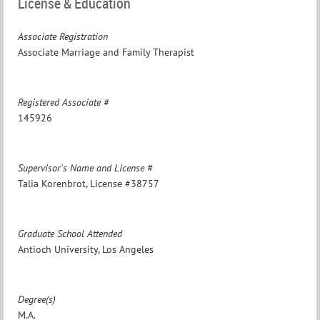
License & Education
Associate Registration
Associate Marriage and Family Therapist
Registered Associate #
145926
Supervisor's Name and License #
Talia Korenbrot, License #38757
Graduate School Attended
Antioch University, Los Angeles
Degree(s)
M.A.