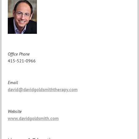
Office Phone
415-521-0966
Email
david@davidgoldsmiththerapy.com
Website
www.davidgoldsmith.com