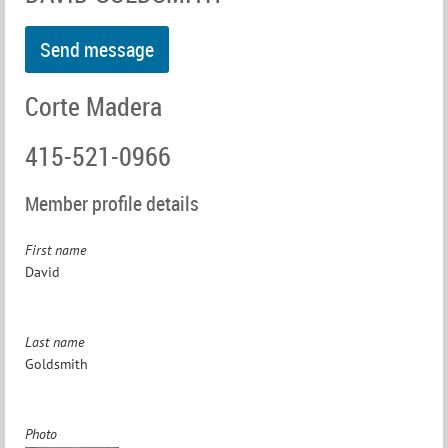
Corte Madera
415-521-0966
Member profile details
First name
David
Last name
Goldsmith
Photo