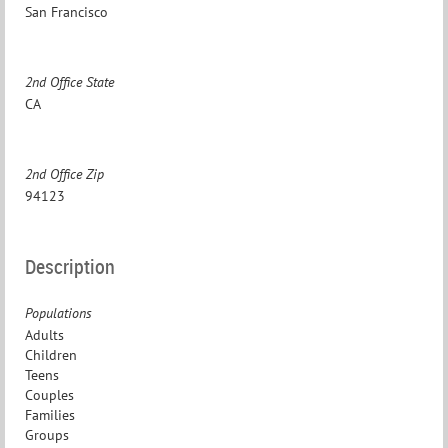
San Francisco
2nd Office State
CA
2nd Office Zip
94123
Description
Populations
Adults
Children
Teens
Couples
Families
Groups