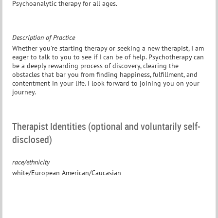
Psychoanalytic therapy for all ages.
Description of Practice
Whether you’re starting therapy or seeking a new therapist, I am
eager to talk to you to see if I can be of help. Psychotherapy can
be a deeply rewarding process of discovery, clearing the
obstacles that bar you from finding happiness, fulfillment, and
contentment in your life. I look forward to joining you on your
journey.
Therapist Identities (optional and voluntarily self-
disclosed)
race/ethnicity
white/European American/Caucasian