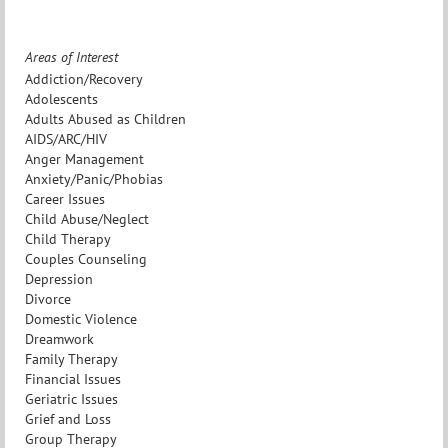
Areas of Interest
Addiction/Recovery
Adolescents
Adults Abused as Children
AIDS/ARC/HIV
Anger Management
Anxiety/Panic/Phobias
Career Issues
Child Abuse/Neglect
Child Therapy
Couples Counseling
Depression
Divorce
Domestic Violence
Dreamwork
Family Therapy
Financial Issues
Geriatric Issues
Grief and Loss
Group Therapy