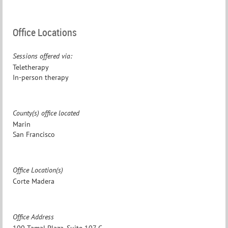
Office Locations
Sessions offered via:
Teletherapy
In-person therapy
County(s) office located
Marin
San Francisco
Office Location(s)
Corte Madera
Office Address
100 Tamal Plaza, Suite 107 C