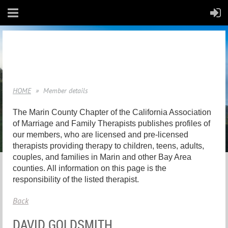
HOME
Member details
The Marin County Chapter of the California Association
of Marriage and Family Therapists publishes profiles of
our members, who are licensed and pre-licensed
therapists providing therapy to children, teens, adults,
couples, and families in Marin and other Bay Area
counties. All information on this page is the
responsibility of the listed therapist.
Back
DAVID GOLDSMITH