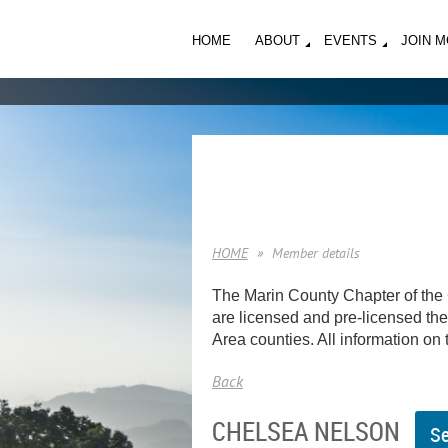
HOME
ABOUT
EVENTS
JOIN 
HOME
Member details
The Marin County Chapter of the 
are licensed and pre-licensed ther
Area counties. All information on t
Back
CHELSEA NELSON