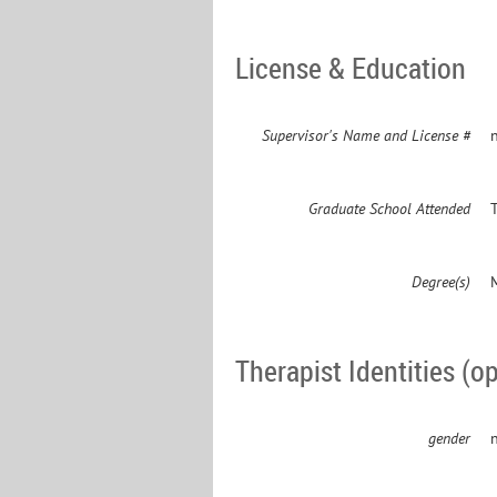
License & Education
Supervisor's Name and License #
n
Graduate School Attended
Degree(s)
Therapist Identities (op
gender