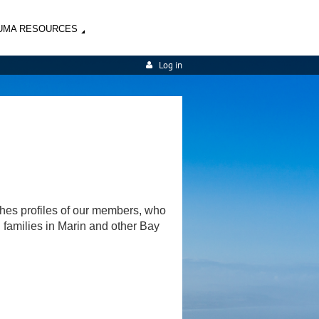
UMA RESOURCES
Log in
shes profiles of our members, who
d families in Marin and other Bay