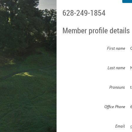
628-249-1854
Member profile details
First name
Last name
Pronouns
Office Phone
Email