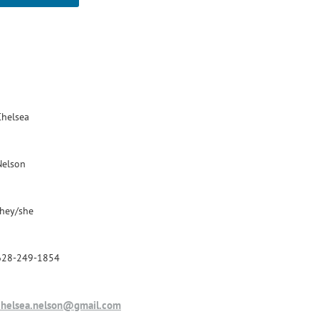
Chelsea
Nelson
they/she
628-249-1854
chelsea.nelson@gmail.com