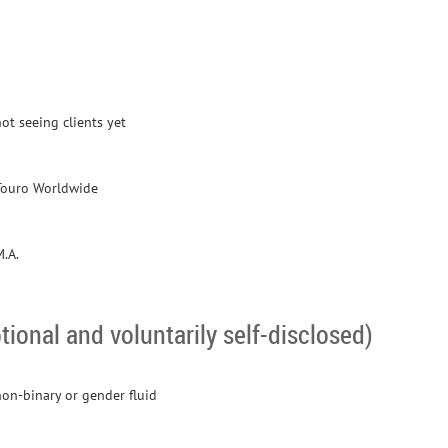
ot seeing clients yet
Touro Worldwide
M.A.
tional and voluntarily self-disclosed)
non-binary or gender fluid