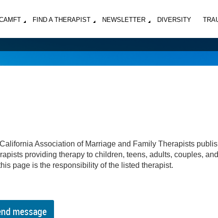
MCAMFT
FIND A THERAPIST
NEWSLETTER
DIVERSITY
TRA
California Association of Marriage and Family Therapists publi
apists providing therapy to children, teens, adults, couples, an
his page is the responsibility of the listed therapist.