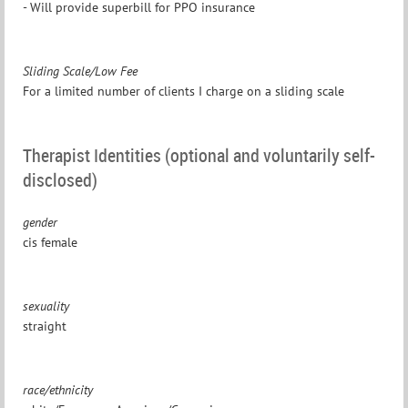
- Will provide superbill for PPO insurance
Sliding Scale/Low Fee
For a limited number of clients I charge on a sliding scale
Therapist Identities (optional and voluntarily self-
disclosed)
gender
cis female
sexuality
straight
race/ethnicity