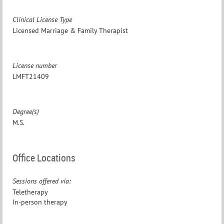
Clinical License Type
Licensed Marriage & Family Therapist
License number
LMFT21409
Degree(s)
M.S.
Office Locations
Sessions offered via:
Teletherapy
In-person therapy