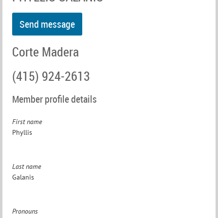
Corte Madera
(415) 924-2613
Member profile details
First name
Phyllis
Last name
Galanis
Pronouns