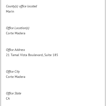
County(s) office located
Marin
Office Location(s)
Corte Madera
Office Address
21 Tamal Vista Boulevard, Suite 185
Office City
Corte Madera
Office State
CA