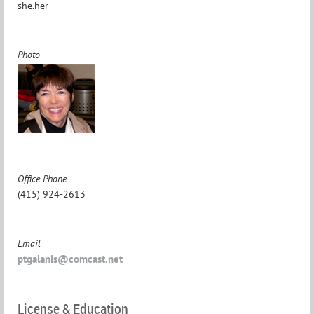
she.her
Photo
Office Phone
(415) 924-2613
Email
ptgalanis@comcast.net
License & Education