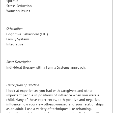
Spiritual
Stress Reduction
Women's Issues
Orientation
Cognitive-Behavioral (CBT)
Family Systems
Integrative
Short Description
Individual therapy with a Family Systems approach,
Description of Practice
I look at experiences you had with caregivers and other
important people in positions of influence when you were a
child. Many of these experiences, both positive and negative,
influence how you view others, yourself and your relationships
as an adult. I use a variety of techniques like reframing,