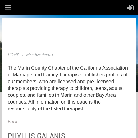
HOME
Member details
The Marin County Chapter of the California Association
of Marriage and Family Therapists publishes profiles of
our members, who are licensed and pre-licensed
therapists providing therapy to children, teens, adults,
couples, and families in Marin and other Bay Area
counties. All information on this page is the
responsibility of the listed therapist.
Back
PHYLLIS GALANIS