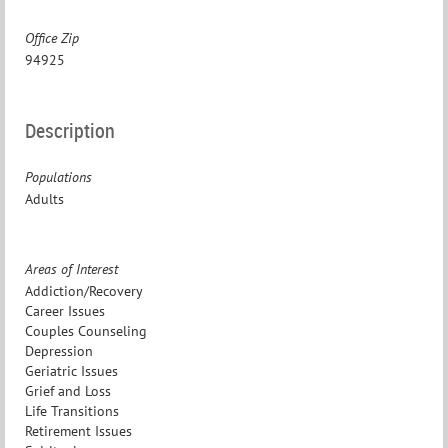
Office Zip
94925
Description
Populations
Adults
Areas of Interest
Addiction/Recovery
Career Issues
Couples Counseling
Depression
Geriatric Issues
Grief and Loss
Life Transitions
Retirement Issues