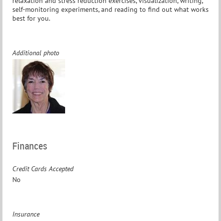
relaxation and stress reduction exercises, visualization, writing,
self-monitoring experiments, and reading to find out what works
best for you.
Additional photo
Finances
Credit Cards Accepted
No
Insurance