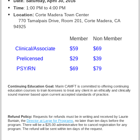
Date: Saturday, April 30, 2016
Time
: 1:00 PM to 4:00 PM
Location:
Corte Madera Town Center
770 Tamalpais Drive, Room 201, Corte Madera, CA
94925
Member
Non Member
Clinical/Associate
$59
$69
Prelicensed
$29
$39
PSY/RN
$69
$79
Continuing Education Goal:
Marin CAMFT is committed to offering continuing
education courses to train licensees to treat any client in an ethically and clinically
sound manner based upon current accepted standards of practice.
Refund Policy:
Requests for refunds must be in writing and received by Laurie
Buntain, the
Director at Large for Programs
, no later than ten days before the
program. There will be a $25.00 administrative fee to cancel registration for any
program. The refund will be sent within ten days of the request.