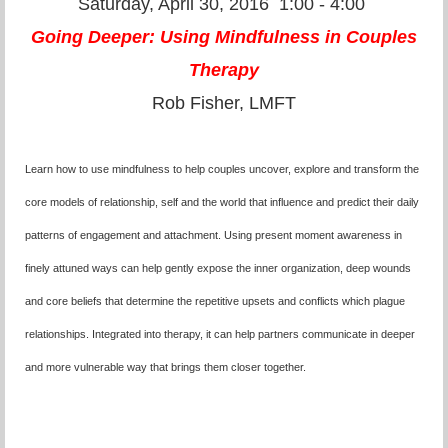
Saturday, April 30, 2016
1:00 - 4:00
Going Deeper: Using Mindfulness in Couples
Therapy
Rob Fisher, LMFT
Learn how to use mindfulness to help couples uncover, explore and transform the
core models of relationship, self and the world that influence and predict their daily
patterns of engagement and attachment. Using present moment awareness in
finely attuned ways can help gently expose the inner organization, deep wounds
and core beliefs that determine the repetitive upsets and conflicts which plague
relationships. Integrated into therapy, it can help partners communicate in deeper
and more vulnerable way that brings them closer together.