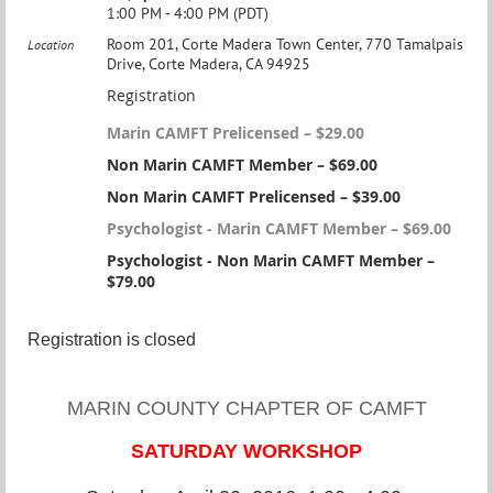
1:00 PM - 4:00 PM (PDT)
Room 201, Corte Madera Town Center, 770 Tamalpais
Location
Drive, Corte Madera, CA 94925
Registration
Marin CAMFT Prelicensed – $29.00
Non Marin CAMFT Member – $69.00
Non Marin CAMFT Prelicensed – $39.00
Psychologist - Marin CAMFT Member – $69.00
Psychologist - Non Marin CAMFT Member –
$79.00
Registration is closed
MARIN COUNTY CHAPTER OF CAMFT
SATURDAY WORKSHOP