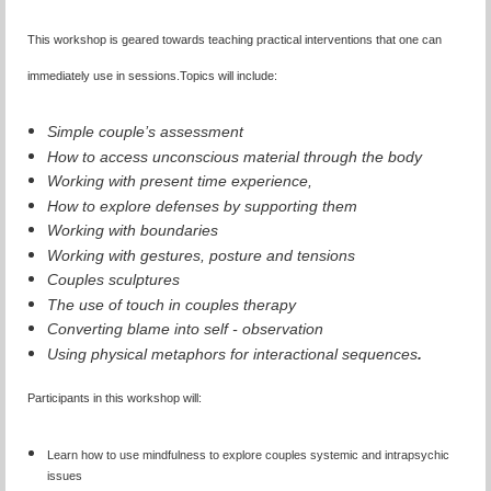
This workshop is geared towards teaching practical interventions that one can
immediately use in sessions.
Topics will include:
Simple couple’s assessment
How to access unconscious material through the body
Working with present time experience,
How to explore defenses by supporting them
Working with boundaries
Working with gestures, posture and tensions
Couples sculptures
The use of touch in couples therapy
Converting blame into self - observation
Using physical metaphors for interactional sequences
.
Participants in this workshop will:
Learn how to use mindfulness to explore couples systemic and intrapsychic
issues