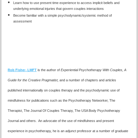
Learn how to use present time experience to access implicit beliefs and
underlying emotional injuries that govern couples interactions
Become familiar with a simple psychodynamic/systemic method of
assessment
Rob Fishe
r
, LMFT
is the author of
Experiential Psychotherapy With Couples,
A
Guide for the Creative Pragmatist,
and a number of chapters and articles
published internationally on couples therapy and the psychodynamic use of
mindfulness for publications such as the Psychotherapy Networker, The
Therapist, The Journal Of Couples Therapy, The USA Body Psychotherapy
Journal and others. An advocate of the use of mindfulness and present
experience in psychotherapy, he is an adjunct professor at a number of graduate