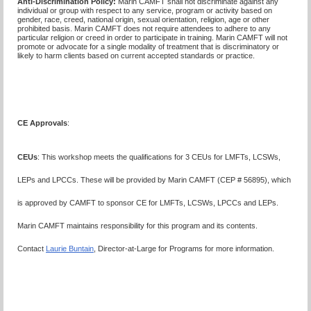
Anti-Discrimination Policy
:
Marin CAMFT shall not discriminate against any
individual or group with respect to any service, program or activity based on
gender, race, creed, national origin, sexual orientation, religion, age or other
prohibited basis. Marin CAMFT does not require attendees to adhere to any
particular religion or creed in order to participate in training. Marin CAMFT will not
promote or advocate for a single modality of treatment that is discriminatory or
likely to harm clients based on current accepted standards or practice.
CE Approvals
:
CEUs
: This workshop meets the qualifications for 3 CEUs for LMFTs, LCSWs,
LEPs and LPCCs. These will be provided by Marin CAMFT (CEP # 56895), which
is approved by CAMFT to sponsor CE for LMFTs, LCSWs, LPCCs and LEPs.
Marin CAMFT maintains responsibility for this program and its contents.
Contact
Laurie Buntain
, Director-at-Large for Programs for more information.