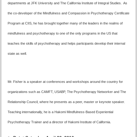
departments at JFK University and The California Institute of Integral Studies. As
the co-developer of the Mindfulness and Compassion in Psychotherapy Certificate
Program at CIIS, he has brought together many of the leaders in the realms of
mindfulness and psychotherapy to one of the only programs in the US that
teaches the skills of psychotherapy and helps participants develop their internal
state as well.
Mr. Fisher is a speaker at conferences and workshops around the country for
organizations such as CAMFT, USABP, The Psychotherapy Networker and The
Relationship Council, where he presents as a peer, master or keynote speaker.
Teaching internationally, he is a Hakomi Mindfulness-Based Experiential
Psychotherapy Trainer and a director of Hakomi Institute of California.