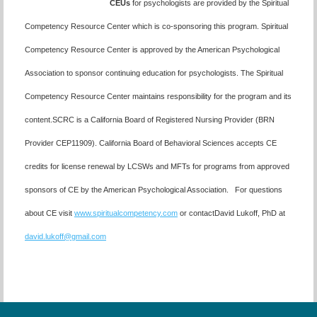
CEUs
for psychologists are provided by the Spiritual
Competency Resource Center which is co-sponsoring this program. Spiritual
Competency Resource Center is approved by the American Psychological
Association to sponsor continuing education for psychologists. The Spiritual
Competency Resource Center maintains responsibility for the program and its
content.SCRC is a California Board of Registered Nursing Provider (BRN
Provider CEP11909). California Board of Behavioral Sciences accepts CE
credits for license renewal by LCSWs and MFTs for programs from approved
sponsors of CE by the American Psychological Association. For questions
about CE visit
www.spiritualcompetency.com
or contactDavid Lukoff, PhD at
david.lukoff@gmail.com