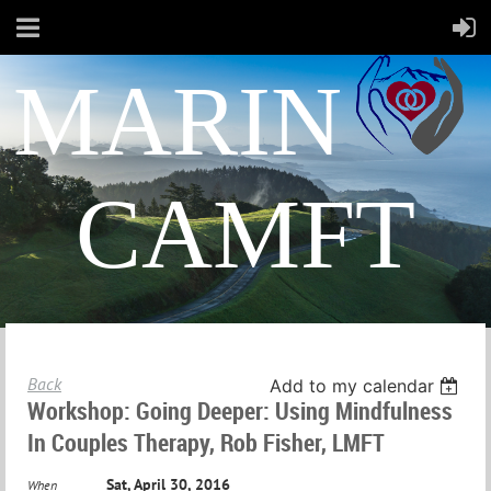
MARIN
CAMFT
Back
Add to my calendar
Workshop: Going Deeper: Using Mindfulness
In Couples Therapy, Rob Fisher, LMFT
Sat, April 30, 2016
When