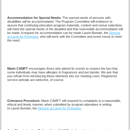
Accommodation for Special Needs:
The special needs of persons with
disabilities will be accommodated. The Program Committee will endeavor to
assure that continuing education program materials, content and venue selections
will meet the special needs of the disabled and that reasonable accommodation will
be made. A request for accommodation can be made
Laurie Buntain,
the
Director
at Large for Programs
, who will work with the Committee and event venue to meet
the need.
Marin CAMFT
encourages those who attend its events to respect the fact that
some individuals may have allergies to fragrances and pet dander. We ask that
you refrain from introducing these elements into our meeting room. Registered
service animals are welcome, of course.
Grievance Procedure
:
Marin CAMFT will respond to complaints in a reasonable,
ethical and timely manner, when submitted by program attendees in writing
to
Laurie Buntain,
the
Director at Large for Programs
.