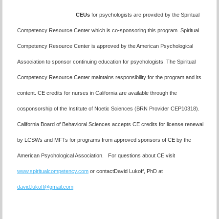
CEUs
for psychologists are provided by the Spiritual
Competency Resource Center which is co-sponsoring this program. Spiritual
Competency Resource Center is approved by the American Psychological
Association to sponsor continuing education for psychologists. The Spiritual
Competency Resource Center maintains responsibility for the program and its
content.
CE credits for nurses in California are available through the
cosponsorship of the Institute of Noetic Sciences (BRN Provider CEP10318)
.
California Board of Behavioral Sciences accepts CE credits for license renewal
by LCSWs and MFTs for programs from approved sponsors of CE by the
American Psychological Association. For questions about CE visit
www.spiritualcompetency.com
or contactDavid Lukoff, PhD at
david.lukoff@gmail.com