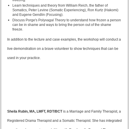
freezing.
Learn techniques and theory from William Reich, the father of
Somatics, Peter Levine (Somatic Experiencing), Ron Kurtz (Hakomi)
and Eugene Gendlin (Focusing).
Discuss Porge's Polyvagal Theory to understand how frozen a person
can be in shame and ways to bring the person out of the shame
freeze.
In addition to the lecture and case examples, the workshop will conduct a
live demonstration on a brave volunteer to show techniques that can be
used in your practice.
Sheila Rubin, MA, LMFT, RDT/BCT
is a Marriage and Family Therapist, a
Registered Drama Therapist and a Somatic Therapist. She has integrated