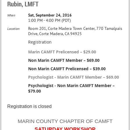
Rubin, LMFT
Sat, September 24, 2016
When
1:00 PM - 4:00 PM (PDT)
Room 201, Corte Madera Town Center, 770 Tamalpais
Location
Drive, Corte Madera, CA 94925
Registration
Marin CAMFT Prelicensed – $29.00
Non Marin CAMFT Member – $69.00
Non Marin CAMFT Prelicensed – $39.00
Psychologist - Marin CAMFT Member – $69.00
Psychologist - Non Marin CAMFT Member –
$79.00
Registration is closed
MARIN COUNTY CHAPTER OF CAMFT
SATURDAY WORKSHOP