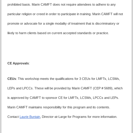
prohibited basis. Marin CAMFT does not require attendees to adhere to any
particular religion or creed in order to participate in training. Marin CAMFT will not
promote or advocate for a single modality of treatment that is discriminatory or
likely to harm clients based on current accepted standards or practice.
CE Approvals
:
CEUs
: This workshop meets the qualifications for 3 CEUs for LMFTs, LCSWs,
LEPs and LPCCs. These will be provided by Marin CAMFT (CEP # 5689), which
is approved by CAMFT to sponsor CE for LMFTs, LCSWs, LPCCs and LEPs.
Marin CAMFT maintains responsibility for this program and its contents.
Contact
Laurie Buntain
, Director-at-Large for Programs for more information.