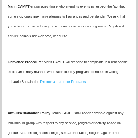
Marin CAMFT
encourages those who attend its events to respect the fact that
some individuals may have allergies to fragrances and pet dander. We ask that
you refrain from introducing these elements into our meeting room. Registered
service animals are welcome, of course.
Grievance Procedure
:
Marin CAMFT will respond to complaints in a reasonable,
ethical and timely manner, when submitted by program attendees in writing
to
Laurie Buntain,
the
Director at Large for Programs
.
Anti-Discrimination Policy
:
Marin CAMFT shall not discriminate against any
individual or group with respect to any service, program or activity based on
gender, race, creed, national origin, sexual orientation, religion, age or other