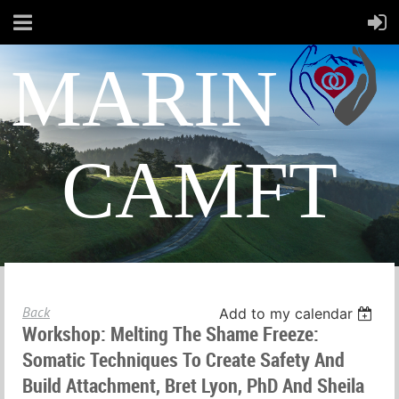
MARIN
CAMFT
Back
Add to my calendar
Workshop: Melting The Shame Freeze:
Somatic Techniques To Create Safety And
Build Attachment, Bret Lyon, PhD And Sheila