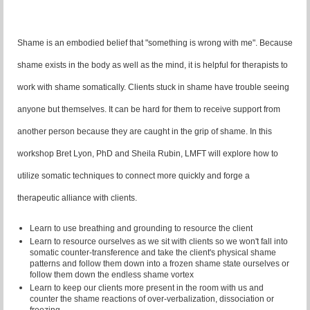
Shame is an embodied belief that "something is wrong with me". Because
shame exists in the body as well as the mind, it is helpful for therapists to
work with shame somatically. Clients stuck in shame have trouble seeing
anyone but themselves. It can be hard for them to receive support from
another person because they are caught in the grip of shame. In this
workshop Bret Lyon, PhD and Sheila Rubin, LMFT will explore how to
utilize somatic techniques to connect more quickly and forge a
therapeutic alliance with clients.
Learn to use breathing and grounding to resource the client
Learn to resource ourselves as we sit with clients so we won't fall into
somatic counter-transference and take the client's physical shame
patterns and follow them down into a frozen shame state ourselves or
follow them down the endless shame vortex
Learn to keep our clients more present in the room with us and
counter the shame reactions of over-verbalization, dissociation or