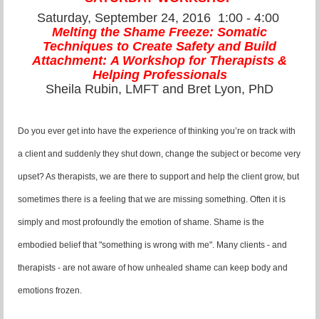
Saturday, September 24, 2016
1:00 - 4:00
Melting the Shame Freeze:
Somatic
Techniques
t
o Create Safety and Build
Attachment:
A Workshop for Therapists
&
Helping Professionals
Sheila Rubin, LMFT and Bret Lyon, PhD
Do you ever get into have the experience of thinking you’re on track with
a client and suddenly they shut down, change the subject or become very
upset? As therapists, we are there to support and help the client grow, but
sometimes there is a feeling that we are missing something. Often it is
simply and most profoundly the emotion of shame. Shame is the
embodied belief that "something is wrong with me". Many clients - and
therapists - are not aware of how unhealed shame can keep body and
emotions frozen.