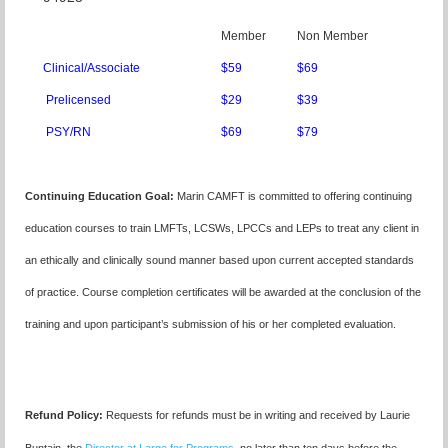
Member
Non Member
Clinical/Associate
$59
$69
Prelicensed
$29
$39
PSY/RN
$69
$79
Continuing Education Goal:
Marin CAMFT is committed to offering continuing
education courses to train LMFTs, LCSWs, LPCCs and LEPs to treat any client in
an ethically and clinically sound manner based upon current accepted standards
of practice.
Course completion certificates
will be awarded at the conclusion of the
training and upon participant’s submission of his or her completed evaluation.
Refund Policy:
Requests for refunds must be in writing and received by Laurie