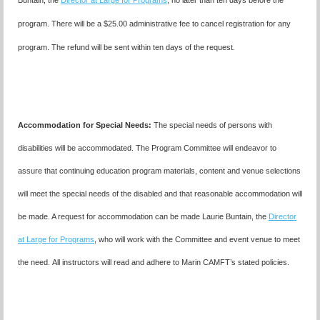
Buntain, the
Director at Large for Programs
, no later than ten days before the
program. There will be a $25.00 administrative fee to cancel registration for any
program. The refund will be sent within ten days of the request.
Accommodation for Special Needs:
The special needs of persons with
disabilities will be accommodated. The Program Committee will endeavor to
assure that continuing education program materials, content and venue selections
will meet the special needs of the disabled and that reasonable accommodation will
be made. A request for accommodation can be made
Laurie Buntain,
the
Director
at Large for Programs
, who will work with the Committee and event venue to meet
the need.
All instructors will read and adhere to Marin CAMFT’s stated policies.