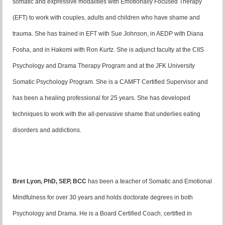
somatic and expressive modalities with Emotionally Focused Therapy
(EFT) to work with couples, adults and children who have shame and
trauma. She has trained in EFT with Sue Johnson, in AEDP with Diana
Fosha, and in Hakomi with Ron Kurtz. She is adjunct faculty at the CIIS
Psychology and Drama Therapy Program and at the JFK University
Somatic Psychology Program. She is a CAMFT Certified Supervisor and
has been a healing professional for 25 years. She has developed
techniques to work with the all-pervasive shame that underlies eating
disorders and addictions.
Bret Lyon, PhD, SEP, BCC
has been a teacher of Somatic and Emotional
Mindfulness for over 30 years and holds doctorate degrees in both
Psychology and Drama. He is a Board Certified Coach, certified in