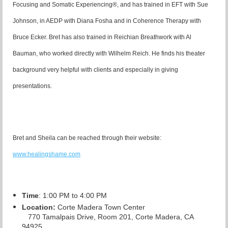
Focusing and Somatic Experiencing®, and has trained in EFT with Sue
Johnson, in AEDP with Diana Fosha and in Coherence Therapy with
Bruce Ecker. Bret has also trained in Reichian Breathwork with Al
Bauman, who worked directly with Wilhelm Reich. He finds his theater
background very helpful with clients and especially in giving
presentations.
Bret and Sheila can be reached through their website:
www.healingshame.com
Time
: 1:00 PM to 4:00 PM
Location:
Corte Madera Town Center
770 Tamalpais Drive, Room 201, Corte Madera, CA
94925