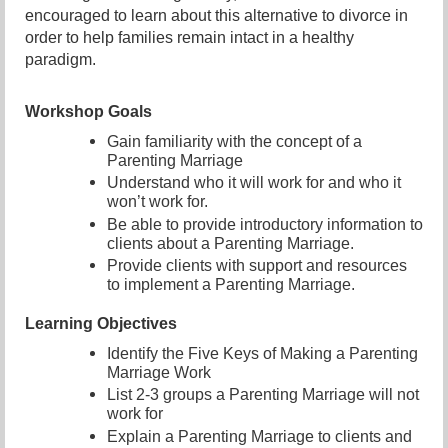
encouraged to learn about this alternative to divorce in
order to help families remain intact in a healthy
paradigm.
Workshop Goals
Gain familiarity with the concept of a
Parenting Marriage
Understand who it will work for and who it
won’t work for.
Be able to provide introductory information to
clients about a Parenting Marriage.
Provide clients with support and resources
to implement a Parenting Marriage.
Learning Objectives
Identify the Five Keys of Making a Parenting
Marriage Work
List 2-3 groups a Parenting Marriage will not
work for
Explain a Parenting Marriage to clients and