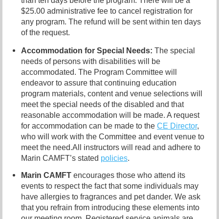
than ten days before the program. There will be a
$25.00 administrative fee to cancel registration for
any program. The refund will be sent within ten days
of the request.
Accommodation for Special Needs:
The special
needs of persons with disabilities will be
accommodated. The Program Committee will
endeavor to assure that continuing education
program materials, content and venue selections will
meet the special needs of the disabled and that
reasonable accommodation will be made. A request
for accommodation can be made to the
CE Director
,
who will work with the Committee and event venue to
meet the need.
All instructors will read and adhere to
Marin CAMFT’s stated
policies
.
Marin CAMFT
encourages those who attend its
events to respect the fact that some individuals may
have allergies to fragrances and pet dander. We ask
that you refrain from introducing these elements into
our meeting room. Registered service animals are