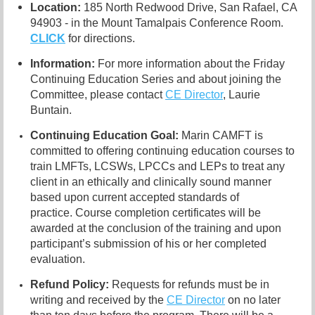
Location:
185 North Redwood Drive, San Rafael, CA
94903 - in the Mount Tamalpais Conference Room.
CLICK
for directions.
Information:
For more information about the Friday
Continuing Education Series and about joining the
Committee, please contact
CE Director
, Laurie
Buntain.
Continuing Education Goal:
Marin CAMFT is
committed to offering continuing education courses to
train LMFTs, LCSWs, LPCCs and LEPs to treat any
client in an ethically and clinically sound manner
based upon current accepted standards of
practice.
Course completion certificates
will be
awarded at the conclusion of the training and upon
participant’s submission of his or her completed
evaluation.
Refund Policy:
R
equests for refunds must be in
writing and received by the
CE Director
on no later