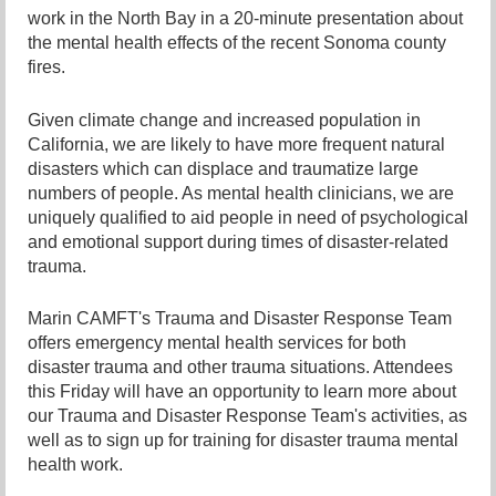
work in the North Bay in a 20-minute presentation about
the mental health effects of the recent Sonoma county
fires.
Given climate change and increased population in
California, we are likely to have more frequent natural
disasters which can displace and traumatize large
numbers of people. As mental health clinicians, we are
uniquely qualified to aid people in need of psychological
and emotional support during times of disaster-related
trauma.
Marin CAMFT's Trauma and Disaster Response Team
offers emergency mental health services for both
disaster trauma and other trauma situations. Attendees
this Friday will have an opportunity to learn more about
our Trauma and Disaster Response Team's activities, as
well as to sign up for training for disaster trauma mental
health work.