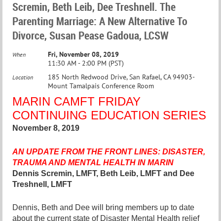
Scremin, Beth Leib, Dee Treshnell. The
Parenting Marriage: A New Alternative To
Divorce, Susan Pease Gadoua, LCSW
Fri, November 08, 2019
When
11:30 AM - 2:00 PM (PST)
185 North Redwood Drive, San Rafael, CA 94903-
Location
Mount Tamalpais Conference Room
MARIN CAMF
T
FRIDAY
CONTINUING EDUCATION SERIES
November 8, 2019
AN UPDATE FROM THE FRONT LINES: DISASTER,
TRAUMA AND MENTAL HEALTH IN MARIN
Dennis Scremin, LMFT, Beth Leib, LMFT and Dee
Treshnell, LMFT
Dennis, Beth and Dee will bring members up to date
about the current state of Disaster Mental Health relief