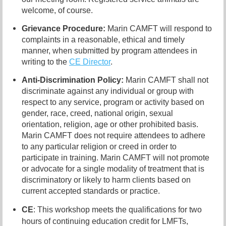
welcome, of course.
Grievance Procedure
:
Marin CAMFT will respond to
complaints in a reasonable, ethical and timely
manner, when submitted by program attendees in
writing to the
CE Director
.
Anti-Discrimination Policy
:
Marin CAMFT shall not
discriminate against any individual or group with
respect to any service, program or activity based on
gender, race, creed, national origin, sexual
orientation, religion, age or other prohibited basis.
Marin CAMFT does not require attendees to adhere
to any particular religion or creed in order to
participate in training. Marin CAMFT will not promote
or advocate for a single modality of treatment that is
discriminatory or likely to harm clients based on
current accepted standards or practice.
CE
: This workshop meets the qualifications for two
hours of continuing education credit for LMFTs,