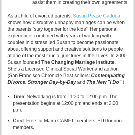
assist them in creating their own agreements
As a child of divorced parents,
Susan Pease Gadoua
knows how disruptive unhappy marriages can be when
the
parents “stay together for the kids”. Her personal
experience, combined with years of
working with
couples in distress led Susan to become passionate
about offering support
and creative solutions to people
at one of the most crucial junctures in their lives. In 2000
Susan founded
The Changing Marriage Institute
.
She’s a Licensed Clinical Socia
l Worker
and author
(San Francisco Chronicle Best-sellers:
Contemplating
Divorce,
Stronger
Day-by-Day
and
The New "I Do"
.)
Time
: Networking is from 11:30 to 12:00 p.m. The
presentation begins at 12:00 pm and ends at 2:00
p.m.
Cost
: Free for Marin CAMFT members, $10 for non-
members.