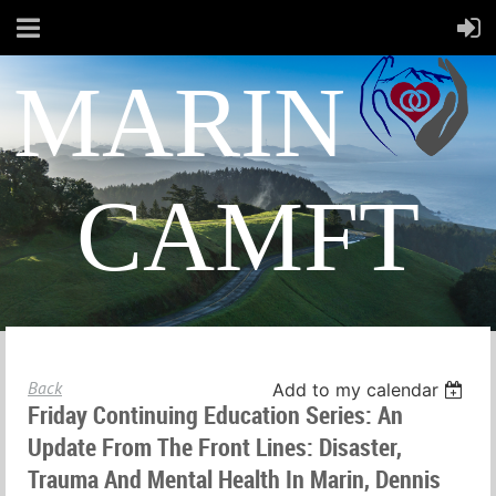
MARIN
CAMFT
Back
Add to my calendar
Friday Continuing Education Series: An
Update From The Front Lines: Disaster,
Trauma And Mental Health In Marin, Dennis