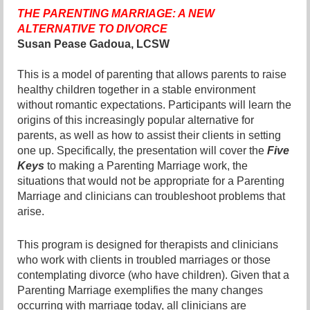
THE PARENTING MARRIAGE: A NEW
ALTERNATIVE TO DIVORCE
Susan Pease Gadoua, LCSW
This is a model of parenting that allows parents to raise
healthy children together in a stable environment
without romantic expectations. Participants will learn the
origins of this increasingly popular alternative for
parents, as well as how to assist their clients in setting
one up. Specifically, the presentation will cover the
Five
Keys
to making a Parenting Marriage work, the
situations that would not be appropriate for a Parenting
Marriage and clinicians can troubleshoot problems that
arise.
This program is designed for therapists and clinicians
who work with clients in troubled marriages or those
contemplating divorce (who have children). Given that a
Parenting Marriage exemplifies the many changes
occurring with marriage today, all clinicians are