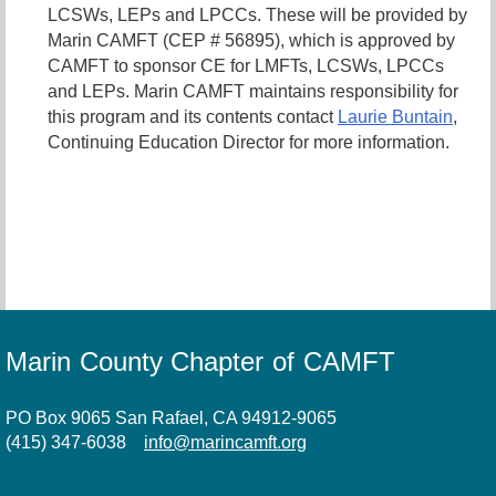
LCSWs, LEPs and LPCCs. These will be provided by
Marin CAMFT (CEP # 56895), which is approved by
CAMFT to sponsor CE for LMFTs, LCSWs, LPCCs
and LEPs. Marin CAMFT maintains responsibility for
this program and its contents contact
Laurie Buntain
,
Continuing Education Director for more information.
Marin County Chapter of CAMFT
PO Box 9065 San Rafael, CA 94912-9065
(415) 347-6038
info@marincamft.org