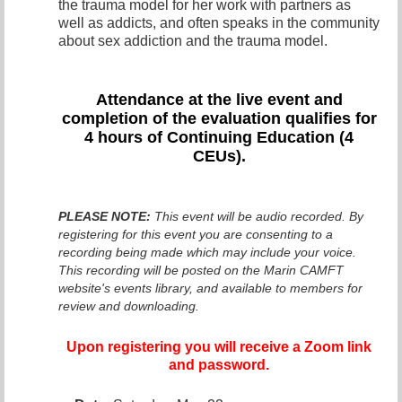
the trauma model for her work with partners as
well as addicts, and often speaks in the community
about sex addiction and the trauma model.
Attendance at the live even
t and
completion of the evaluation qualifies for
4 hours of Continuing Education (4
CEUs).
PLEASE NOTE:
This event will be audio recorded. By
registering for this event you are consenting to a
recording being made which may include your voice.
This recording will be posted on the Marin CAMFT
website's events library, and available to members for
review and downloading.
Upon registering you will receive a Zoom link
and password.