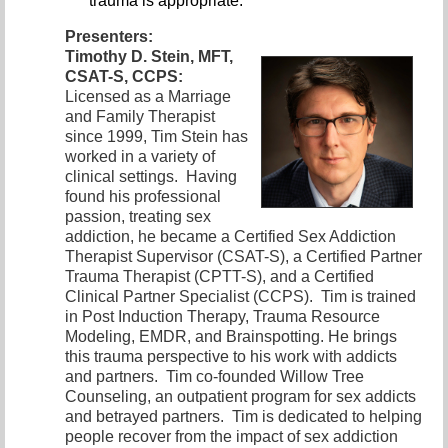
trauma is appropriate.
Presenters:
Timothy D. Stein, MFT,
CSAT-S, CCPS:
Licensed as a Marriage
and
Family Therapist
since 1999, Tim Stein has
worked in a variety of
clinical settings. Having
found his professional
passion, treating sex
addiction, he became a Certified Sex Addiction
Therapist Supervisor (CSAT-S), a Certified Partner
Trauma Therapist (CPTT-S), and a Certified
Clinical Partner Specialist (CCPS). Tim is trained
in Post Induction Therapy, Trauma Resource
Modeling, EMDR, and Brainspotting. He brings
this trauma perspective to his work with addicts
and partners. Tim co-founded Willow Tree
Counseling, an outpatient program for sex addicts
and betrayed partners. Tim is dedicated to helping
people recover from the impact of sex addiction