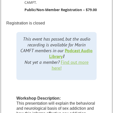
CAMFT.
Public/Non-Member Registration – $79.00
Registration is closed
This event has passed, but the audio
recording is available for Marin
CAMFT members in our
Podcast Audio
Library
!
Not yet a member?
Find out more
here!
Workshop Description:
This presentation will explain the behavioral
and neurological basis of sex addiction and