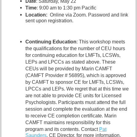
Date
: Saturday, May 22
Time
: 9:00 am to 1:30 pm Pacific
Location:
Online via Zoom. Password and link
sent upon registration.
Continuing Education
: This workshop meets
the qualifications for the number of CEU hours
for continuing education for LMFTs, LCSWs,
LEPs and LPCCs as stated above. These
CEUs will be provided by Marin CAMFT
(CAMFT Provider # 56895), which is approved
by CAMFT to sponsor CE for LMFTs, LCSWs,
LPCCs and LEPs. We regret that at this time we
are not able to provide CE units for Licensed
Psychologists. Participants must attend the full
session and complete the evaluation at the end
to receive CE completion certificate. Marin
CAMFT maintains responsibility for this
program and its contents. Contact
Pat
Saunders
,
CE Director, for more information.