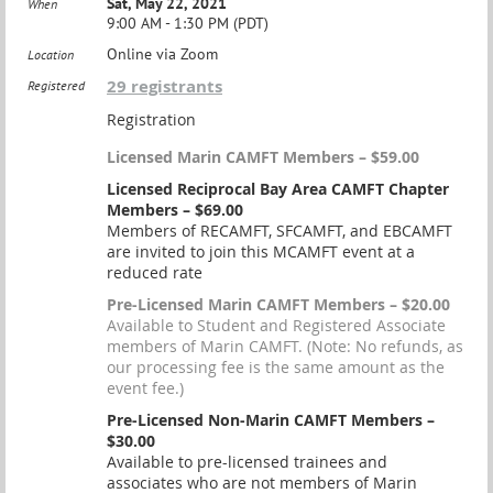
Sat, May 22, 2021
When
9:00 AM - 1:30 PM (PDT)
Online via Zoom
Location
29 registrants
Registered
Registration
Licensed Marin CAMFT Members – $59.00
Licensed Reciprocal Bay Area CAMFT Chapter
Members – $69.00
Members of RECAMFT, SFCAMFT, and EBCAMFT
are invited to join this MCAMFT event at a
reduced rate
Pre-Licensed Marin CAMFT Members – $20.00
Available to Student and Registered Associate
members of Marin CAMFT. (Note: No refunds, as
our processing fee is the same amount as the
event fee.)
Pre-Licensed Non-Marin CAMFT Members –
$30.00
Available to pre-licensed trainees and
associates who are not members of Marin