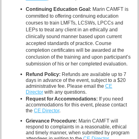
Continuing Education Goal:
Marin CAMFT is
committed to offering continuing education
courses to train LMFTs, LCSWs, LPCCs and
LEPs to treat any client in an ethically and
clinically sound manner based upon current
accepted standards of practice. Course
completion certificates will be awarded at the
conclusion of the training and upon participant’s
submission of his or her completed evaluation.
Refund Policy:
Refunds are available up to 7
days in advance of the event, subject to a $20
administrative fee. Please email the
CE
Director
with any questions.
Request for Accommodations:
If you need
accommodations for this event, please contact
the
CE Director
.
Grievance Procedure
:
Marin CAMFT will
respond to complaints in a reasonable, ethical
and timely manner, when submitted by program
attendees in writing to the
CE Director
.