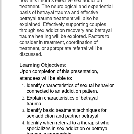
how this informs effective sex addiction
treatment. The neurological and experiential
basis of betrayal trauma and effective
betrayal trauma treatment will also be
explained. Effectively supporting couples
through sex addiction recovery and betrayal
trauma healing will be explored. Factors to
consider in treatment, coordination of
treatment, or appropriate referral will be
discussed.
Learning Objectives:
Upon completion of this presentation,
attendees will be able to:
Identify characteristics of sexual behavior
connected to an addiction pattern.
Explain characteristics of betrayal
trauma.
Identify basic treatment techniques for
sex addiction and partner betrayal.
Identify when referral to a therapist who
specializes in sex addiction or betrayal