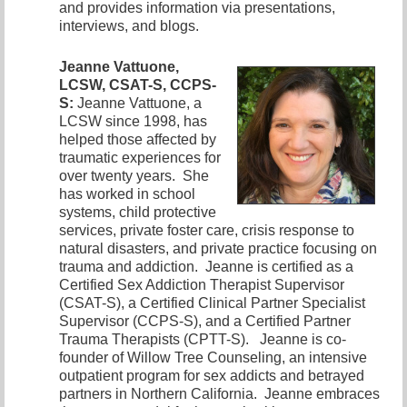
and provides information via presentations,
interviews, and blogs.
Jeanne Vattuone,
LCSW, CSAT-S, CCPS-
S:
Jeanne Vattuone, a
LCSW since 1998, has
helped those affected by
traumatic experiences for
over twenty years. She
has worked in school
systems, child protective
services, private foster care, crisis response to
natural disasters, and private practice focusing on
trauma and addiction. Jeanne is certified as a
Certified Sex Addiction Therapist Supervisor
(CSAT-S), a Certified Clinical Partner Specialist
Supervisor (CCPS-S), and a Certified Partner
Trauma Therapists (CPTT-S). Jeanne is co-
founder of Willow Tree Counseling, an intensive
outpatient program for sex addicts and betrayed
partners in Northern California. Jeanne embraces