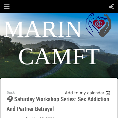
MARIN
CAMFT
Back
Add to my calendar
🎧 Saturday Workshop Series: Sex Addiction
And Partner Betrayal