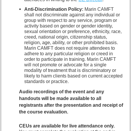
Anti-Discrimination Policy
:
Marin CAMFT
shall not discriminate against any individual or
group with respect to any service, program or
activity based on gender or gender identity,
sexual orientation or preference,
ethnicity, race,
creed, national origin, citizenship status,
religion, age, ability, or other prohibited basis.
Marin CAMFT does not require attendees to
adhere to any particular religion or creed in
order to participate in training.
Marin CAMFT
will not promote or advocate for a single
modality of treatment that is discriminatory or
likely to harm clients based on current accepted
standards or practice.
Audio recordings of the event and any
handouts
will be made available to all
registrants after the presentation and receipt of
the course evaluation.
CEUs are available for live attendance only.