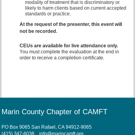
modality of treatment that is discriminatory or
likely to harm clients based on current accepted
standards or practice.
At the request of the presenter, this event will
not be recorded
.
CEUs are available for live attendance only.
You must complete the evaluation at the end in
order to receive a completion certificate.
Marin County Chapter of CAMFT
PO Box 9065 San Rafael, CA 94912-9065
(415) 347-6038
info@marincamft.org