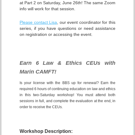
at Part 2 on Saturday, June 26th! The same Zoom
info will work for that session.
Ple
ase contact Lisa
, our event coordinator for this
series, if you have questions or need assistance
on registration or accessing the event.
Earn 6 Law & Ethics CEUs with
Marin CAMFT!
Is your license with the BBS up for renewal? Earn the
required 6 hours of continuing education on law and ethics
in this two-Saturday workshop! You must attend both
sessions in full, and complete the evaluation at the end, in
order to receive the CEUs.
Workshop Description: