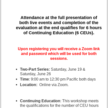
Attendance at the full presentation of
both live even
ts and completion of the
evaluation at the end qualifies for 6 hours
of Continuing Education (6 CEUs).
Upon registering you will receive a Zoom link
and password which will be used for both
sessions.
T
wo-Part Series:
Saturday, June 19 &
Saturday, June 26
Time
: 9:00 am to 12:30 pm Pacific both days
Location:
Online via Zoom.
Continuing Education
: This workshop meets
the qualifications for the number of CEU hours