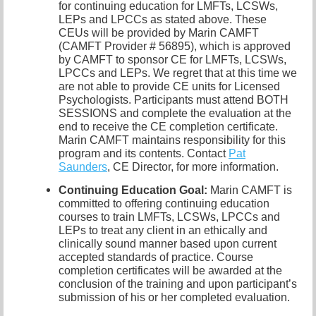
for continuing education for LMFTs, LCSWs,
LEPs and LPCCs as stated above. These
CEUs will be provided by Marin CAMFT
(CAMFT Provider # 56895), which is approved
by CAMFT to sponsor CE for LMFTs, LCSWs,
LPCCs and LEPs. We regret that at this time we
are not able to provide CE units for Licensed
Psychologists. Participants must attend BOTH
SESSIONS and complete the evaluation at the
end to receive the CE completion certificate.
Marin CAMFT maintains responsibility for this
program and its contents. Contact
Pat
Saunders
,
CE Director, for more information.
Continuing Education Goal:
Marin CAMFT is
committed to offering continuing education
courses to train LMFTs, LCSWs, LPCCs and
LEPs to treat any client in an ethically and
clinically sound manner based upon current
accepted standards of practice. Course
completion certificates will be awarded at the
conclusion of the training and upon participant’s
submission of his or her completed evaluation.