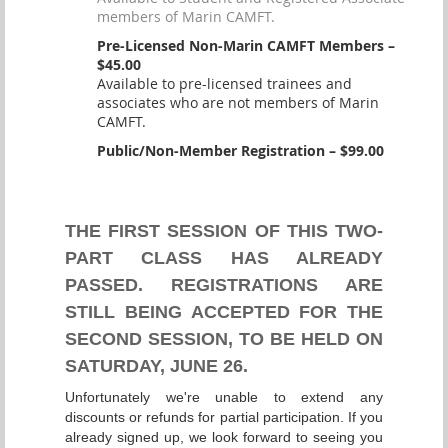
members of Marin CAMFT.
Pre-Licensed Non-Marin CAMFT Members –
$45.00
Available to pre-licensed trainees and
associates who are not members of Marin
CAMFT.
Public/Non-Member Registration – $99.00
THE FIRST SESSION OF THIS TWO-
PART CLASS HAS ALREADY
PASSED. REGISTRATIONS ARE
STILL BEING ACCEPTED FOR THE
SECOND SESSION, TO BE HELD ON
SATURDAY, JUNE 26.
Unfortunately we're unable to extend any
discounts or refunds for partial participation. If you
already signed up, we look forward to seeing you