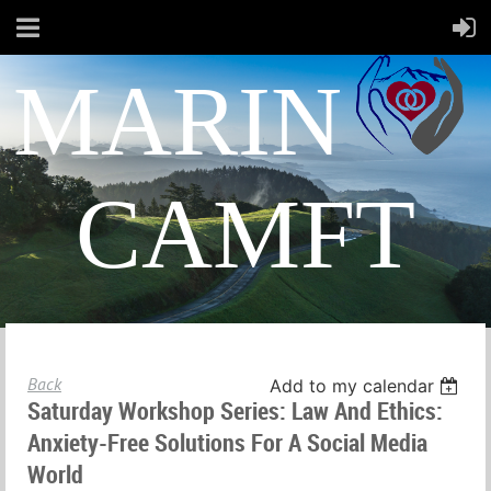
MARIN
CAMFT
Back
Add to my calendar
Saturday Workshop Series: Law And Ethics:
Anxiety-Free Solutions For A Social Media
World