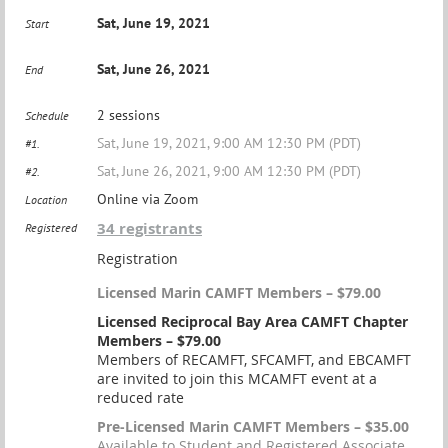
Sat, June 19, 2021
Start
Sat, June 26, 2021
End
2 sessions
Schedule
Sat, June 19, 2021, 9:00 AM 12:30 PM (PDT)
#1.
Sat, June 26, 2021, 9:00 AM 12:30 PM (PDT)
#2.
Online via Zoom
Location
34 registrants
Registered
Registration
Licensed Marin CAMFT Members – $79.00
Licensed Reciprocal Bay Area CAMFT Chapter
Members – $79.00
Members of RECAMFT, SFCAMFT, and EBCAMFT
are invited to join this MCAMFT event at a
reduced rate
Pre-Licensed Marin CAMFT Members – $35.00
Available to Student and Registered Associate