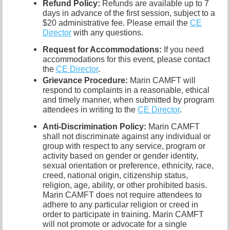
Refund Policy:
Refunds are available up to 7
days in advance of the first session, subject to a
$20 administrative fee. Please email the
CE
Director
with any questions.
Request for Accommodations:
If you need
accommodations for this event, please contact
the
CE Director
.
Grievance Procedure
:
Marin CAMFT will
respond to complaints in a reasonable, ethical
and timely manner, when submitted by program
attendees in writing to the
CE Director
.
Anti-Discrimination Policy
:
Marin CAMFT
shall not discriminate against any individual or
group with respect to any service, program or
activity based on gender or gender identity,
sexual orientation or preference,
ethnicity, race,
creed, national origin, citizenship status,
religion, age, ability, or other prohibited basis.
Marin CAMFT does not require attendees to
adhere to any particular religion or creed in
order to participate in training.
Marin CAMFT
will not promote or advocate for a single