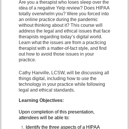
Are you a therapist who loses sleep over the
idea of a negative Yelp review? Does HIPAA
totally overwhelm you? Were you forced into
an online practice during the pandemic
without thinking about it? This course will
address the legal and ethical issues that face
therapists regarding today’s digital world.
Learn what the issues are from a practicing
therapist with a matter-of-fact style, and find
out how to avoid those issues in your
practice.
Cathy Hanville, LCSW, will be discussing all
things digital, including how to use the
technology in your practice while following
legal and ethical standards.
Learning Objectives:
Upon completion of this presentation,
attendees will be able to:
Identify the three aspects of a HIPAA