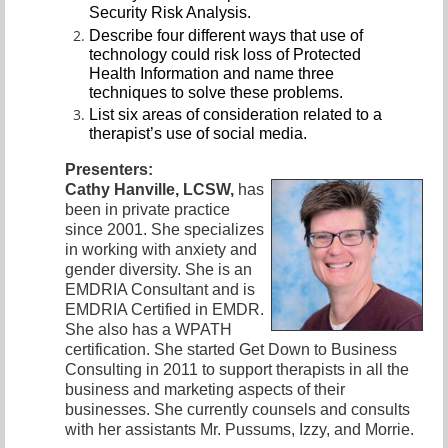
Security Risk Analysis.
Describe four different ways that use of
technology could risk loss of Protected
Health Information and name three
techniques to solve these problems.
List six areas of consideration
related to a
therapist’s use of social media.
Presenters:
Cathy Hanville, LCSW,
has
been in private practice
since 2001. She
specializes
in working with anxiety and
gender diversity. She is an
EMDRIA Consultant and is
EMDRIA Certified in EMDR.
She also ha
s a WPATH
certification. She started Get Down to Business
Consulting in 2011 to support therapists in all the
business and marketing aspects of their
businesses. She currently counsels and consults
with her assistants Mr. Pussums, Izzy, and Morrie.