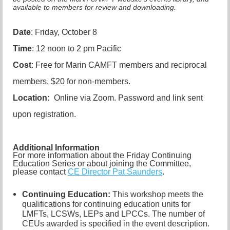
available to members for review and downloading.
Date
: Friday, October 8
Time
: 12 noon to 2 pm Pacific
Cost
: Free for Marin CAMFT members and reciprocal
members, $20 for non-members.
Location:
Online via Zoom. Password and link sent
upon registration.
Additional Information
For more information about the Friday Continuing
Education Series or about joining the Committee,
please contact
CE Director Pat Saunders
.
Continuing Education:
This workshop meets the
qualifications for continuing education units for
LMFTs, LCSWs, LEPs and LPCCs. The number of
CEUs awarded is specified in the event description.