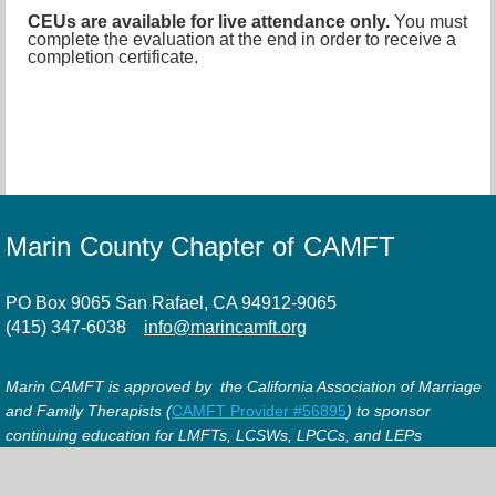
CEUs are available for live attendance only.
You must
complete the evaluation at the end in order to receive a
completion certificate.
Marin County Chapter of CAMFT
PO Box 9065 San Rafael, CA 94912-9065
(415) 347-6038
info@marincamft.org
Marin CAMFT is approved by the California Association of Marriage
and Family Therapists (
CAMFT Provider #56895
) to sponsor
continuing education for LMFTs, LCSWs, LPCCs, and LEPs