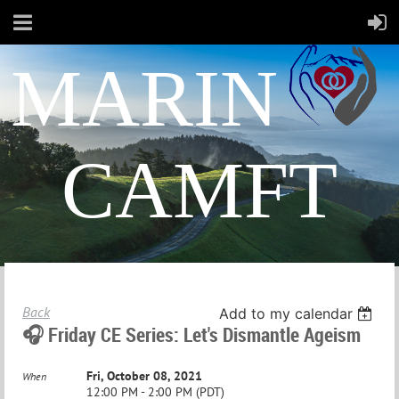
MARIN
CAMFT
Back
Add to my calendar
🎧 Friday CE Series: Let's Dismantle Ageism
Fri, October 08, 2021
When
12:00 PM - 2:00 PM (PDT)