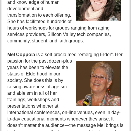
and knowledge of human
development and
transformation to each offering.
She has facilitated hundreds of
hours of workshops for groups ranging from aging
services providers, Silicon Valley tech companies,
community, student, and faith groups.
Mel Coppola
is a self-proclaimed “emerging Elder”.
Her
passion for the past dozen-plus
years has been to elevate the
status of Elderhood in our
society. She does this is by
raising awareness of ageism
and ableism in all of her
trainings, workshops and
presentations whether at
international conferences, on-line venues, even in day-
to-day educational moments whenever they arise. It
doesn’t matter the audience—the message Mel brings is