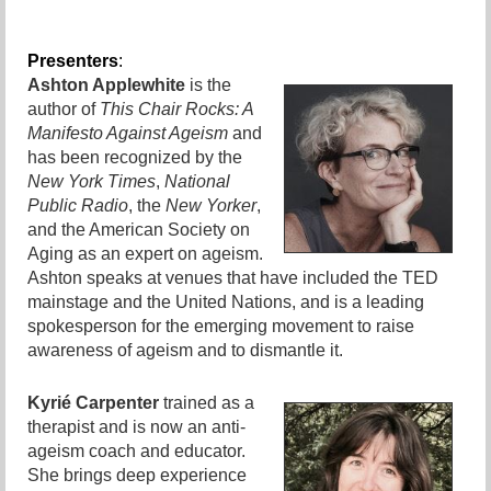
Presenters
:
Ashton Applewhite
is the
author of
This Chair Rocks: A
Manifesto Against Ageism
and
has been recognized by the
New York Times
,
National
Public Radio
, the
New Yorker
,
and the American Society on
Aging as an expert on ageism.
Ashton speaks at venues that have included the TED
mainstage and the United Nations, and is a leading
spokesperson for the emerging movement to raise
awareness of ageism and to dismantle it.
Kyrié Carpenter
trained as a
therapist and is now an anti-
ageism coach and educator.
She brings deep experience