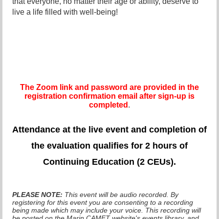
that everyone, no matter their age or ability, deserve to
live a life filled with well-being!
The Zoom link and password are provided in the
registration confirmation email after sign-up is
completed
.
Attendance at the live even
t and completion of
the evaluation qualifies for 2 hours of
Continuing Education (2 CEUs).
PLEASE NOTE:
This event will be audio recorded. By
registering for this event you are consenting to a recording
being made which may include your voice. This recording will
be posted on the Marin CAMFT website's events library, and