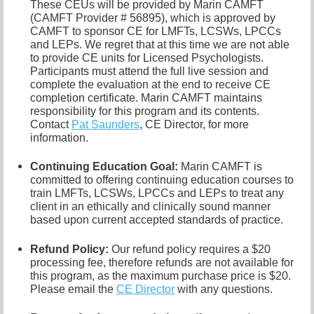
These CEUs will be provided by Marin CAMFT
(CAMFT Provider # 56895), which is approved by
CAMFT to sponsor CE for LMFTs, LCSWs, LPCCs
and LEPs. We regret that at this time we are not able
to provide CE units for Licensed Psychologists.
Participants must attend the full live session and
complete the evaluation at the end to receive CE
completion certificate. Marin CAMFT maintains
responsibility for this program and its contents.
Contact
Pat Saunders
,
CE Director, for more
information.
Continuing Education Goal:
Marin CAMFT is
committed to offering continuing education courses to
train LMFTs, LCSWs, LPCCs and LEPs to treat any
client in an ethically and clinically sound manner
based upon current accepted standards of practice.
Refund Policy:
Our refund policy requires a $20
processing fee, therefore refunds are not available for
this program, as the maximum purchase price is $20.
Please email the
CE Director
with any questions.