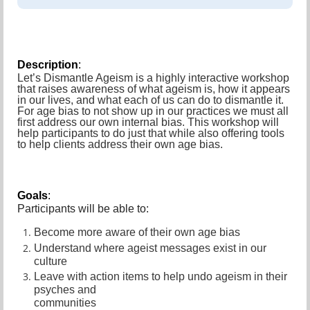
Description
:
Let’s Dismantle Ageism is a highly interactive workshop
that raises awareness of what ageism is, how it appears
in our lives, and what each of us can do to dismantle it.
For age bias to not show up in our practices we must all
first address our own internal bias. This workshop will
help participants to do just that while also offering tools
to help clients address their own age bias.
Goals
:
Participants will be able to:
Become more aware of their own age bias
Understand where ageist messages exist in our
culture
Leave with action items to help undo ageism in their
psyches and
communities