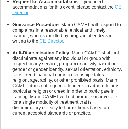
Request for Accommodations:
If you need
accommodations for this event, please contact
the
CE
Director
.
Grievance Procedure
:
Marin CAMFT will respond to
complaints in a reasonable, ethical and timely
manner, when submitted by program attendees in
writing to the
CE Director
.
Anti-Discrimination Policy
:
Marin CAMFT shall not
discriminate against any individual or group with
respect to any service, program or activity based on
gender or gender identity,
sexual orientation,
ethnicity,
race, creed, national origin, citizenship status,
religion, age, ability, or other prohibited basis. Marin
CAMFT does not require attendees to adhere to any
particular religion or creed in order to participate in
training. Marin CAMFT will not promote or advocate
for a single modality of treatment that is
discriminatory or likely to harm clients based on
current accepted standards or practice.