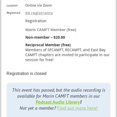
Online via Zoom
Location
66 registrants
Registered
Registration
Marin CAMFT Member (free)
Non-member – $20.00
Reciprocal Member (free)
Members of SFCAMFT, RECAMFT, and East Bay
CAMFT chapters are invited to participate in our
session for free!
Registration is closed
This event has passed, but the audio recording is
available for Marin CAMFT members in our
Podcast Audio Library
!
Not yet a member?
Find out more here!